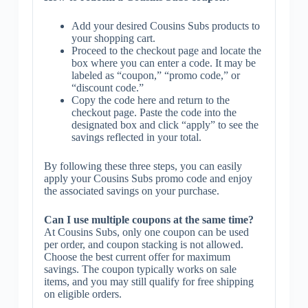
Add your desired Cousins Subs products to
your shopping cart.
Proceed to the checkout page and locate the
box where you can enter a code. It may be
labeled as “coupon,” “promo code,” or
“discount code.”
Copy the code here and return to the
checkout page. Paste the code into the
designated box and click “apply” to see the
savings reflected in your total.
By following these three steps, you can easily
apply your Cousins Subs promo code and enjoy
the associated savings on your purchase.
Can I use multiple coupons at the same time?
At Cousins Subs, only one coupon can be used
per order, and coupon stacking is not allowed.
Choose the best current offer for maximum
savings. The coupon typically works on sale
items, and you may still qualify for free shipping
on eligible orders.