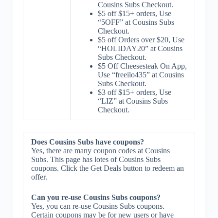
Cousins Subs Checkout.
$5 off $15+ orders, Use
“5OFF” at Cousins Subs
Checkout.
$5 off Orders over $20, Use
“HOLIDAY20” at Cousins
Subs Checkout.
$5 Off Cheesesteak On App,
Use “freeilo435” at Cousins
Subs Checkout.
$3 off $15+ orders, Use
“LIZ” at Cousins Subs
Checkout.
Does Cousins Subs have coupons?
Yes, there are many coupon codes at Cousins
Subs. This page has lotes of Cousins Subs
coupons. Click the Get Deals button to redeem an
offer.
Can you re-use Cousins Subs coupons?
Yes, you can re-use Cousins Subs coupons.
Certain coupons may be for new users or have