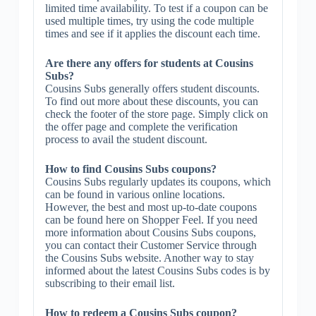
limited time availability. To test if a coupon can be
used multiple times, try using the code multiple
times and see if it applies the discount each time.
Are there any offers for students at Cousins
Subs?
Cousins Subs generally offers student discounts.
To find out more about these discounts, you can
check the footer of the store page. Simply click on
the offer page and complete the verification
process to avail the student discount.
How to find Cousins Subs coupons?
Cousins Subs regularly updates its coupons, which
can be found in various online locations.
However, the best and most up-to-date coupons
can be found here on Shopper Feel. If you need
more information about Cousins Subs coupons,
you can contact their Customer Service through
the Cousins Subs website. Another way to stay
informed about the latest Cousins Subs codes is by
subscribing to their email list.
How to redeem a Cousins Subs coupon?