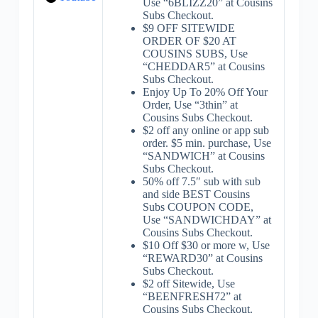
Use “6BLIZZ20” at Cousins
Subs Checkout.
$9 OFF SITEWIDE
ORDER OF $20 AT
COUSINS SUBS, Use
“CHEDDAR5” at Cousins
Subs Checkout.
Enjoy Up To 20% Off Your
Order, Use “3thin” at
Cousins Subs Checkout.
$2 off any online or app sub
order. $5 min. purchase, Use
“SANDWICH” at Cousins
Subs Checkout.
50% off 7.5″ sub with sub
and side BEST Cousins
Subs COUPON CODE,
Use “SANDWICHDAY” at
Cousins Subs Checkout.
$10 Off $30 or more w, Use
“REWARD30” at Cousins
Subs Checkout.
$2 off Sitewide, Use
“BEENFRESH72” at
Cousins Subs Checkout.