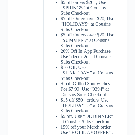
$5 off orders $20+, Use
“SPRING5” at Cousins
Subs Checkout.
$5 off Orders over $20, Use
“HOLIDAY5” at Cousins
Subs Checkout.
$5 off Orders over $20, Use
“SUMMER5” at Cousins
Subs Checkout.
20% Off In-App Purchase,
Use “decma2e” at Cousins
Subs Checkout.
$10 Off, Use
“SHAKEDAY” at Cousins
Subs Checkout.
Small Grilled Sandwiches
For $7.99, Use “9394” at
Cousins Subs Checkout.
$15 off $50+ orders, Use
“HOLIDAY15” at Cousins
Subs Checkout.
$5 off, Use “DDDINNER”
at Cousins Subs Checkout.
15% off your Merch order,
Use “HOLIDAYOFFER” at