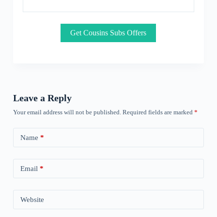
Get Cousins Subs Offers
Leave a Reply
Your email address will not be published.
Required fields are marked
*
Name
*
Email
*
Website