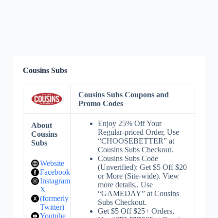
Cousins Subs
Cousins Subs Coupons and
Promo Codes
Enjoy 25% Off Your
About
Regular-priced Order, Use
Cousins
“CHOOSEBETTER” at
Subs
Cousins Subs Checkout.
Cousins Subs Code
Website
(Unverified): Get $5 Off $20
Facebook
or More (Site-wide). View
Instagram
more details., Use
X
“GAMEDAY” at Cousins
(formerly
Subs Checkout.
Twitter)
Get $5 Off $25+ Orders,
Youtube