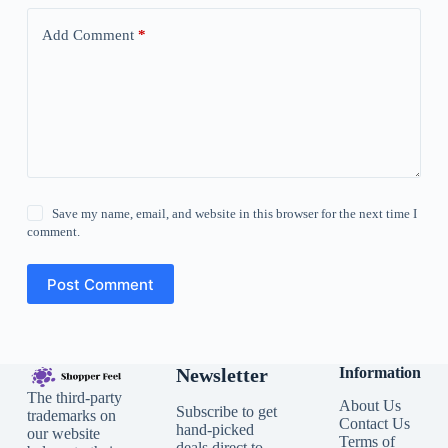
Add Comment
*
Save my name, email, and website in this browser for the next time I
comment.
Post Comment
Newsletter
Information
The third-party
About Us
Subscribe to get
trademarks on
Contact Us
hand-picked
our website
Terms of
deals direct to