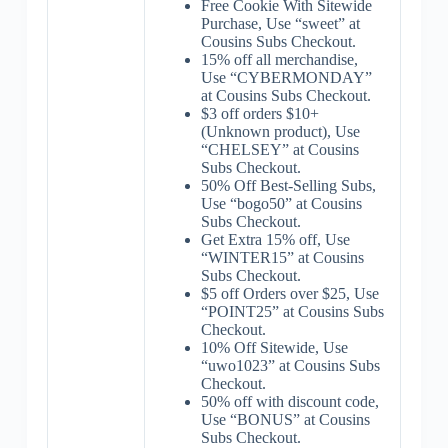
Free Cookie With Sitewide
Purchase, Use “sweet” at
Cousins Subs Checkout.
15% off all merchandise,
Use “CYBERMONDAY”
at Cousins Subs Checkout.
$3 off orders $10+
(Unknown product), Use
“CHELSEY” at Cousins
Subs Checkout.
50% Off Best-Selling Subs,
Use “bogo50” at Cousins
Subs Checkout.
Get Extra 15% off, Use
“WINTER15” at Cousins
Subs Checkout.
$5 off Orders over $25, Use
“POINT25” at Cousins Subs
Checkout.
10% Off Sitewide, Use
“uwo1023” at Cousins Subs
Checkout.
50% off with discount code,
Use “BONUS” at Cousins
Subs Checkout.