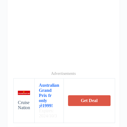
Advertisements
Australian
Grand
Prix fr
only
Get Deal
Cruise
¡ê1999!
Nation
Expires:
2024/10/3