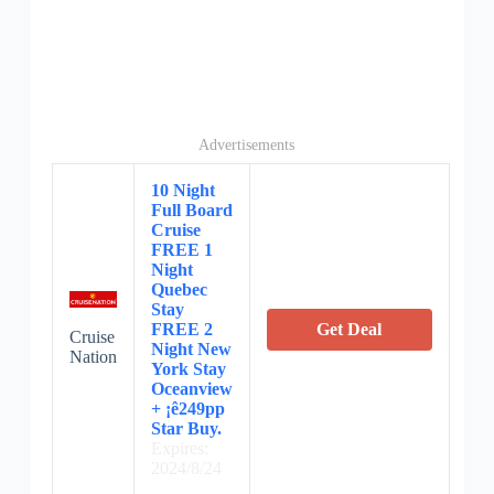
Advertisements
10 Night
Full Board
Cruise
FREE 1
Night
Quebec
Stay
FREE 2
Get Deal
Cruise
Night New
Nation
York Stay
Oceanview
+ ¡ê249pp
Star Buy.
Expires:
2024/8/24