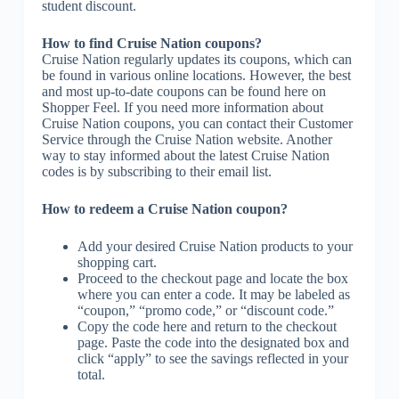
student discount.
How to find Cruise Nation coupons?
Cruise Nation regularly updates its coupons, which can
be found in various online locations. However, the best
and most up-to-date coupons can be found here on
Shopper Feel. If you need more information about
Cruise Nation coupons, you can contact their Customer
Service through the Cruise Nation website. Another
way to stay informed about the latest Cruise Nation
codes is by subscribing to their email list.
How to redeem a Cruise Nation coupon?
Add your desired Cruise Nation products to your
shopping cart.
Proceed to the checkout page and locate the box
where you can enter a code. It may be labeled as
“coupon,” “promo code,” or “discount code.”
Copy the code here and return to the checkout
page. Paste the code into the designated box and
click “apply” to see the savings reflected in your
total.