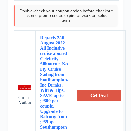
Double-check your coupon codes before checkout
—some promo codes expire or work on select
items.
Departs 25th
August 2022.
All Inclusive
cruise aboard
Celebrity
Silhouette. No
Fly Cruise
Sailing from
Southampton.
Inc Drinks,
Wifi & Tips.
SAVE up to
Get Deal
Cruise
¡ê600 per
Nation
couple.
Upgrade to
Balcony from
¡ê59pp.
Southampton