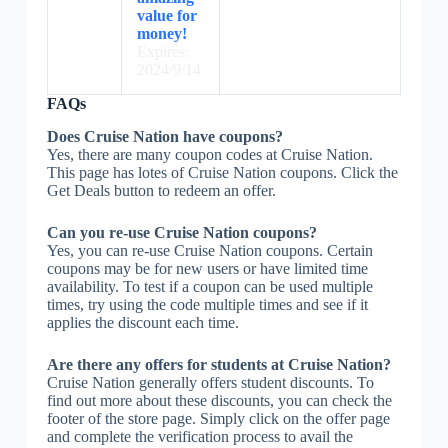
value for
money!
Expires:
2024/9/14
FAQs
Does Cruise Nation have coupons?
Yes, there are many coupon codes at Cruise Nation.
This page has lotes of Cruise Nation coupons. Click the
Get Deals button to redeem an offer.
Can you re-use Cruise Nation coupons?
Yes, you can re-use Cruise Nation coupons. Certain
coupons may be for new users or have limited time
availability. To test if a coupon can be used multiple
times, try using the code multiple times and see if it
applies the discount each time.
Are there any offers for students at Cruise Nation?
Cruise Nation generally offers student discounts. To
find out more about these discounts, you can check the
footer of the store page. Simply click on the offer page
and complete the verification process to avail the