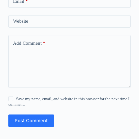
Email
*
Website
Add Comment
*
Save my name, email, and website in this browser for the next time I
comment.
Post Comment