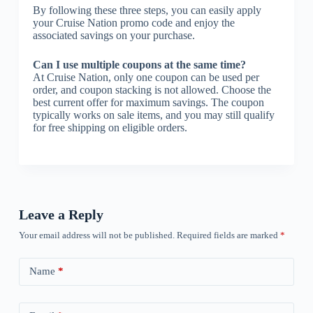
By following these three steps, you can easily apply
your Cruise Nation promo code and enjoy the
associated savings on your purchase.
Can I use multiple coupons at the same time?
At Cruise Nation, only one coupon can be used per
order, and coupon stacking is not allowed. Choose the
best current offer for maximum savings. The coupon
typically works on sale items, and you may still qualify
for free shipping on eligible orders.
Leave a Reply
Your email address will not be published.
Required fields are marked
*
Name
*