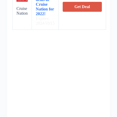
Cruise
Get Deal
Cruise
Nation for
Nation
2022!
Expires:
2024/10/15