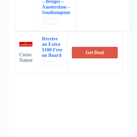
– Bruges –
Amsterdam –
Southampton
Expires:
2024/6/1
Receive
an Extra
$100 Free
Get Deal
Cruise
on Board
Nation
Expires:
2024/7/24