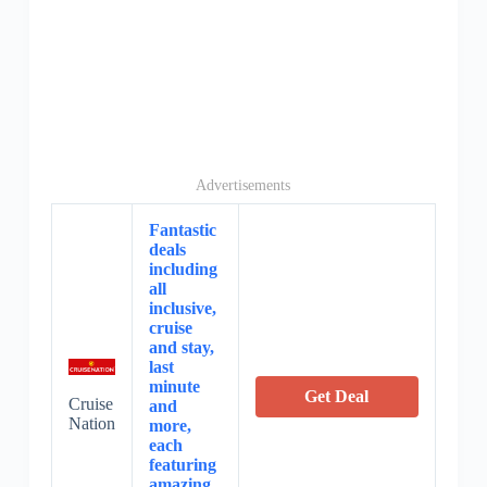
Advertisements
Fantastic
deals
including
all
inclusive,
cruise
and stay,
last
minute
Get Deal
Cruise
and
Nation
more,
each
featuring
amazing