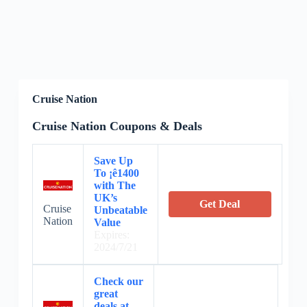
Cruise Nation
Cruise Nation Coupons & Deals
Save Up
To ¡ê1400
with The
UK’s
Get Deal
Cruise
Unbeatable
Nation
Value
Expires:
2024/7/21
Check our
great
deals at