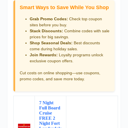
Smart Ways to Save While You Shop
Grab Promo Codes:
Check top coupon
sites before you buy.
Stack Discounts:
Combine codes with sale
prices for big savings.
Shop Seasonal Deals:
Best discounts
come during holiday sales.
Join Rewards:
Loyalty programs unlock
exclusive coupon offers.
Cut costs on online shopping—use coupons,
promo codes, and save more today.
7 Night
Full Board
Cruise
FREE 2
Night Fort