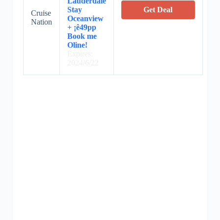
Lauderdale
Stay
Get Deal
Cruise
Oceanview
Nation
+ ¡ê49pp
Book me
Oline!
Expires:
2024/6/22