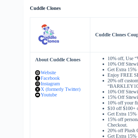
Cuddle Clones
Cuddle Clones Cou
10% off, Use 
About Cuddle Clones
10% Off Sitew
Get Extra 15% 
Website
Enjoy FREE S
Facebook
20% off cust
Instagram
“BARKLEY10X”
X (formerly Twitter)
10% Off Sitewi
Youtube
15% Off Sitewi
10% off your f
$10 off $100+
Get Extra 15%
15% off person
Checkout.
20% off Plush 
Get Extra 15%