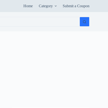
Home
Category
Submit a Coupon