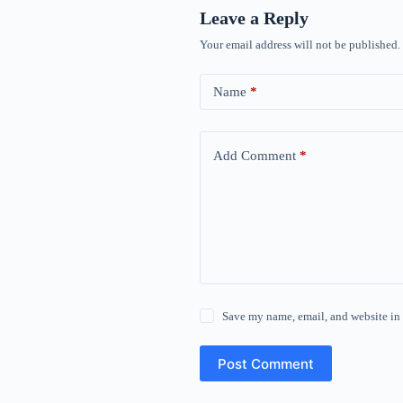
Leave a Reply
Your email address will not be published.
Name
*
Add Comment
*
Save my name, email, and website in 
Post Comment