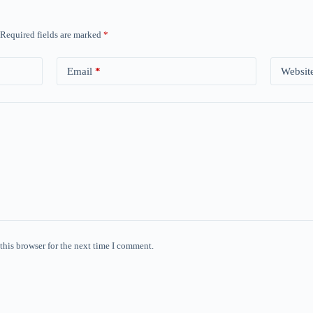
Required fields are marked
*
Email
*
Websit
this browser for the next time I comment.