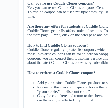
Can you re-use Cuddle Clones coupons?
Yes, you can re-use Cuddle Clones coupons. Certain 
To test if a coupon can be used multiple times, try us
time.
Are there any offers for students at Cuddle Clon
Cuddle Clones generally offers student discounts. To
the store page. Simply click on the offer page and com
How to find Cuddle Clones coupons?
Cuddle Clones regularly updates its coupons, which c
most up-to-date coupons can be found here on Shopp
coupons, you can contact their Customer Service th
about the latest Cuddle Clones codes is by subscribing 
How to redeem a Cuddle Clones coupon?
Add your desired Cuddle Clones products to y
Proceed to the checkout page and locate the b
“promo code,” or “discount code.”
Copy the code here and return to the checkout 
see the savings reflected in your total.