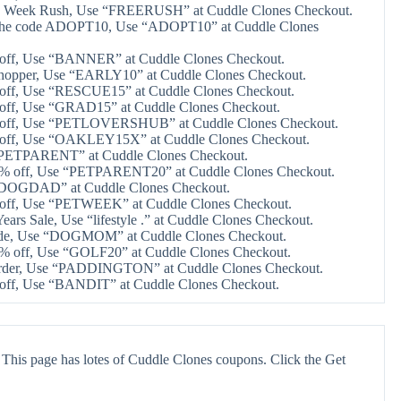
e 4 Week Rush, Use “FREERUSH” at Cuddle Clones Checkout.
 the code ADOPT10, Use “ADOPT10” at Cuddle Clones
 off, Use “BANNER” at Cuddle Clones Checkout.
shopper, Use “EARLY10” at Cuddle Clones Checkout.
 off, Use “RESCUE15” at Cuddle Clones Checkout.
 off, Use “GRAD15” at Cuddle Clones Checkout.
 off, Use “PETLOVERSHUB” at Cuddle Clones Checkout.
 off, Use “OAKLEY15X” at Cuddle Clones Checkout.
“PETPARENT” at Cuddle Clones Checkout.
20% off, Use “PETPARENT20” at Cuddle Clones Checkout.
“DOGDAD” at Cuddle Clones Checkout.
 off, Use “PETWEEK” at Cuddle Clones Checkout.
ars Sale, Use “lifestyle .” at Cuddle Clones Checkout.
ide, Use “DOGMOM” at Cuddle Clones Checkout.
0% off, Use “GOLF20” at Cuddle Clones Checkout.
order, Use “PADDINGTON” at Cuddle Clones Checkout.
 off, Use “BANDIT” at Cuddle Clones Checkout.
This page has lotes of Cuddle Clones coupons. Click the Get