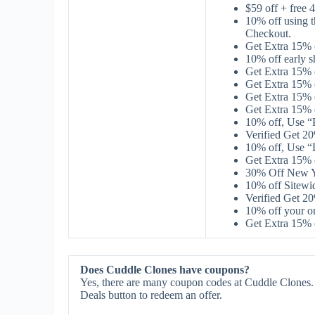
$59 off + fre
10% off using
Checkout.
Get Extra 15%
10% off early 
Get Extra 15%
Get Extra 15%
Get Extra 15%
Get Extra 15%
10% off, Use 
Verified Get 
10% off, Use 
Get Extra 15%
30% Off New Ye
10% off Sitew
Verified Get 2
10% off your 
Get Extra 15%
Does Cuddle Clones have coupons?
Yes, there are many coupon codes at Cuddle Clones. 
Deals button to redeem an offer.