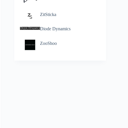
ZitSticka
Diode Dynamics
ZooShoo