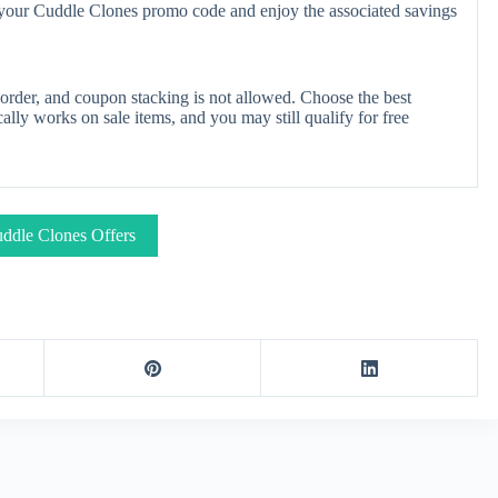
y your Cuddle Clones promo code and enjoy the associated savings
rder, and coupon stacking is not allowed. Choose the best
lly works on sale items, and you may still qualify for free
ddle Clones Offers