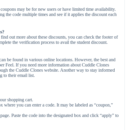
coupons may be for new users or have limited time availability.
ing the code multiple times and see if it applies the discount each
es?
 find out more about these discounts, you can check the footer of
plete the verification process to avail the student discount.
an be found in various online locations. However, the best and
er Feel. If you need more information about Cuddle Clones
rough the Cuddle Clones website. Another way to stay informed
to their email list.
our shopping cart.
ox where you can enter a code. It may be labeled as “coupon,”
page. Paste the code into the designated box and click “apply” to