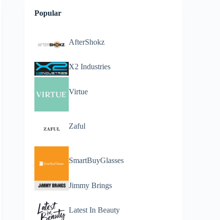
Popular
AfterShokz
X2 Industries
Virtue
Zaful
SmartBuyGlasses
Jimmy Brings
Latest In Beauty