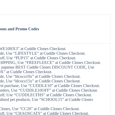
pons and Promo Codes
“WE10HX3” at Cuddle Clones Checkout.
ide, Use “LIFESTYLE” at Cuddle Clones Checkout.
off, Use “PUP15” at Cuddle Clones Checkout.
HIPPING, Use “FREEFLEECE” at Cuddle Clones Checkout.
om pajamas BEST Cuddle Clones DISCOUNT CODE, Use
 at Cuddle Clones Checkout.
de, Use “lilcoco10x” at Cuddle Clones Checkout.
de, Use “lilcoco15x” at Cuddle Clones Checkout.
irst purchase, Use “CUDDLE10” at Cuddle Clones Checkout.
 orders, Use “CUDDLE10OFF” at Cuddle Clones Checkout.
 off, Use “CUDDLECFHS” at Cuddle Clones Checkout.
alized pet products, Use “SCHOOL15” at Cuddle Clones
Clones, Use “CC20” at Cuddle Clones Checkout.
 off, Use “CHAOSCATS” at Cuddle Clones Checkout.