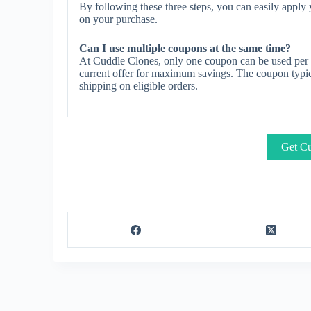
By following these three steps, you can easily appl
on your purchase.
Can I use multiple coupons at the same time?
At Cuddle Clones, only one coupon can be used per o
current offer for maximum savings. The coupon typica
shipping on eligible orders.
Get Cu