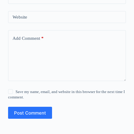
Website
Add Comment
*
Save my name, email, and website in this browser for the next time I
comment.
Post Comment