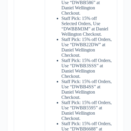
Use “DWBB586” at
Daniel Wellington
Checkout.
Staff Pick: 15% off
Selected Orders, Use
“DWBBM3M” at Daniel
Wellington Checkout.
Staff Pick: 15% off Orders,
Use “DWBB22DW” at
Daniel Wellington
Checkout.
Staff Pick: 15% off Orders,
Use “DWBB3SSS” at
Daniel Wellington
Checkout.
Staff Pick: 15% off Orders,
Use “DWBB4SS” at
Daniel Wellington
Checkout.
Staff Pick: 15% off Orders,
Use “DWBB5595” at
Daniel Wellington
Checkout.
Staff Pick: 15% off Orders,
Use “DWBB6688” at