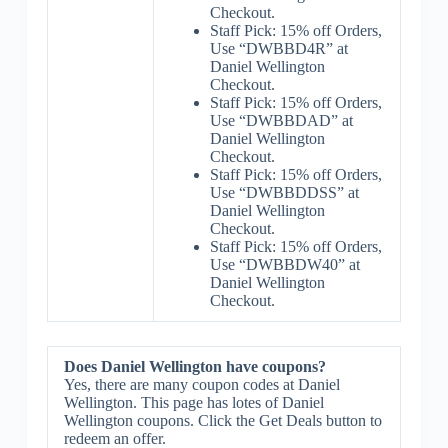
Checkout.
Staff Pick: 15% off Orders,
Use “DWBBD4R” at
Daniel Wellington
Checkout.
Staff Pick: 15% off Orders,
Use “DWBBDAD” at
Daniel Wellington
Checkout.
Staff Pick: 15% off Orders,
Use “DWBBDDSS” at
Daniel Wellington
Checkout.
Staff Pick: 15% off Orders,
Use “DWBBDW40” at
Daniel Wellington
Checkout.
Does Daniel Wellington have coupons?
Yes, there are many coupon codes at Daniel
Wellington. This page has lotes of Daniel
Wellington coupons. Click the Get Deals button to
redeem an offer.