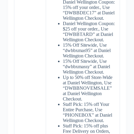
Daniel Wellington Coupon:
15% off your order., Use
“DWBBDEC17” at Daniel
Wellington Checkout.
Daniel Wellington Coupon:
$25 off your order., Use
“DWBBTARD” at Daniel
Wellington Checkout.
15% Off Sitewide, Use
“dwbbxmas95” at Daniel
Wellington Checkout.
15% Off Sitewide, Use
“dwbbxmassy” at Daniel
Wellington Checkout.
Up to 50% off Store-Wide
at Daniel Wellington, Use
“DWBBNOVEMSALE”
at Daniel Wellington
Checkout.
Staff Pick: 15% off Your
Entire Purchase, Use
“PHONEBOX” at Daniel
Wellington Checkout.
Staff Pick: 15% off plus
Free Delivery on Orders,