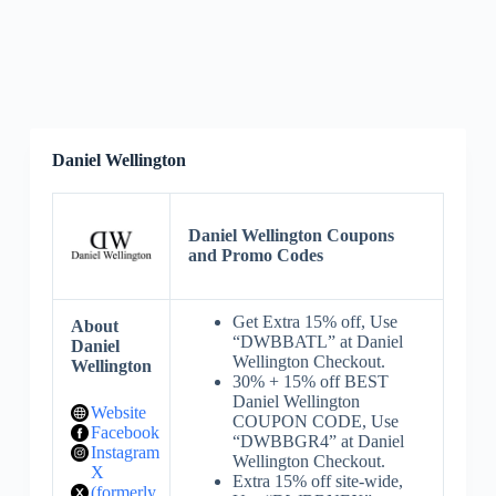
Daniel Wellington
Daniel Wellington Coupons
and Promo Codes
Get Extra 15% off, Use
About
“DWBBATL” at Daniel
Daniel
Wellington Checkout.
Wellington
30% + 15% off BEST
Daniel Wellington
Website
COUPON CODE, Use
Facebook
“DWBBGR4” at Daniel
Instagram
Wellington Checkout.
X
Extra 15% off site-wide,
(formerly