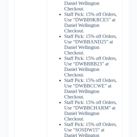
Daniel Wellington
Checkout.
Staff Pick: 15% off Orders,
Use “DWBB9KRCE5” at
Daniel Wellington
Checkout.
Staff Pick: 15% off Orders,
Use “DWBBAND25” at
Daniel Wellington
Checkout.
Staff Pick: 15% off Orders,
Use “DWBBBB23” at
Daniel Wellington
Checkout.
Staff Pick: 15% off Orders,
Use “DWBBCCWE” at
Daniel Wellington
Checkout.
Staff Pick: 15% off Orders,
Use “DWBBCHARM” at
Daniel Wellington
Checkout.
Staff Pick: 15% off Orders,
Use “SOSDW15” at
Daniel Wellington