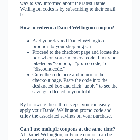
way to stay informed about the latest Daniel
Wellington codes is by subscribing to their email
list.
How to redeem a Daniel Wellington coupon?
Add your desired Daniel Wellington
products to your shopping cart.
Proceed to the checkout page and locate the
box where you can enter a code. It may be
labeled as “coupon,” “promo code,” or
“discount code.”
Copy the code here and return to the
checkout page. Paste the code into the
designated box and click “apply” to see the
savings reflected in your total.
By following these three steps, you can easily
apply your Daniel Wellington promo code and
enjoy the associated savings on your purchase.
Can I use multiple coupons at the same time?
At Daniel Wellington, only one coupon can be