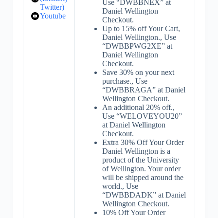
Use “DWBBNEX” at
Twitter)
Daniel Wellington
Youtube
Checkout.
Up to 15% off Your Cart,
Daniel Wellington., Use
“DWBBPWG2XE” at
Daniel Wellington
Checkout.
Save 30% on your next
purchase., Use
“DWBBRAGA” at Daniel
Wellington Checkout.
An additional 20% off.,
Use “WELOVEYOU20”
at Daniel Wellington
Checkout.
Extra 30% Off Your Order
Daniel Wellington is a
product of the University
of Wellington. Your order
will be shipped around the
world., Use
“DWBBDADK” at Daniel
Wellington Checkout.
10% Off Your Order