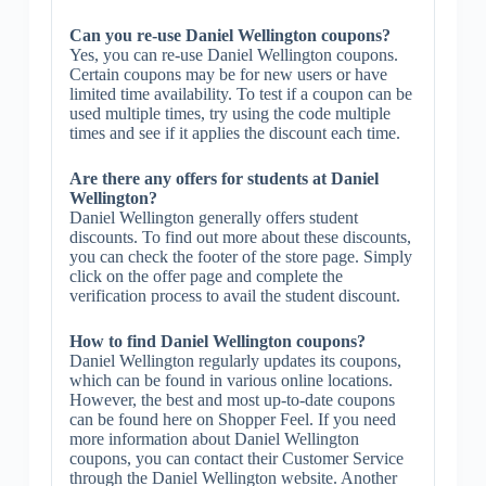
Can you re-use Daniel Wellington coupons?
Yes, you can re-use Daniel Wellington coupons.
Certain coupons may be for new users or have
limited time availability. To test if a coupon can be
used multiple times, try using the code multiple
times and see if it applies the discount each time.
Are there any offers for students at Daniel
Wellington?
Daniel Wellington generally offers student
discounts. To find out more about these discounts,
you can check the footer of the store page. Simply
click on the offer page and complete the
verification process to avail the student discount.
How to find Daniel Wellington coupons?
Daniel Wellington regularly updates its coupons,
which can be found in various online locations.
However, the best and most up-to-date coupons
can be found here on Shopper Feel. If you need
more information about Daniel Wellington
coupons, you can contact their Customer Service
through the Daniel Wellington website. Another