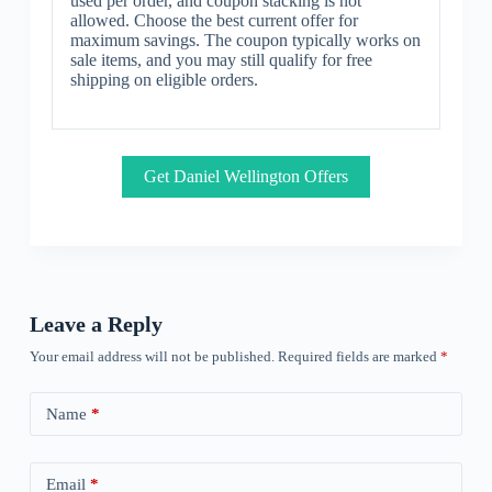
used per order, and coupon stacking is not
allowed. Choose the best current offer for
maximum savings. The coupon typically works on
sale items, and you may still qualify for free
shipping on eligible orders.
Get Daniel Wellington Offers
Leave a Reply
Your email address will not be published.
Required fields are marked
*
Name
*
Email
*