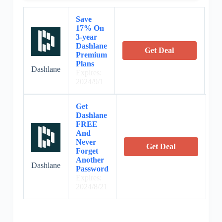
Save
17% On
3-year
Dashlane
Get Deal
Premium
Plans
Dashlane
Expires:
2024/9/1
Get
Dashlane
FREE
And
Never
Get Deal
Forget
Another
Dashlane
Password
Expires:
2024/8/21