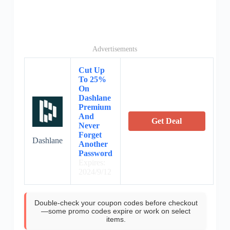
Advertisements
Cut Up
To 25%
On
Dashlane
Premium
And
Get Deal
Never
Forget
Dashlane
Another
Password
Expires:
2024/9/12
Double-check your coupon codes before checkout
—some promo codes expire or work on select
items.