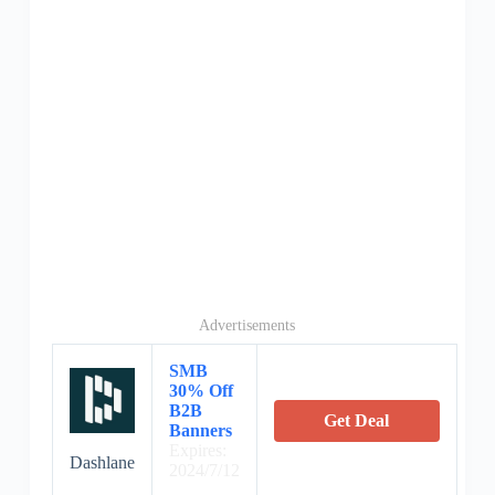
Advertisements
SMB
30% Off
B2B
Get Deal
Banners
Expires:
Dashlane
2024/7/12