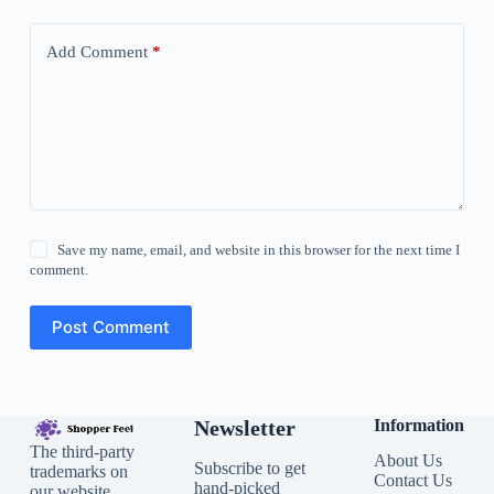
Add Comment
*
Save my name, email, and website in this browser for the next time I
comment.
Post Comment
Newsletter
Information
The third-party
About Us
Subscribe to get
trademarks on
Contact Us
hand-picked
our website