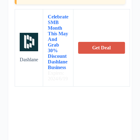
Celebrate
SMB
Month
This May
And
Grab
Get Deal
30%
Discount
Dashlane
Dashlane
Business
Expires:
2024/6/19