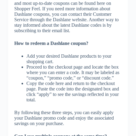
and most up-to-date coupons can be found here on
Shopper Feel. If you need more information about
Dashlane coupons, you can contact their Customer
Service through the Dashlane website. Another way to
stay informed about the latest Dashlane codes is by
subscribing to their email list.
How to redeem a Dashlane coupon?
Add your desired Dashlane products to your
shopping cart.
Proceed to the checkout page and locate the box
where you can enter a code. It may be labeled as
“coupon,” “promo code,” or “discount code.”
Copy the code here and return to the checkout
page. Paste the code into the designated box and
click “apply” to see the savings reflected in your
total.
By following these three steps, you can easily apply
your Dashlane promo code and enjoy the associated
savings on your purchase.