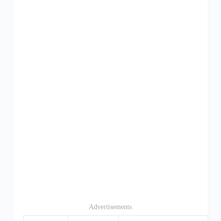
Advertisements