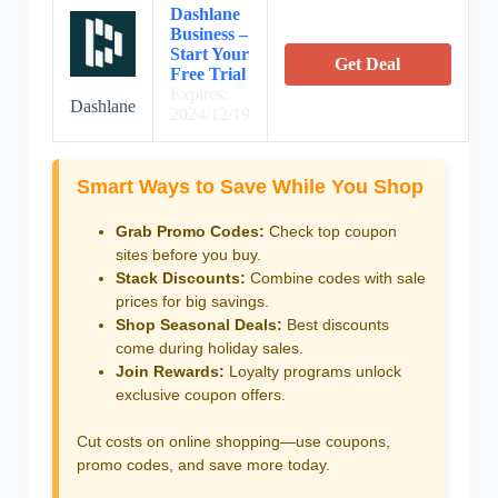
Dashlane
Business –
Start Your
Get Deal
Free Trial
Expires:
Dashlane
2024/12/19
Smart Ways to Save While You Shop
Grab Promo Codes:
Check top coupon
sites before you buy.
Stack Discounts:
Combine codes with sale
prices for big savings.
Shop Seasonal Deals:
Best discounts
come during holiday sales.
Join Rewards:
Loyalty programs unlock
exclusive coupon offers.
Cut costs on online shopping—use coupons,
promo codes, and save more today.