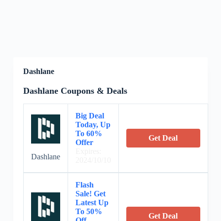
Dashlane
Dashlane Coupons & Deals
Big Deal
Today, Up
To 60%
Get Deal
Offer
Expires:
Dashlane
2024/10/10
Flash
Sale! Get
Latest Up
To 50%
Get Deal
Off