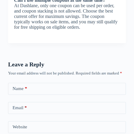
Can I use multiple coupons at the same time?
At Dashlane, only one coupon can be used per order,
and coupon stacking is not allowed. Choose the best
current offer for maximum savings. The coupon
typically works on sale items, and you may still qualify
for free shipping on eligible orders.
Leave a Reply
Your email address will not be published.
Required fields are marked
*
Name
*
Email
*
Website