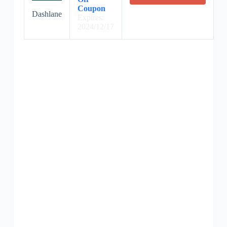
Coupon
Dashlane
Expires:
2024/12/17