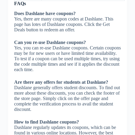
FAQs
Does Dashlane have coupons?
Yes, there are many coupon codes at Dashlane. This
page has lotes of Dashlane coupons. Click the Get
Deals button to redeem an offer.
Can you re-use Dashlane coupons?
Yes, you can re-use Dashlane coupons. Certain coupons
may be for new users or have limited time availability.
To test if a coupon can be used multiple times, try using
the code multiple times and see if it applies the discount
each time.
Are there any offers for students at Dashlane?
Dashlane generally offers student discounts. To find out
more about these discounts, you can check the footer of
the store page. Simply click on the offer page and
complete the verification process to avail the student
discount.
How to find Dashlane coupons?
Dashlane regularly updates its coupons, which can be
found in various online locations. However, the best