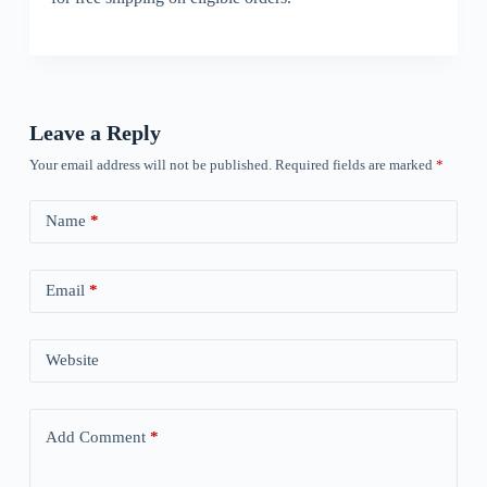
Leave a Reply
Your email address will not be published.
Required fields are marked
*
Name
*
Email
*
Website
Add Comment
*