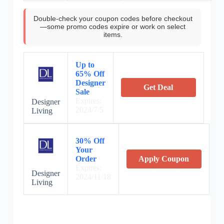
Double-check your coupon codes before checkout
—some promo codes expire or work on select
items.
Up to
65% Off
Designer
Get Deal
Sale
Expires:
Designer
2024/7/5
Living
30% Off
Your
Order
Apply Coupon
Expires:
Designer
2024/11/18
Living