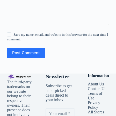
Save my name, email, and website in this browser for the next time I
comment.
Post Comment
Newsletter
Information
The third-party
About Us
Subscribe to get
trademarks on
Contact Us
hand-picked
our website
Terms of
deals direct to
belong to their
Use
your inbox
respective
Privacy
owners. Their
Policy
presence does
All Stores
not imply any