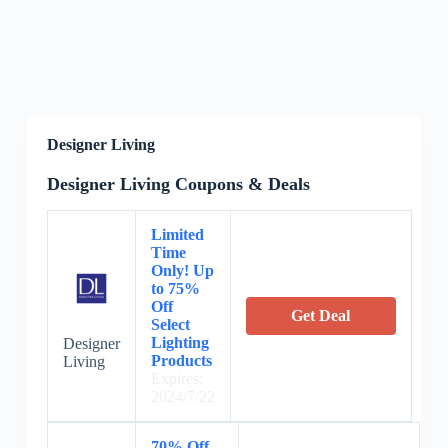
Designer Living
Designer Living Coupons & Deals
Limited
Time
Only! Up
to 75%
Off
Get Deal
Select
Lighting
Designer
Products
Living
Expires:
2024/7/22
70% Off