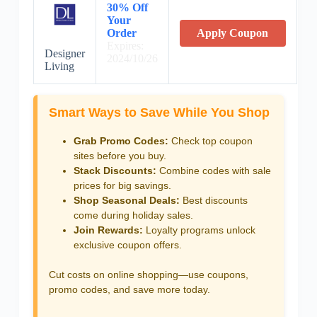
30% Off
Your
Order
Apply Coupon
Expires:
Designer
2024/10/26
Living
Smart Ways to Save While You Shop
Grab Promo Codes:
Check top coupon
sites before you buy.
Stack Discounts:
Combine codes with sale
prices for big savings.
Shop Seasonal Deals:
Best discounts
come during holiday sales.
Join Rewards:
Loyalty programs unlock
exclusive coupon offers.
Cut costs on online shopping—use coupons,
promo codes, and save more today.