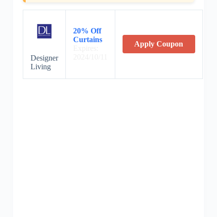
20% Off
Curtains
Apply Coupon
Expires:
2024/10/11
Designer
Living