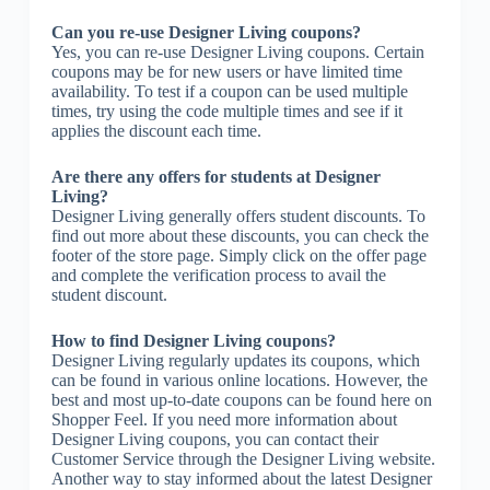
Can you re-use Designer Living coupons?
Yes, you can re-use Designer Living coupons. Certain
coupons may be for new users or have limited time
availability. To test if a coupon can be used multiple
times, try using the code multiple times and see if it
applies the discount each time.
Are there any offers for students at Designer
Living?
Designer Living generally offers student discounts. To
find out more about these discounts, you can check the
footer of the store page. Simply click on the offer page
and complete the verification process to avail the
student discount.
How to find Designer Living coupons?
Designer Living regularly updates its coupons, which
can be found in various online locations. However, the
best and most up-to-date coupons can be found here on
Shopper Feel. If you need more information about
Designer Living coupons, you can contact their
Customer Service through the Designer Living website.
Another way to stay informed about the latest Designer