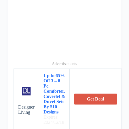
Advertisements
Up to 65%
Off 3 – 8
Pc.
Comforter,
Coverlet &
Get Deal
Duvet Sets
By 510
Designer
Designs
Living
Expires:
2024/12/18