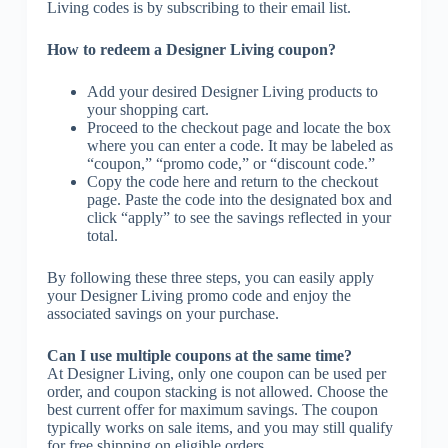
Living codes is by subscribing to their email list.
How to redeem a Designer Living coupon?
Add your desired Designer Living products to
your shopping cart.
Proceed to the checkout page and locate the box
where you can enter a code. It may be labeled as
“coupon,” “promo code,” or “discount code.”
Copy the code here and return to the checkout
page. Paste the code into the designated box and
click “apply” to see the savings reflected in your
total.
By following these three steps, you can easily apply
your Designer Living promo code and enjoy the
associated savings on your purchase.
Can I use multiple coupons at the same time?
At Designer Living, only one coupon can be used per
order, and coupon stacking is not allowed. Choose the
best current offer for maximum savings. The coupon
typically works on sale items, and you may still qualify
for free shipping on eligible orders.