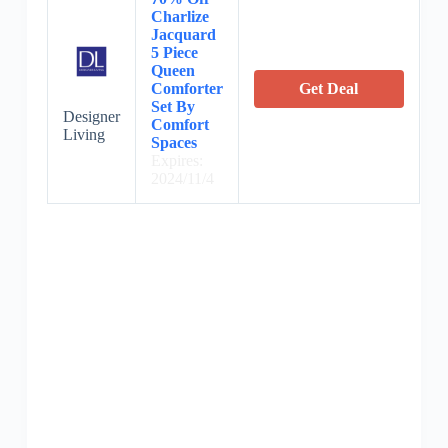
Charlize
Jacquard
5 Piece
Queen
Comforter
Get Deal
Set By
Designer
Comfort
Living
Spaces
Expires:
2024/11/4