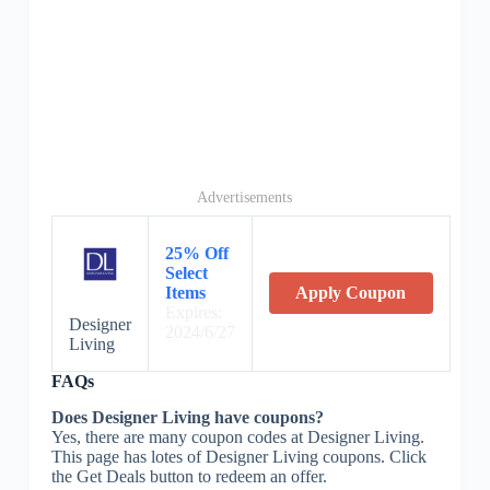
Advertisements
25% Off
Select
Items
Apply Coupon
Expires:
Designer
2024/6/27
Living
FAQs
Does Designer Living have coupons?
Yes, there are many coupon codes at Designer Living.
This page has lotes of Designer Living coupons. Click
the Get Deals button to redeem an offer.