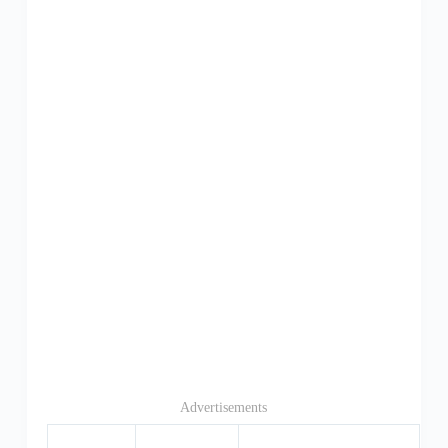
Advertisements