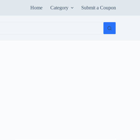
Home
Category
Submit a Coupon