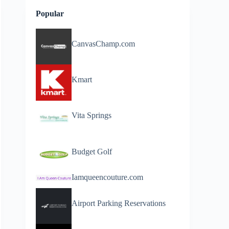
Popular
CanvasChamp.com
Kmart
Vita Springs
Budget Golf
Iamqueencouture.com
Airport Parking Reservations