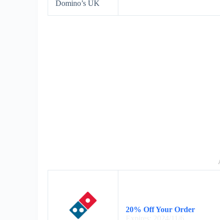
Domino’s UK
20% Off Your Order
Expires: 2024/11/6