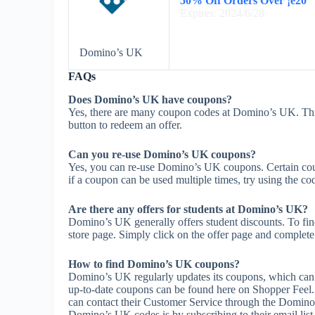
50% Off Orders Over ¡ê20
Expires: 2024/6/28
Domino’s UK
FAQs
Does Domino’s UK have coupons?
Yes, there are many coupon codes at Domino’s UK. Thi
button to redeem an offer.
Can you re-use Domino’s UK coupons?
Yes, you can re-use Domino’s UK coupons. Certain coupo
if a coupon can be used multiple times, try using the cod
Are there any offers for students at Domino’s UK?
Domino’s UK generally offers student discounts. To find
store page. Simply click on the offer page and complete t
How to find Domino’s UK coupons?
Domino’s UK regularly updates its coupons, which can 
up-to-date coupons can be found here on Shopper Feel
can contact their Customer Service through the Domino
Domino’s UK codes is by subscribing to their email list