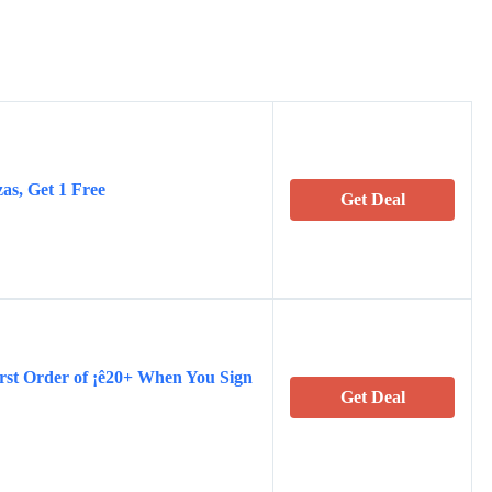
s, Get 1 Free
Get Deal
rst Order of ¡ê20+ When You Sign
Get Deal