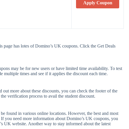
Apply Coupon
s page has lotes of Domino’s UK coupons. Click the Get Deals
ns may be for new users or have limited time availability. To test
e multiple times and see if it applies the discount each time.
 out more about these discounts, you can check the footer of the
he verification process to avail the student discount.
be found in various online locations. However, the best and most
. If you need more information about Domino’s UK coupons, you
’s UK website. Another way to stay informed about the latest
.