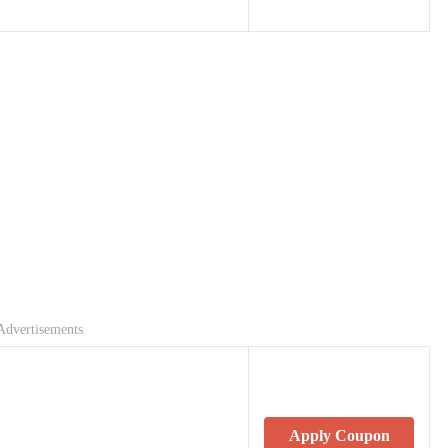
Advertisements
Apply Coupon