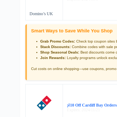
Domino’s UK
Smart Ways to Save While You Shop
Grab Promo Codes:
Check top coupon sites 
Stack Discounts:
Combine codes with sale pri
Shop Seasonal Deals:
Best discounts come d
Join Rewards:
Loyalty programs unlock exclu
Cut costs on online shopping—use coupons, promo 
¡ê10 Off Cardiff Bay Orders
Expires: 2024/11/21