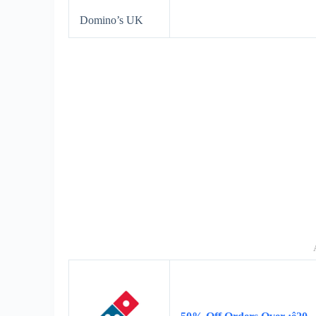
Domino’s UK