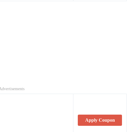
Advertisements
Apply Coupon