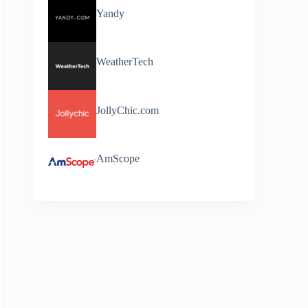
Yandy
WeatherTech
JollyChic.com
AmScope