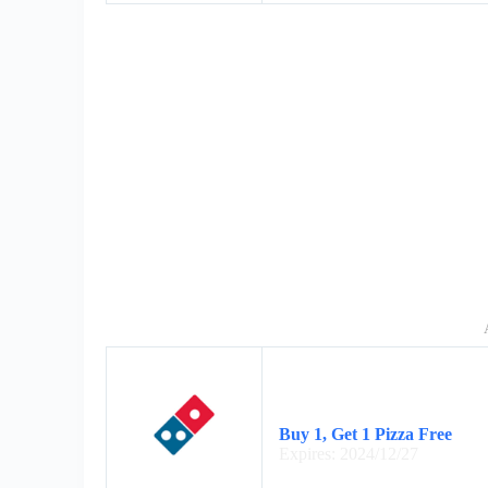
Buy 1, Get 1 Pizza Free
Expires: 2024/12/27