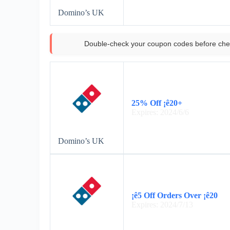
Domino’s UK
Double-check your coupon codes before che
25% Off ¡ê20+
Expires: 2024/6/6
Domino’s UK
¡ê5 Off Orders Over ¡ê20
Expires: 2024/7/13