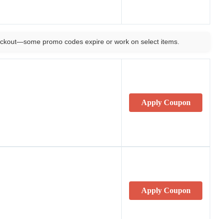
ckout—some promo codes expire or work on select items.
Apply Coupon
Apply Coupon