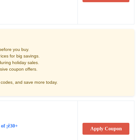
before you buy.
ces for big savings.
uring holiday sales.
sive coupon offers.
codes, and save more today.
 of ¡ê30+
Apply Coupon