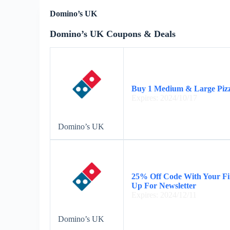
Domino’s UK
Domino’s UK Coupons & Deals
Buy 1 Medium & Large Pizza
Expires: 2024/10/17
Domino’s UK
25% Off Code With Your Fi
Up For Newsletter
Expires: 2024/12/11
Domino’s UK