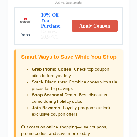
Advertisements
10% Off
Your
Purchase.
Apply Coupon
Expires:
Dorco
2024/7/1
Smart Ways to Save While You Shop
Grab Promo Codes:
Check top coupon
sites before you buy.
Stack Discounts:
Combine codes with sale
prices for big savings.
Shop Seasonal Deals:
Best discounts
come during holiday sales.
Join Rewards:
Loyalty programs unlock
exclusive coupon offers.
Cut costs on online shopping—use coupons,
promo codes, and save more today.