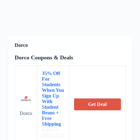
Dorco
Dorco Coupons & Deals
35% Off
For
Students
When You
Sign Up
With
Get Deal
Student
Beans +
Dorco
Free
Shipping
Expires:
2024/12/22