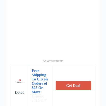
Advertisements
Free
Shipping
To U.S on
Orders of
Get Deal
$25 Or
More
Dorco
Expires:
2024/11/7