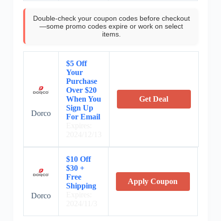
Double-check your coupon codes before checkout
—some promo codes expire or work on select
items.
$5 Off
Your
Purchase
Over $20
When You
Get Deal
Sign Up
Dorco
For Email
Expires:
2024/12/13
$10 Off
$30 +
Free
Apply Coupon
Shipping
Expires:
Dorco
2024/11/3