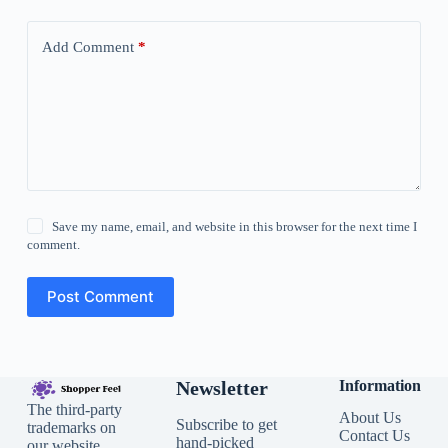
Add Comment
*
Save my name, email, and website in this browser for the next time I
comment.
Post Comment
Newsletter
Information
The third-party
About Us
Subscribe to get
trademarks on
Contact Us
hand-picked
our website