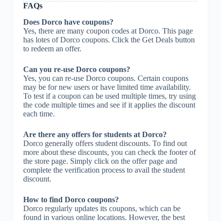
FAQs
Does Dorco have coupons?
Yes, there are many coupon codes at Dorco. This page
has lotes of Dorco coupons. Click the Get Deals button
to redeem an offer.
Can you re-use Dorco coupons?
Yes, you can re-use Dorco coupons. Certain coupons
may be for new users or have limited time availability.
To test if a coupon can be used multiple times, try using
the code multiple times and see if it applies the discount
each time.
Are there any offers for students at Dorco?
Dorco generally offers student discounts. To find out
more about these discounts, you can check the footer of
the store page. Simply click on the offer page and
complete the verification process to avail the student
discount.
How to find Dorco coupons?
Dorco regularly updates its coupons, which can be
found in various online locations. However, the best