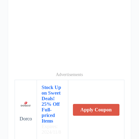
Advertisements
Stock Up
on Sweet
Deals!
25% Off
Full-
Apply Coupon
priced
Dorco
Items
Expires:
2024/11/8