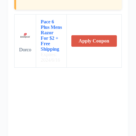
Pace 6
Plus Mens
Razor
For $2 +
Apply Coupon
Free
Shipping
Dorco
Expires:
2024/6/16