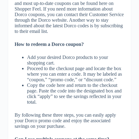
and most up-to-date coupons can be found here on
Shopper Feel. If you need more information about
Dorco coupons, you can contact their Customer Service
through the Dorco website. Another way to stay
informed about the latest Dorco codes is by subscribing
to their email list.
How to redeem a Dorco coupon?
Add your desired Dorco products to your
shopping cart.
Proceed to the checkout page and locate the box
where you can enter a code. It may be labeled as
“coupon,” “promo code,” or “discount code.”
Copy the code here and return to the checkout
page. Paste the code into the designated box and
click “apply” to see the savings reflected in your
total.
By following these three steps, you can easily apply
your Dorco promo code and enjoy the associated
savings on your purchase.