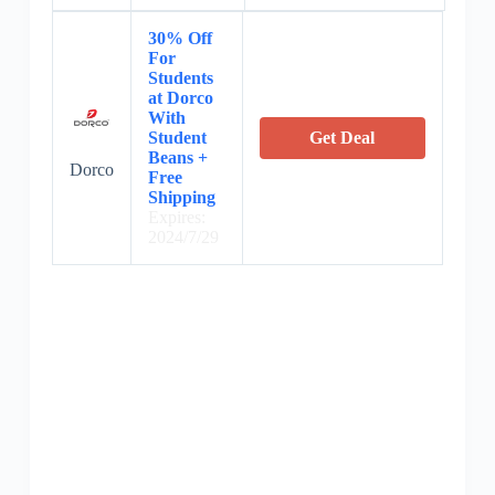
30% Off
For
Students
at Dorco
With
Student
Get Deal
Beans +
Dorco
Free
Shipping
Expires:
2024/7/29