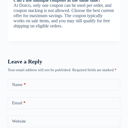
Can I use multiple coupons at the same time?
At Dorco, only one coupon can be used per order, and
coupon stacking is not allowed. Choose the best current
offer for maximum savings. The coupon typically
works on sale items, and you may still qualify for free
shipping on eligible orders.
Leave a Reply
Your email address will not be published.
Required fields are marked
*
Name
*
Email
*
Website