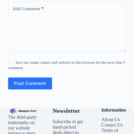
Add Comment
*
Save my name, email, and website in this browser for the next time I
comment.
Post Comment
Newsletter
Information
The third-party
About Us
Subscribe to get
trademarks on
Contact Us
hand-picked
our website
Terms of
deals direct to
belong to their