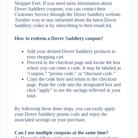
Shopper Feel. If you need more information about
Dover Saddlery coupons, you can contact their
Customer Service through the Dover Saddlery website.
Another way to stay informed about the latest Dover
Saddlery codes is by subscribing to their email list.
How to redeem a Dover Saddlery coupon?
Add your desired Dover Saddlery products to
your shopping cart.
Proceed to the checkout page and locate the box
where you can enter a code. It may be labeled as
“coupon,” “promo code,” or “discount code.”
Copy the code here and return to the checkout
page. Paste the code into the designated box and
click “apply” to see the savings reflected in your
total.
By following these three steps, you can easily apply
your Dover Saddlery promo code and enjoy the
associated savings on your purchase.
Can I use multiple coupons at the same time?