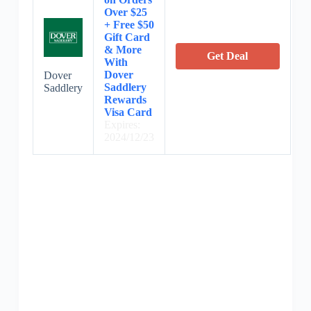
Over $25
+ Free $50
Gift Card
& More
Get Deal
With
Dover
Dover
Saddlery
Saddlery
Rewards
Visa Card
Expires:
2024/12/23