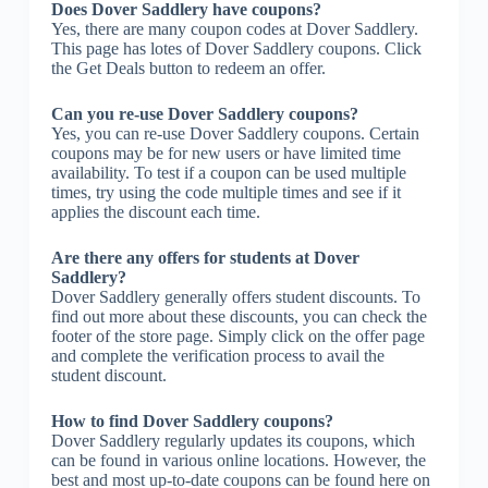
Does Dover Saddlery have coupons?
Yes, there are many coupon codes at Dover Saddlery.
This page has lotes of Dover Saddlery coupons. Click
the Get Deals button to redeem an offer.
Can you re-use Dover Saddlery coupons?
Yes, you can re-use Dover Saddlery coupons. Certain
coupons may be for new users or have limited time
availability. To test if a coupon can be used multiple
times, try using the code multiple times and see if it
applies the discount each time.
Are there any offers for students at Dover
Saddlery?
Dover Saddlery generally offers student discounts. To
find out more about these discounts, you can check the
footer of the store page. Simply click on the offer page
and complete the verification process to avail the
student discount.
How to find Dover Saddlery coupons?
Dover Saddlery regularly updates its coupons, which
can be found in various online locations. However, the
best and most up-to-date coupons can be found here on