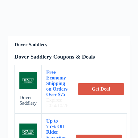
Dover Saddlery
Dover Saddlery Coupons & Deals
Free
Economy
Shipping
on Orders
Get Deal
Over $75
Dover
Expires:
Saddlery
2024/10/26
Up to
75% Off
Rider
Favorites