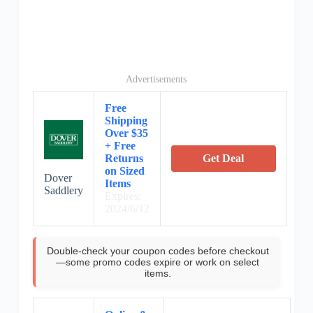
Advertisements
Free
Shipping
Over $35
+ Free
Returns
Get Deal
on Sized
Dover
Items
Saddlery
Expires:
2024/6/12
Double-check your coupon codes before checkout
—some promo codes expire or work on select
items.