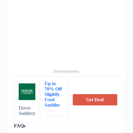
Advertisements
Up to
70% Off
Slightly
Used
Get Deal
Saddles
Dover
Expires:
Saddlery
2024/8/29
FAQs