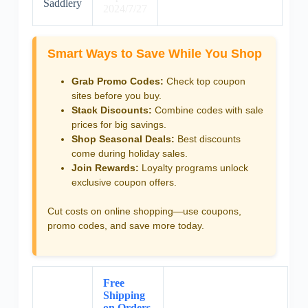
Saddlery
2024/7/27
Smart Ways to Save While You Shop
Grab Promo Codes:
Check top coupon
sites before you buy.
Stack Discounts:
Combine codes with sale
prices for big savings.
Shop Seasonal Deals:
Best discounts
come during holiday sales.
Join Rewards:
Loyalty programs unlock
exclusive coupon offers.
Cut costs on online shopping—use coupons,
promo codes, and save more today.
Free
Shipping
on Orders