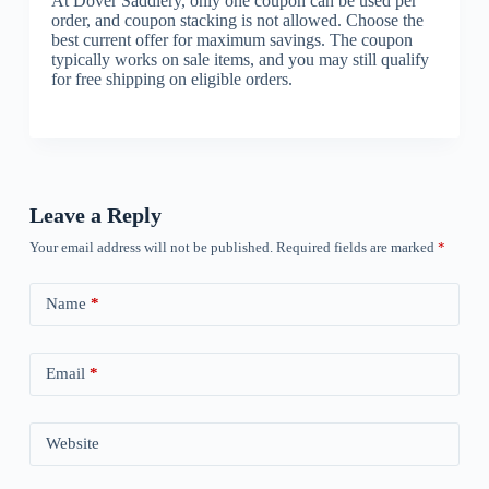
At Dover Saddlery, only one coupon can be used per
order, and coupon stacking is not allowed. Choose the
best current offer for maximum savings. The coupon
typically works on sale items, and you may still qualify
for free shipping on eligible orders.
Leave a Reply
Your email address will not be published.
Required fields are marked
*
Name
*
Email
*
Website