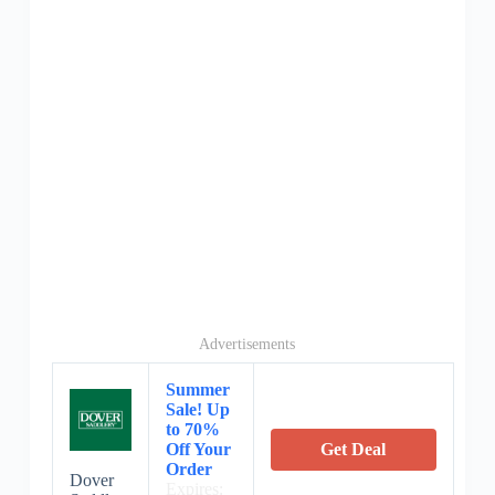
Advertisements
Summer
Sale! Up
to 70%
Off Your
Get Deal
Order
Dover
Expires: