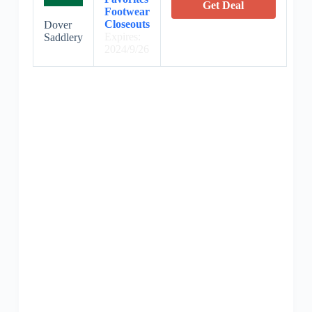
Get Deal
Footwear
Closeouts
Dover
Expires:
Saddlery
2024/9/26