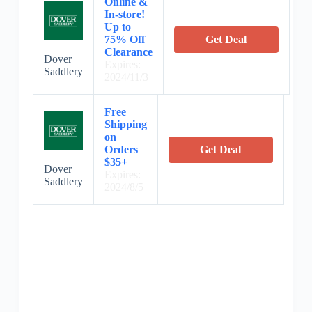
Online &
In-store!
Up to
75% Off
Get Deal
Clearance
Dover
Expires:
Saddlery
2024/11/3
Free
Shipping
on
Orders
Get Deal
$35+
Dover
Expires:
Saddlery
2024/8/5