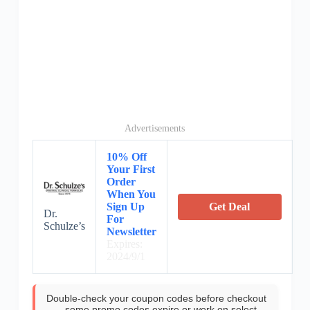
Advertisements
10% Off
Your First
Order
When You
Sign Up
Get Deal
Dr.
For
Schulze’s
Newsletter
Expires:
2024/9/1
Double-check your coupon codes before checkout
—some promo codes expire or work on select