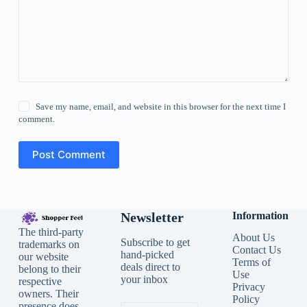
Save my name, email, and website in this browser for the next time I
comment.
Post Comment
Newsletter
Information
The third-party
About Us
Subscribe to get
trademarks on
Contact Us
hand-picked
our website
Terms of
deals direct to
belong to their
Use
your inbox
respective
Privacy
owners. Their
Policy
presence does