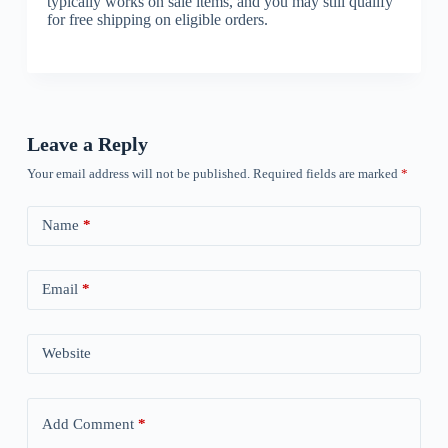
typically works on sale items, and you may still qualify
for free shipping on eligible orders.
Leave a Reply
Your email address will not be published.
Required fields are marked
*
Name
*
Email
*
Website
Add Comment
*