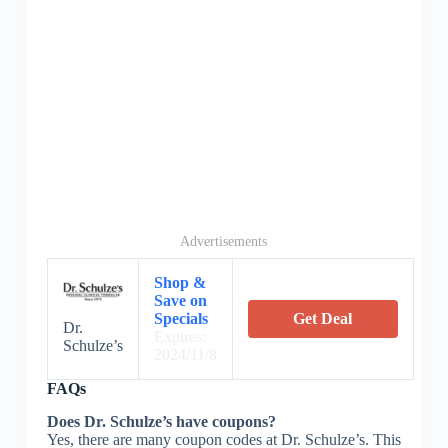
Advertisements
Shop &
Save on
Specials
Get Deal
Dr.
Expires:
Schulze’s
2024/11/8
FAQs
Does Dr. Schulze’s have coupons?
Yes, there are many coupon codes at Dr. Schulze’s. This