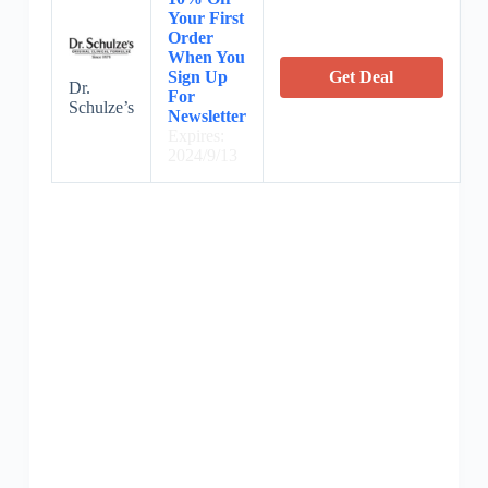
Your First
Order
When You
Sign Up
Get Deal
Dr.
For
Schulze’s
Newsletter
Expires:
2024/9/13