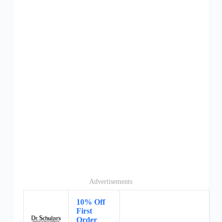
Advertisements
10% Off
First
Order