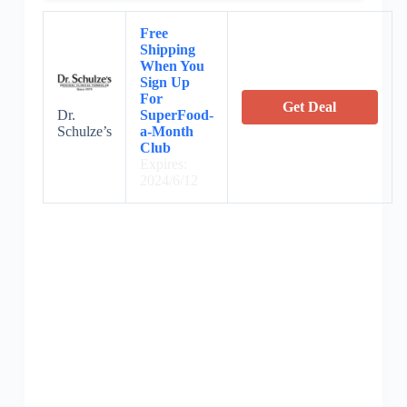
Free
Shipping
When You
Sign Up
For
Get Deal
SuperFood-
Dr.
a-Month
Schulze’s
Club
Expires:
2024/6/12