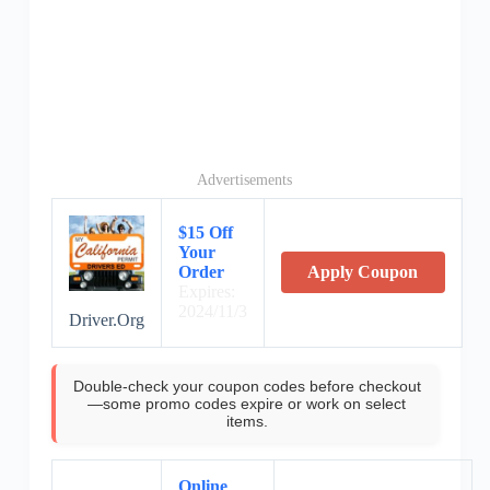
Advertisements
$15 Off
Your
Order
Apply Coupon
Expires:
2024/11/3
Driver.Org
Double-check your coupon codes before checkout
—some promo codes expire or work on select
items.
Online