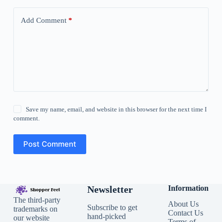
Add Comment
*
Save my name, email, and website in this browser for the next time I
comment.
Post Comment
Newsletter
Information
The third-party
About Us
Subscribe to get
trademarks on
Contact Us
hand-picked
our website
Terms of