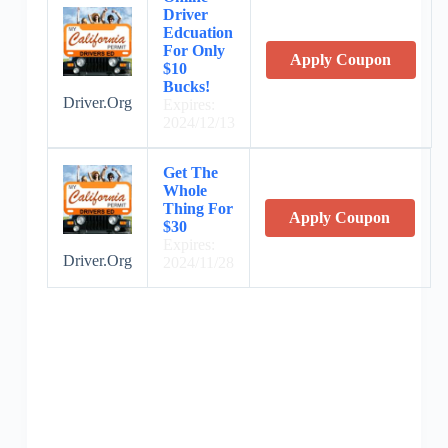
Driver
Edcuation
For Only
Apply Coupon
$10
Bucks!
Driver.Org
Expires:
2024/12/13
Get The
Whole
Thing For
Apply Coupon
$30
Expires:
Driver.Org
2024/11/28