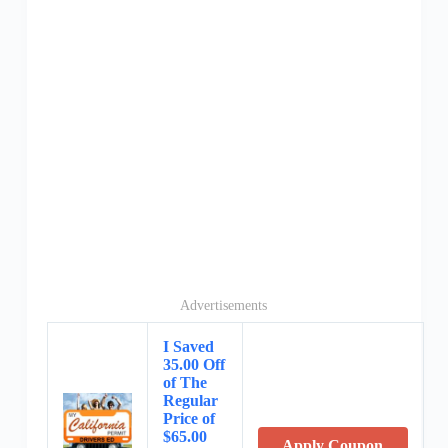
Advertisements
I Saved
35.00 Off
of The
Regular
Price of
$65.00
Apply Coupon