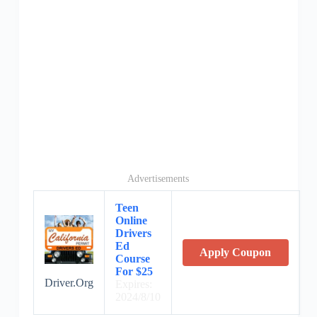
Advertisements
Teen
Online
Drivers
Ed
Apply Coupon
Course
For $25
Driver.Org
Expires:
2024/8/10