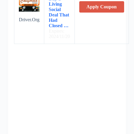
Living
Apply Coupon
Social
Deal That
Driver.Org
Had
Closed …
Expires:
2024/11/20