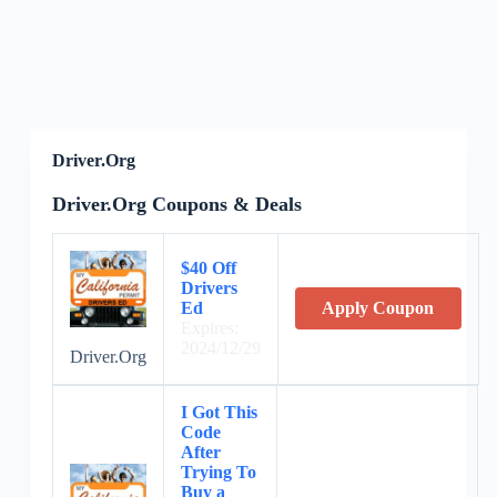
Driver.Org
Driver.Org Coupons & Deals
$40 Off
Drivers
Ed
Apply Coupon
Expires:
2024/12/29
Driver.Org
I Got This
Code
After
Trying To
Buy a