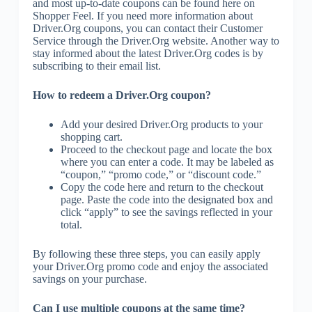
and most up-to-date coupons can be found here on
Shopper Feel. If you need more information about
Driver.Org coupons, you can contact their Customer
Service through the Driver.Org website. Another way to
stay informed about the latest Driver.Org codes is by
subscribing to their email list.
How to redeem a Driver.Org coupon?
Add your desired Driver.Org products to your
shopping cart.
Proceed to the checkout page and locate the box
where you can enter a code. It may be labeled as
“coupon,” “promo code,” or “discount code.”
Copy the code here and return to the checkout
page. Paste the code into the designated box and
click “apply” to see the savings reflected in your
total.
By following these three steps, you can easily apply
your Driver.Org promo code and enjoy the associated
savings on your purchase.
Can I use multiple coupons at the same time?