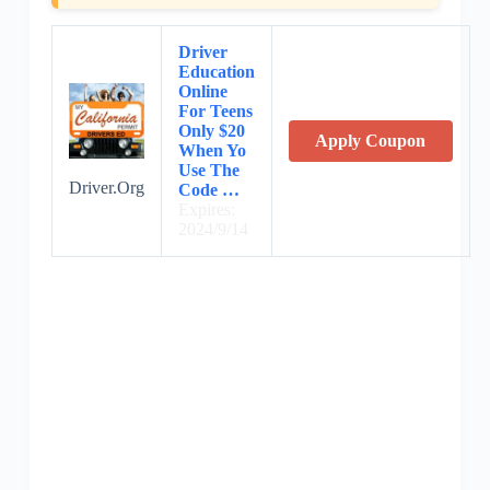
Driver
Education
Online
For Teens
Only $20
Apply Coupon
When Yo
Use The
Driver.Org
Code …
Expires:
2024/9/14