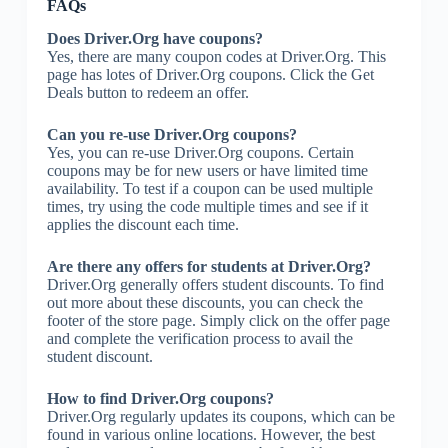
FAQs
Does Driver.Org have coupons?
Yes, there are many coupon codes at Driver.Org. This
page has lotes of Driver.Org coupons. Click the Get
Deals button to redeem an offer.
Can you re-use Driver.Org coupons?
Yes, you can re-use Driver.Org coupons. Certain
coupons may be for new users or have limited time
availability. To test if a coupon can be used multiple
times, try using the code multiple times and see if it
applies the discount each time.
Are there any offers for students at Driver.Org?
Driver.Org generally offers student discounts. To find
out more about these discounts, you can check the
footer of the store page. Simply click on the offer page
and complete the verification process to avail the
student discount.
How to find Driver.Org coupons?
Driver.Org regularly updates its coupons, which can be
found in various online locations. However, the best