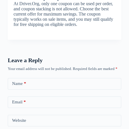
At Driver.Org, only one coupon can be used per order,
and coupon stacking is not allowed. Choose the best
current offer for maximum savings. The coupon
typically works on sale items, and you may still qualify
for free shipping on eligible orders.
Leave a Reply
Your email address will not be published.
Required fields are marked
*
Name
*
Email
*
Website