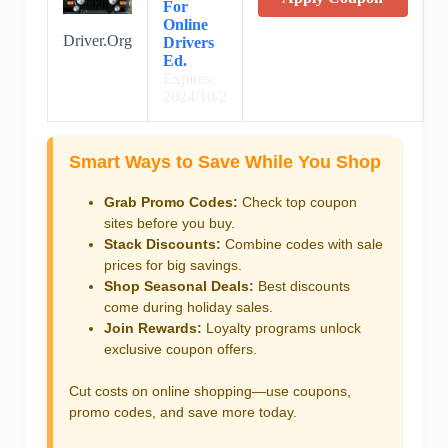
For
Online
Driver.Org
Drivers
Ed.
Expires:
2024/10/2
Smart Ways to Save While You Shop
Grab Promo Codes:
Check top coupon
sites before you buy.
Stack Discounts:
Combine codes with sale
prices for big savings.
Shop Seasonal Deals:
Best discounts
come during holiday sales.
Join Rewards:
Loyalty programs unlock
exclusive coupon offers.
Cut costs on online shopping—use coupons,
promo codes, and save more today.