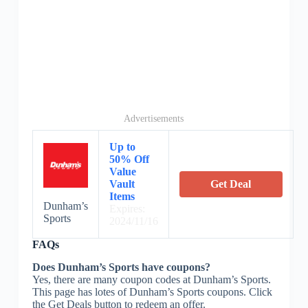
Advertisements
Up to
50% Off
Value
Vault
Get Deal
Items
Dunham’s
Expires:
Sports
2024/11/16
FAQs
Does Dunham’s Sports have coupons?
Yes, there are many coupon codes at Dunham’s Sports.
This page has lotes of Dunham’s Sports coupons. Click
the Get Deals button to redeem an offer.