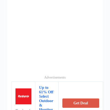
Advertisements
Up to
61% Off
Select
Outdoor
Get Deal
&
Hunting