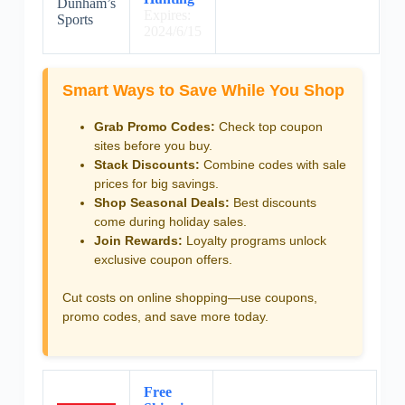
Dunham’s
Expires:
Sports
2024/6/15
Smart Ways to Save While You Shop
Grab Promo Codes:
Check top coupon
sites before you buy.
Stack Discounts:
Combine codes with sale
prices for big savings.
Shop Seasonal Deals:
Best discounts
come during holiday sales.
Join Rewards:
Loyalty programs unlock
exclusive coupon offers.
Cut costs on online shopping—use coupons,
promo codes, and save more today.
Free