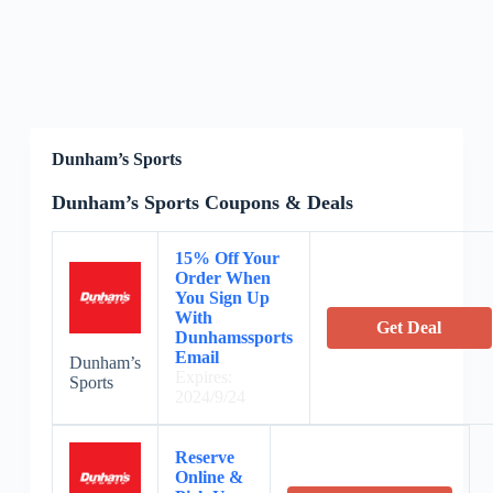
Dunham’s Sports
Dunham’s Sports Coupons & Deals
15% Off Your
Order When
You Sign Up
With
Get Deal
Dunhamssports
Email
Dunham’s
Expires:
Sports
2024/9/24
Reserve
Online &