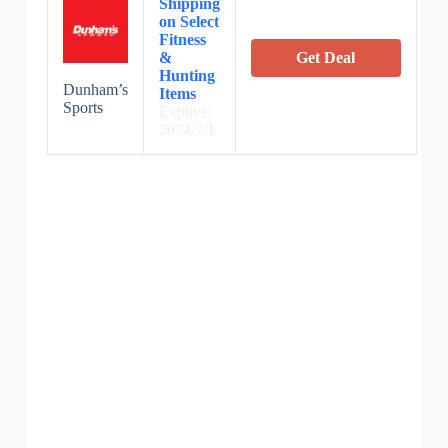
Shipping
on Select
Fitness
&
Get Deal
Hunting
Dunham’s
Items
Sports
Expires:
2024/7/1