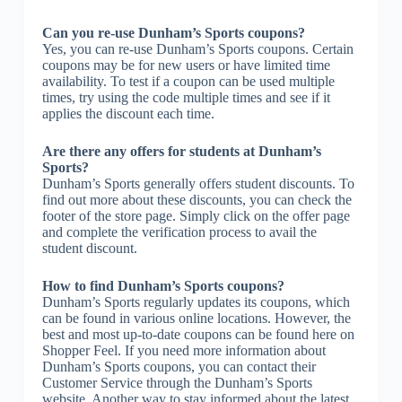
Can you re-use Dunham’s Sports coupons?
Yes, you can re-use Dunham’s Sports coupons. Certain
coupons may be for new users or have limited time
availability. To test if a coupon can be used multiple
times, try using the code multiple times and see if it
applies the discount each time.
Are there any offers for students at Dunham’s
Sports?
Dunham’s Sports generally offers student discounts. To
find out more about these discounts, you can check the
footer of the store page. Simply click on the offer page
and complete the verification process to avail the
student discount.
How to find Dunham’s Sports coupons?
Dunham’s Sports regularly updates its coupons, which
can be found in various online locations. However, the
best and most up-to-date coupons can be found here on
Shopper Feel. If you need more information about
Dunham’s Sports coupons, you can contact their
Customer Service through the Dunham’s Sports
website. Another way to stay informed about the latest