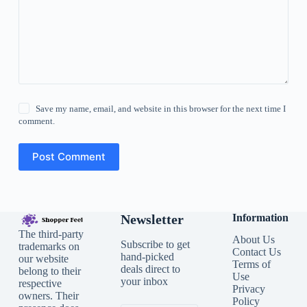
Save my name, email, and website in this browser for the next time I
comment.
Post Comment
Newsletter
Information
The third-party
About Us
Subscribe to get
trademarks on
Contact Us
hand-picked
our website
Terms of
deals direct to
belong to their
Use
your inbox
respective
Privacy
owners. Their
Policy