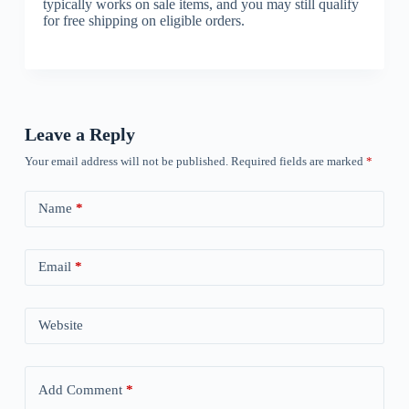
typically works on sale items, and you may still qualify
for free shipping on eligible orders.
Leave a Reply
Your email address will not be published.
Required fields are marked
*
Name
*
Email
*
Website
Add Comment
*