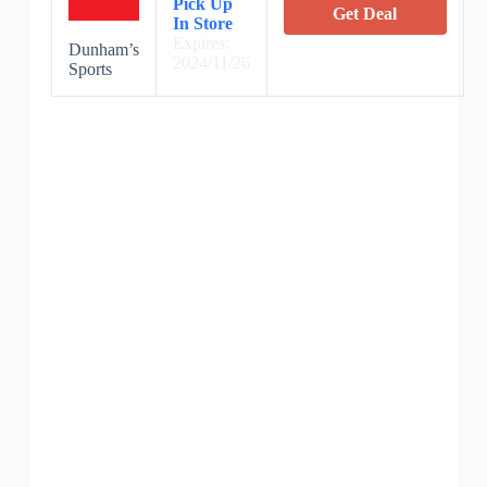
Pick Up
Get Deal
In Store
Expires:
Dunham’s
2024/11/26
Sports