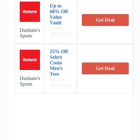
Up to
68% Off
Value
Get Deal
Vault
Expires:
Dunham’s
2024/10/12
Sports
25% Off
Select
Costa
Men’s
Get Deal
Tees
Dunham’s
Expires:
Sports
2024/12/20