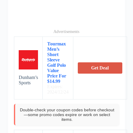
Advertisements
Tourmax
Men’s
Short
Sleeve
Golf Polo
Get Deal
Value
Price For
Dunham’s
$14.99
Sports
Expires:
2024/12/24
Double-check your coupon codes before checkout
—some promo codes expire or work on select
items.