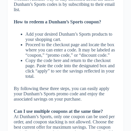
Dunham’s Sports codes is by subscribing to their email
list.
How to redeem a Dunham’s Sports coupon?
Add your desired Dunham’s Sports products to
your shopping cart.
Proceed to the checkout page and locate the box
where you can enter a code. It may be labeled as
“coupon,” “promo code,” or “discount code.”
Copy the code here and return to the checkout
page. Paste the code into the designated box and
click “apply” to see the savings reflected in your
total.
By following these three steps, you can easily apply
your Dunham’s Sports promo code and enjoy the
associated savings on your purchase.
Can I use multiple coupons at the same time?
At Dunham’s Sports, only one coupon can be used per
order, and coupon stacking is not allowed. Choose the
best current offer for maximum savings. The coupon