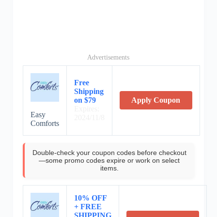
Advertisements
Free
Shipping
on $79
Apply Coupon
Expires:
Easy
2024/11/8
Comforts
Double-check your coupon codes before checkout
—some promo codes expire or work on select
items.
10% OFF
+ FREE
SHIPPING