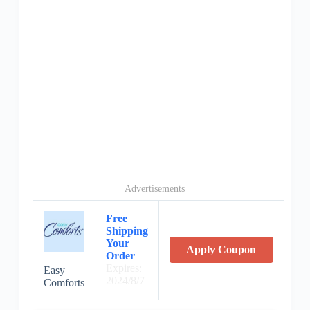
Advertisements
Free
Shipping
Your
Apply Coupon
Order
Expires:
Easy
2024/8/7
Comforts