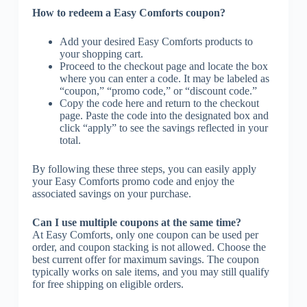
How to redeem a Easy Comforts coupon?
Add your desired Easy Comforts products to
your shopping cart.
Proceed to the checkout page and locate the box
where you can enter a code. It may be labeled as
“coupon,” “promo code,” or “discount code.”
Copy the code here and return to the checkout
page. Paste the code into the designated box and
click “apply” to see the savings reflected in your
total.
By following these three steps, you can easily apply
your Easy Comforts promo code and enjoy the
associated savings on your purchase.
Can I use multiple coupons at the same time?
At Easy Comforts, only one coupon can be used per
order, and coupon stacking is not allowed. Choose the
best current offer for maximum savings. The coupon
typically works on sale items, and you may still qualify
for free shipping on eligible orders.