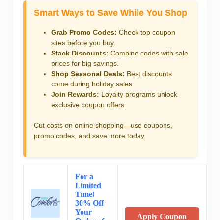
Smart Ways to Save While You Shop
Grab Promo Codes:
Check top coupon
sites before you buy.
Stack Discounts:
Combine codes with sale
prices for big savings.
Shop Seasonal Deals:
Best discounts
come during holiday sales.
Join Rewards:
Loyalty programs unlock
exclusive coupon offers.
Cut costs on online shopping—use coupons,
promo codes, and save more today.
For a
Limited
Time!
30% Off
Your
Apply Coupon