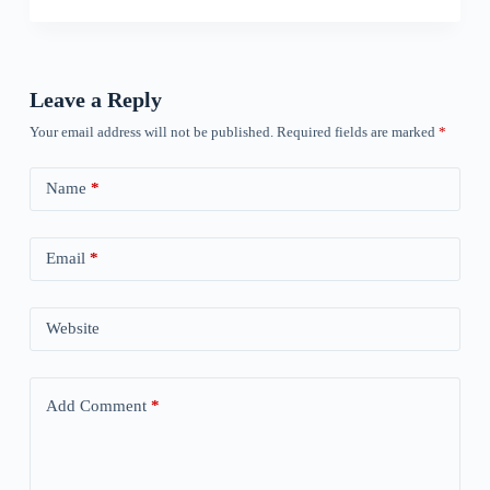
Leave a Reply
Your email address will not be published.
Required fields are marked
*
Name
*
Email
*
Website
Add Comment
*