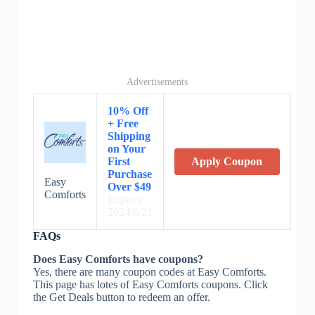
Advertisements
10% Off
+ Free
Shipping
on Your
First
Apply Coupon
Purchase
Easy
Over $49
Comforts
Expires:
2024/6/21
FAQs
Does Easy Comforts have coupons?
Yes, there are many coupon codes at Easy Comforts.
This page has lotes of Easy Comforts coupons. Click
the Get Deals button to redeem an offer.