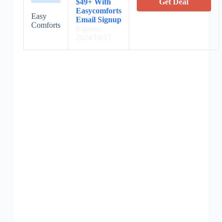
$49+ With
Get Deal
Easycomforts
Easy
Email Signup
Comforts
Expires:
2024/10/17