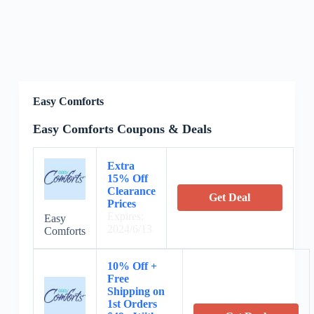
Easy Comforts
Easy Comforts Coupons & Deals
Extra
15% Off
Clearance
Get Deal
Prices
Expires:
Easy
2024/6/13
Comforts
10% Off +
Free
Shipping on
1st Orders