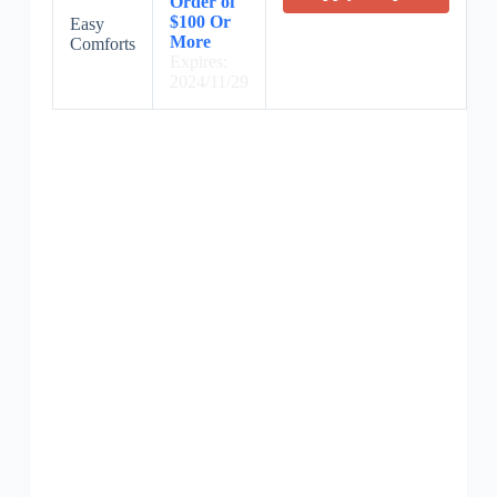
Order of
$100 Or
Easy
More
Comforts
Expires:
2024/11/29