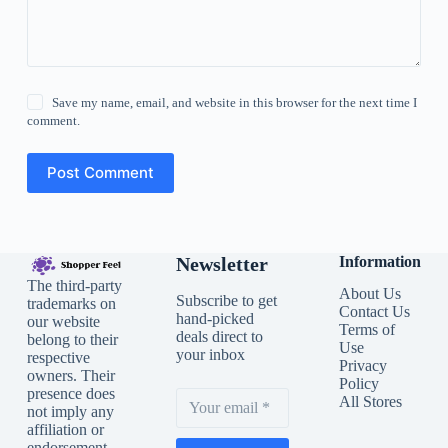
Save my name, email, and website in this browser for the next time I
comment.
Post Comment
Newsletter
Information
The third-party
About Us
Subscribe to get
trademarks on
Contact Us
hand-picked
our website
Terms of
deals direct to
belong to their
Use
your inbox
respective
Privacy
owners. Their
Policy
presence does
All Stores
not imply any
affiliation or
endorsement