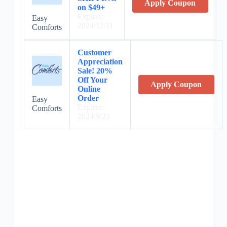
Apply Coupon
on $49+
Expires:
Easy
2024/12/11
Comforts
Customer
Appreciation
Sale! 20%
Off Your
Apply Coupon
Online
Order
Easy
Expires:
Comforts
2024/9/23