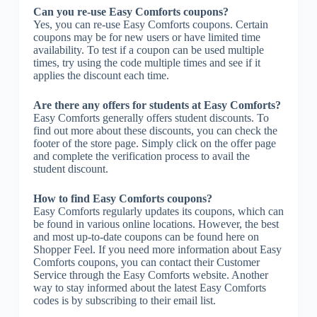
Can you re-use Easy Comforts coupons?
Yes, you can re-use Easy Comforts coupons. Certain
coupons may be for new users or have limited time
availability. To test if a coupon can be used multiple
times, try using the code multiple times and see if it
applies the discount each time.
Are there any offers for students at Easy Comforts?
Easy Comforts generally offers student discounts. To
find out more about these discounts, you can check the
footer of the store page. Simply click on the offer page
and complete the verification process to avail the
student discount.
How to find Easy Comforts coupons?
Easy Comforts regularly updates its coupons, which can
be found in various online locations. However, the best
and most up-to-date coupons can be found here on
Shopper Feel. If you need more information about Easy
Comforts coupons, you can contact their Customer
Service through the Easy Comforts website. Another
way to stay informed about the latest Easy Comforts
codes is by subscribing to their email list.