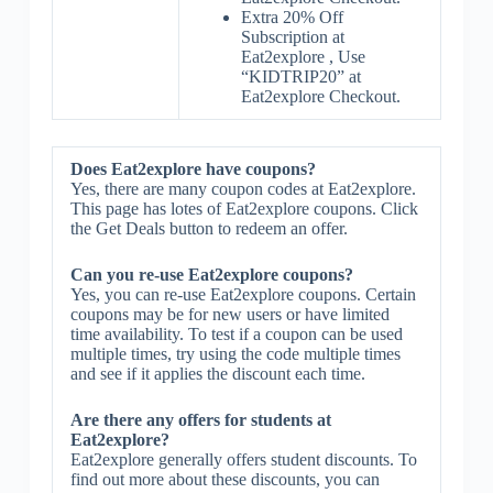
Extra 20% Off
Subscription at
Eat2explore , Use
“KIDTRIP20” at
Eat2explore Checkout.
Does Eat2explore have coupons?
Yes, there are many coupon codes at Eat2explore.
This page has lotes of Eat2explore coupons. Click
the Get Deals button to redeem an offer.
Can you re-use Eat2explore coupons?
Yes, you can re-use Eat2explore coupons. Certain
coupons may be for new users or have limited
time availability. To test if a coupon can be used
multiple times, try using the code multiple times
and see if it applies the discount each time.
Are there any offers for students at
Eat2explore?
Eat2explore generally offers student discounts. To
find out more about these discounts, you can