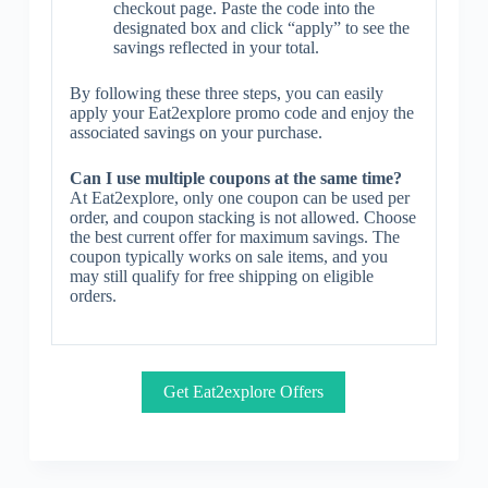
checkout page. Paste the code into the
designated box and click “apply” to see the
savings reflected in your total.
By following these three steps, you can easily
apply your Eat2explore promo code and enjoy the
associated savings on your purchase.
Can I use multiple coupons at the same time?
At Eat2explore, only one coupon can be used per
order, and coupon stacking is not allowed. Choose
the best current offer for maximum savings. The
coupon typically works on sale items, and you
may still qualify for free shipping on eligible
orders.
Get Eat2explore Offers