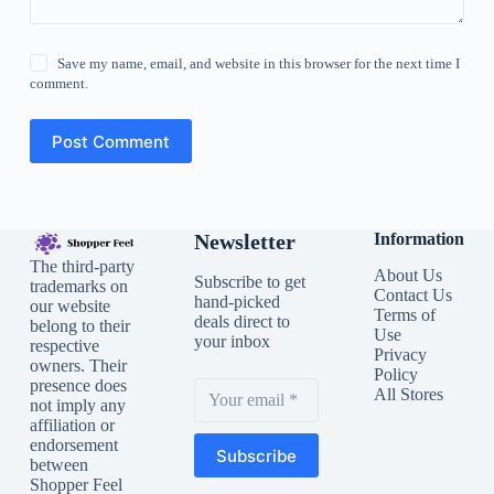
Save my name, email, and website in this browser for the next time I
comment.
Post Comment
Newsletter
Information
The third-party
About Us
Subscribe to get
trademarks on
Contact Us
hand-picked
our website
Terms of
deals direct to
belong to their
Use
your inbox
respective
Privacy
owners. Their
Policy
presence does
All Stores
not imply any
affiliation or
endorsement
Subscribe
between
Shopper Feel