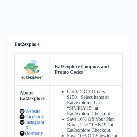
Eat2explore
Eat2explore Coupons and
Promo Codes
Get $15 Off Orders
About
$150+ Select Items at
Eat2explore
Eat2explore., Use
“SIMPLY15” at
Website
Eat2explore Checkout.
Facebook
Save 10% Off Your Plan
Instagram
Box. , Use “THK19” at
X
Eat2explore Checkout.
(formerly
Save 10% Off Sitewide at