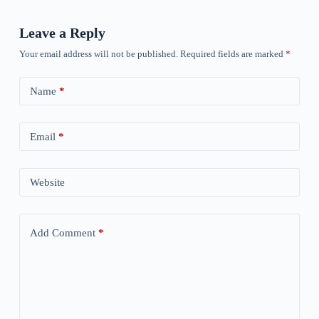
Leave a Reply
Your email address will not be published.
Required fields are marked
*
Name
*
Email
*
Website
Add Comment
*