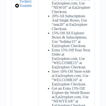
Twitter)
Eat2explore.com, Use
Youtube
“NEW10” at Eat2explore
Checkout.
20% All Subscriptions
And Single Boxes, Use
“rmn20” at Eat2explore
Checkout.
15% Off All Explorer
Boxes & Subscriptions,
Use “holiday15” at
Eat2explore Checkout.
Extra 15% Off Your Next
Order at
Eat2explore.com, Use
“WELCOME15” at
Eat2explore Checkout.
Save 10% Off Store-wide
at Eat2explore.com, Use
“WELCOME10” at
Eat2explore Checkout.
Get an Extra 15% Off
Explore the World Boxes
at Eat2explore.com, Use
“NEWYEAR” at
Eat2explore Checkout.