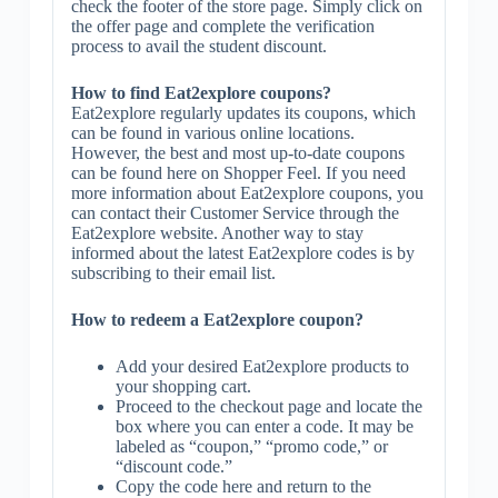
check the footer of the store page. Simply click on
the offer page and complete the verification
process to avail the student discount.
How to find Eat2explore coupons?
Eat2explore regularly updates its coupons, which
can be found in various online locations.
However, the best and most up-to-date coupons
can be found here on Shopper Feel. If you need
more information about Eat2explore coupons, you
can contact their Customer Service through the
Eat2explore website. Another way to stay
informed about the latest Eat2explore codes is by
subscribing to their email list.
How to redeem a Eat2explore coupon?
Add your desired Eat2explore products to
your shopping cart.
Proceed to the checkout page and locate the
box where you can enter a code. It may be
labeled as “coupon,” “promo code,” or
“discount code.”
Copy the code here and return to the