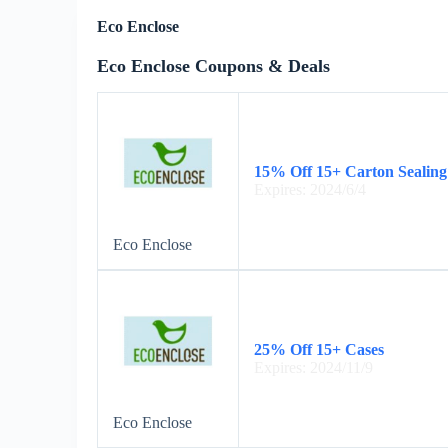
Eco Enclose
Eco Enclose Coupons & Deals
15% Off 15+ Carton Sealing
Expires: 2024/6/4
Eco Enclose
25% Off 15+ Cases
Expires: 2024/11/9
Eco Enclose