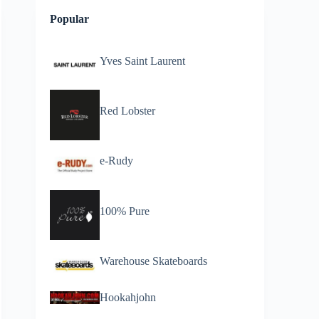
Popular
Yves Saint Laurent
Red Lobster
e-Rudy
100% Pure
Warehouse Skateboards
Hookahjohn