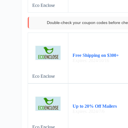
Eco Enclose
Double-check your coupon codes before che
Free Shipping on $300+
Expires: 2024/10/16
Eco Enclose
Up to 20% Off Mailers
Expires: 2024/7/6
Eco Enclose