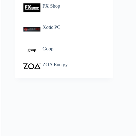
FX Shop
Xotic PC
Goop
ZOA Energy