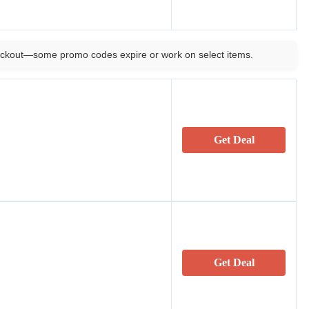
ckout—some promo codes expire or work on select items.
Get Deal
Get Deal