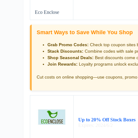
Eco Enclose
Smart Ways to Save While You Shop
Grab Promo Codes:
Check top coupon sites 
Stack Discounts:
Combine codes with sale pri
Shop Seasonal Deals:
Best discounts come d
Join Rewards:
Loyalty programs unlock exclu
Cut costs on online shopping—use coupons, promo 
Up to 20% Off Stock Boxes
Expires: 2024/6/2