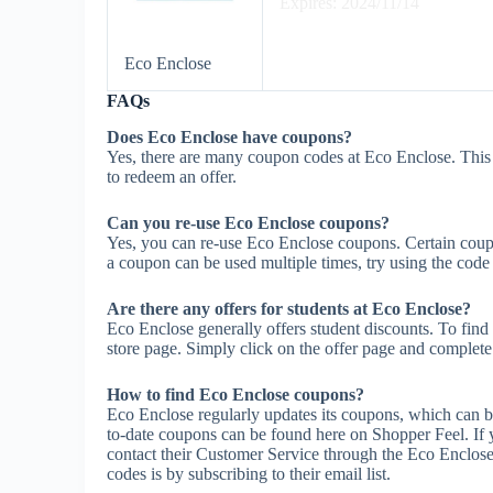
Expires: 2024/11/14
Eco Enclose
FAQs
Does Eco Enclose have coupons?
Yes, there are many coupon codes at Eco Enclose. This
to redeem an offer.
Can you re-use Eco Enclose coupons?
Yes, you can re-use Eco Enclose coupons. Certain coupon
a coupon can be used multiple times, try using the code m
Are there any offers for students at Eco Enclose?
Eco Enclose generally offers student discounts. To find
store page. Simply click on the offer page and complete t
How to find Eco Enclose coupons?
Eco Enclose regularly updates its coupons, which can b
to-date coupons can be found here on Shopper Feel. I
contact their Customer Service through the Eco Enclose
codes is by subscribing to their email list.