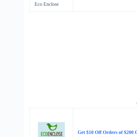
Eco Enclose
Get $10 Off Orders of $200 