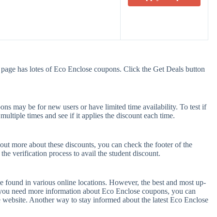
 page has lotes of Eco Enclose coupons. Click the Get Deals button
s may be for new users or have limited time availability. To test if
ultiple times and see if it applies the discount each time.
 out more about these discounts, you can check the footer of the
he verification process to avail the student discount.
e found in various online locations. However, the best and most up-
f you need more information about Eco Enclose coupons, you can
 website. Another way to stay informed about the latest Eco Enclose