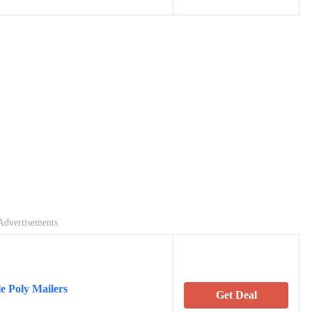
Advertisements
e Poly Mailers
Get Deal