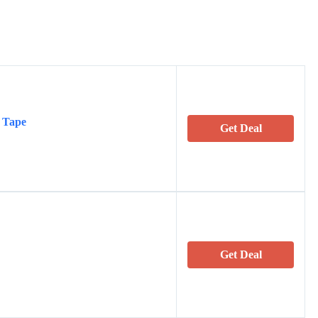
 Tape
Get Deal
Get Deal