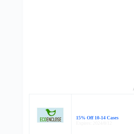
15% Off 10-14 Cases
Expires: 2024/8/12