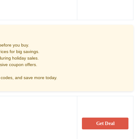
before you buy.
ces for big savings.
uring holiday sales.
sive coupon offers.
codes, and save more today.
Get Deal