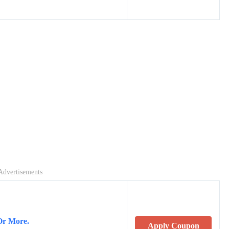
Advertisements
Or More.
Apply Coupon