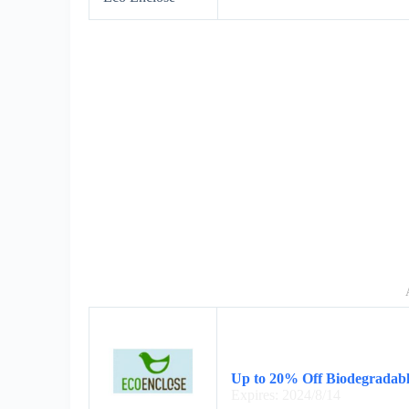
Up to 20% Off Biodegradabl
Expires: 2024/8/14