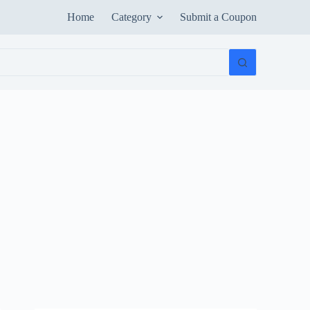
Home
Category
Submit a Coupon