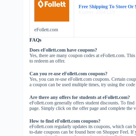
Free Shipping To Store Or
Expires: 2024/12/9
eFollett.com
FAQs
Does eFollett.com have coupons?
Yes, there are many coupon codes at eFollett.com. This 
to redeem an offer.
Can you re-use eFollett.com coupons?
Yes, you can re-use eFollett.com coupons. Certain coupon
a coupon can be used multiple times, try using the code m
Are there any offers for students at eFollett.com?
eFollett.com generally offers student discounts. To find
page. Simply click on the offer page and complete the ve
How to find eFollett.com coupons?
eFollett.com regularly updates its coupons, which can b
to-date coupons can be found here on Shopper Feel. If