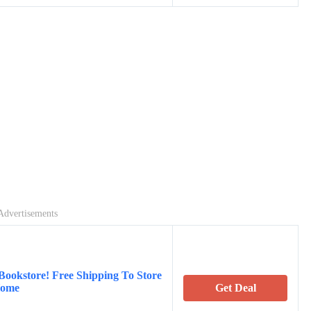
Advertisements
Bookstore! Free Shipping To Store
Home
Get Deal