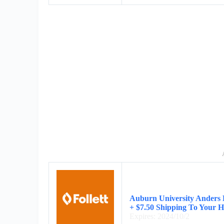
Auburn University Anders 
+ $7.50 Shipping To Your 
Expires: 2024/10/2