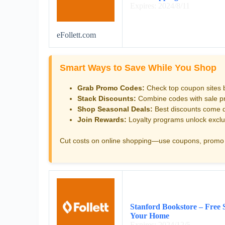
Expires: 2024/8/11
eFollett.com
Smart Ways to Save While You Shop
Grab Promo Codes:
Check top coupon sites 
Stack Discounts:
Combine codes with sale pri
Shop Seasonal Deals:
Best discounts come d
Join Rewards:
Loyalty programs unlock exclu
Cut costs on online shopping—use coupons, promo 
Stanford Bookstore – Free 
Your Home
Expires: 2024/12/5