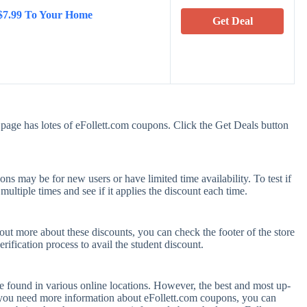
 $7.99 To Your Home
Get Deal
page has lotes of eFollett.com coupons. Click the Get Deals button
s may be for new users or have limited time availability. To test if
ultiple times and see if it applies the discount each time.
 out more about these discounts, you can check the footer of the store
rification process to avail the student discount.
e found in various online locations. However, the best and most up-
 you need more information about eFollett.com coupons, you can