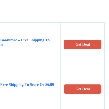
 Bookstore – Free Shipping To
me
Get Deal
 Free Shipping To Store Or $6.99
Get Deal