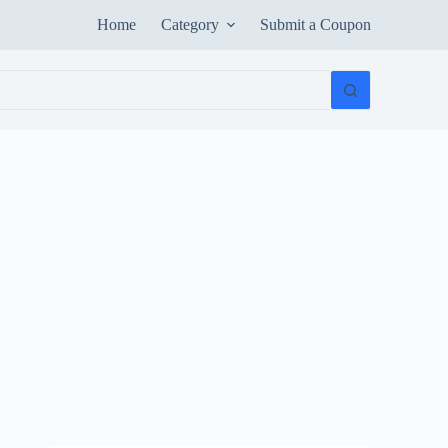
Home
Category
Submit a Coupon