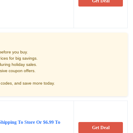
Get Deal
before you buy.
ces for big savings.
uring holiday sales.
sive coupon offers.
codes, and save more today.
Shipping To Store Or $6.99 To
Get Deal