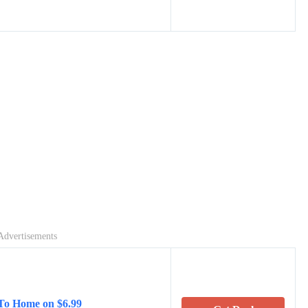
Advertisements
 To Home on $6.99