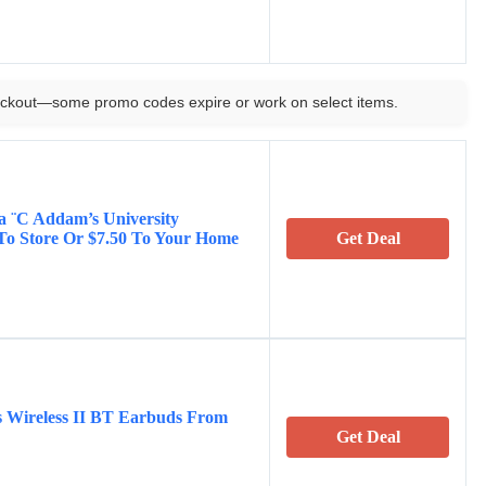
ckout—some promo codes expire or work on select items.
na ¨C Addam’s University
 To Store Or $7.50 To Your Home
Get Deal
s Wireless II BT Earbuds From
Get Deal