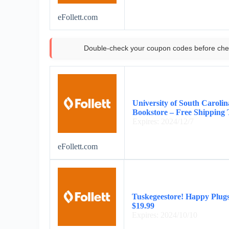
eFollett.com
Double-check your coupon codes before che
University of South Caroli
Bookstore – Free Shipping
Expires: 2024/12/7
eFollett.com
Tuskegeestore! Happy Plug
$19.99
Expires: 2024/10/10