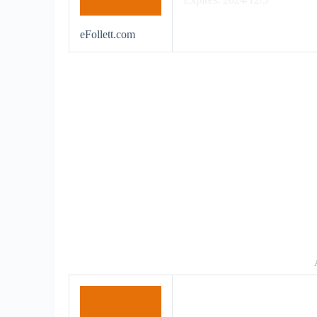
eFollett.com