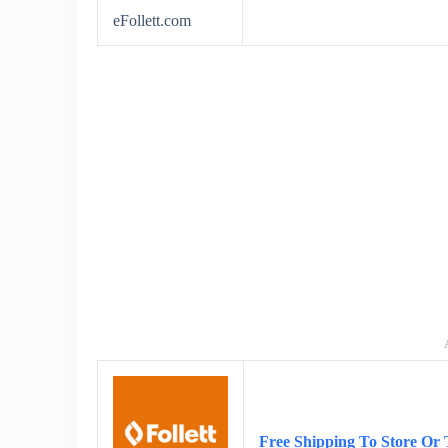
eFollett.com
Free Shipping To Store Or