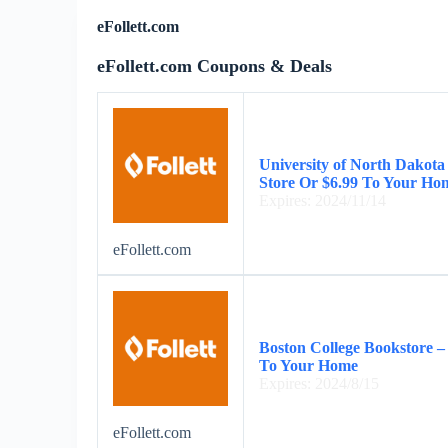
eFollett.com
eFollett.com Coupons & Deals
University of North Dakota
Store Or $6.99 To Your Ho
Expires: 2024/11/14
eFollett.com
Boston College Bookstore –
To Your Home
Expires: 2024/8/15
eFollett.com