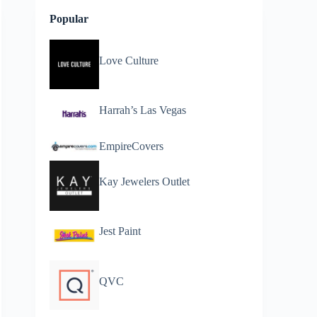
Popular
Love Culture
Harrah’s Las Vegas
EmpireCovers
Kay Jewelers Outlet
Jest Paint
QVC