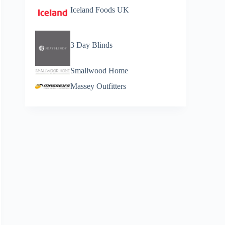
Iceland Foods UK
3 Day Blinds
Smallwood Home
Massey Outfitters