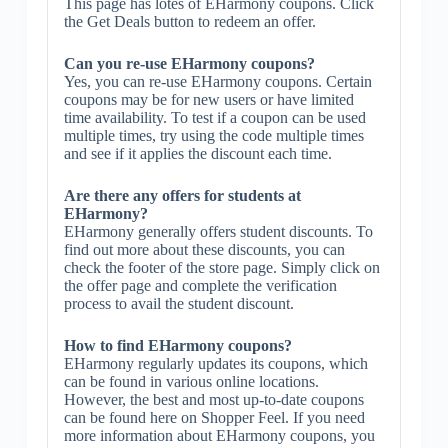
This page has lotes of EHarmony coupons. Click
the Get Deals button to redeem an offer.
Can you re-use EHarmony coupons?
Yes, you can re-use EHarmony coupons. Certain
coupons may be for new users or have limited
time availability. To test if a coupon can be used
multiple times, try using the code multiple times
and see if it applies the discount each time.
Are there any offers for students at
EHarmony?
EHarmony generally offers student discounts. To
find out more about these discounts, you can
check the footer of the store page. Simply click on
the offer page and complete the verification
process to avail the student discount.
How to find EHarmony coupons?
EHarmony regularly updates its coupons, which
can be found in various online locations.
However, the best and most up-to-date coupons
can be found here on Shopper Feel. If you need
more information about EHarmony coupons, you