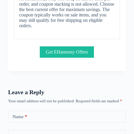
order, and coupon stacking is not allowed. Choose
the best current offer for maximum savings. The
coupon typically works on sale items, and you
may still qualify for free shipping on eligible
orders.
Get EHarmony Offers
Leave a Reply
Your email address will not be published.
Required fields are marked
*
Name
*