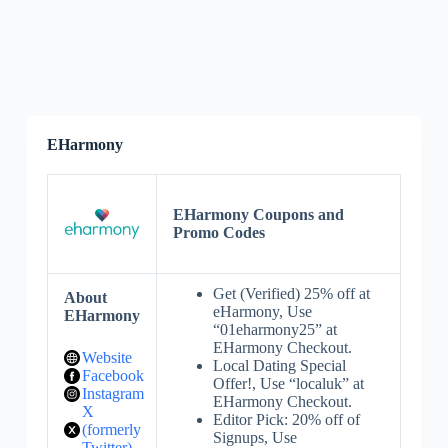
EHarmony
EHarmony Coupons and
Promo Codes
Get (Verified) 25% off at
About
eHarmony, Use
EHarmony
“01eharmony25” at
EHarmony Checkout.
Website
Local Dating Special
Facebook
Offer!, Use “localuk” at
Instagram
EHarmony Checkout.
X
Editor Pick: 20% off of
(formerly
Signups, Use
Twitter)