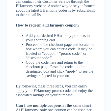
can contact their Customer Service through the
EHarmony website. Another way to stay informed
about the latest EHarmony codes is by subscribing
to their email list.
How to redeem a EHarmony coupon?
Add your desired EHarmony products to
your shopping cart.
Proceed to the checkout page and locate the
box where you can enter a code. It may be
labeled as “coupon,” “promo code,” or
“discount code.”
Copy the code here and return to the
checkout page. Paste the code into the
designated box and click “apply” to see the
savings reflected in your total.
By following these three steps, you can easily
apply your EHarmony promo code and enjoy the
associated savings on your purchase.
Can I use multiple coupons at the same time?
At EHarmony, only one coupon can be used per