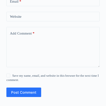
Email
*
Website
Add Comment
*
Save my name, email, and website in this browser for the next time I
comment.
Post Comment