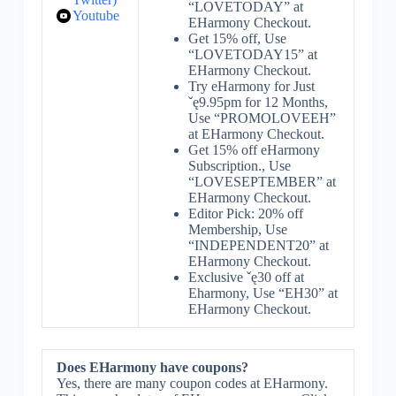
“LOVETODAY” at
Youtube
EHarmony Checkout.
Get 15% off, Use
“LOVETODAY15” at
EHarmony Checkout.
Try eHarmony for Just
ˇę9.95pm for 12 Months,
Use “PROMOLOVEEH”
at EHarmony Checkout.
Get 15% off eHarmony
Subscription., Use
“LOVESEPTEMBER” at
EHarmony Checkout.
Editor Pick: 20% off
Membership, Use
“INDEPENDENT20” at
EHarmony Checkout.
Exclusive ˇę30 off at
Eharmony, Use “EH30” at
EHarmony Checkout.
Does EHarmony have coupons?
Yes, there are many coupon codes at EHarmony.