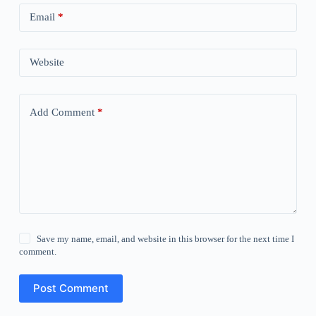
Email
*
Website
Add Comment
*
Save my name, email, and website in this browser for the next time I
comment.
Post Comment