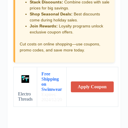
Stack Discounts:
Combine codes with sale
prices for big savings.
Shop Seasonal Deals:
Best discounts
come during holiday sales.
Join Rewards:
Loyalty programs unlock
exclusive coupon offers.
Cut costs on online shopping—use coupons,
promo codes, and save more today.
Free
Shipping
on
Apply Coupon
Swimwear
Electro
Expires:
Threads
2024/12/20