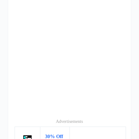
Advertisements
30% Off