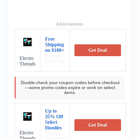
Advertisements
Free
Shipping
on $100+
Get Deal
Expires:
Electro
2024/7/28
Threads
Double-check your coupon codes before checkout
—some promo codes expire or work on select
items.
Up to
35% Off
Select
Get Deal
Hoodies
Electro
Expires:
Threads
2024/10/9