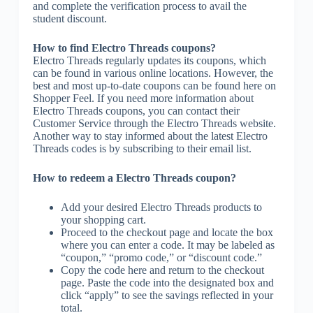
and complete the verification process to avail the
student discount.
How to find Electro Threads coupons?
Electro Threads regularly updates its coupons, which
can be found in various online locations. However, the
best and most up-to-date coupons can be found here on
Shopper Feel. If you need more information about
Electro Threads coupons, you can contact their
Customer Service through the Electro Threads website.
Another way to stay informed about the latest Electro
Threads codes is by subscribing to their email list.
How to redeem a Electro Threads coupon?
Add your desired Electro Threads products to
your shopping cart.
Proceed to the checkout page and locate the box
where you can enter a code. It may be labeled as
“coupon,” “promo code,” or “discount code.”
Copy the code here and return to the checkout
page. Paste the code into the designated box and
click “apply” to see the savings reflected in your
total.