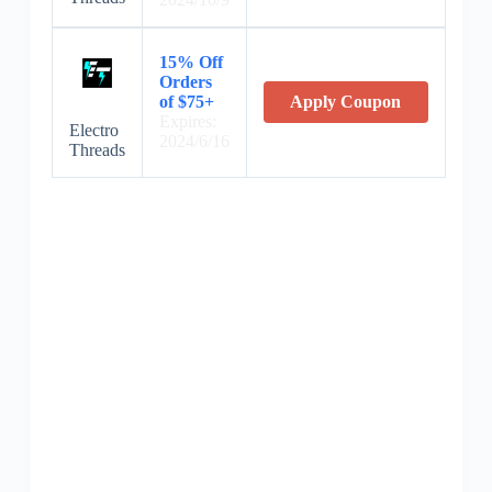
15% Off
Orders
of $75+
Apply Coupon
Expires:
Electro
2024/6/16
Threads