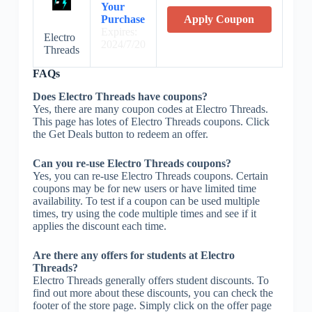
Your
Purchase
Apply Coupon
Expires:
Electro
2024/7/20
Threads
FAQs
Does Electro Threads have coupons?
Yes, there are many coupon codes at Electro Threads.
This page has lotes of Electro Threads coupons. Click
the Get Deals button to redeem an offer.
Can you re-use Electro Threads coupons?
Yes, you can re-use Electro Threads coupons. Certain
coupons may be for new users or have limited time
availability. To test if a coupon can be used multiple
times, try using the code multiple times and see if it
applies the discount each time.
Are there any offers for students at Electro
Threads?
Electro Threads generally offers student discounts. To
find out more about these discounts, you can check the
footer of the store page. Simply click on the offer page