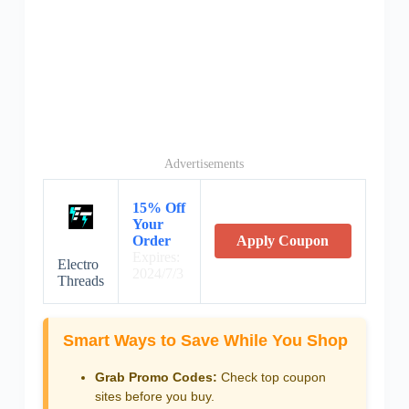
Advertisements
15% Off
Your
Order
Apply Coupon
Expires:
Electro
2024/7/3
Threads
Smart Ways to Save While You Shop
Grab Promo Codes:
Check top coupon
sites before you buy.