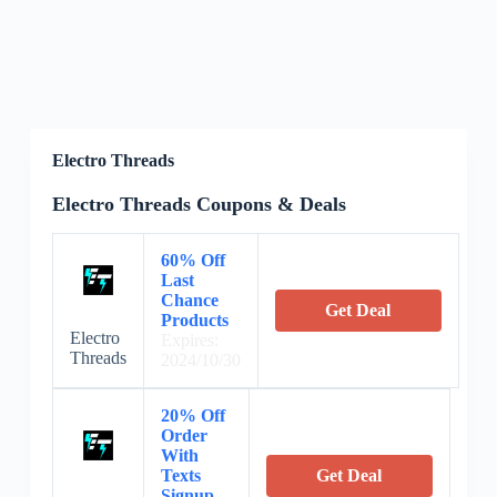
Electro Threads
Electro Threads Coupons & Deals
60% Off
Last
Chance
Get Deal
Products
Electro
Expires:
Threads
2024/10/30
20% Off
Order
With
Texts
Get Deal
Signup