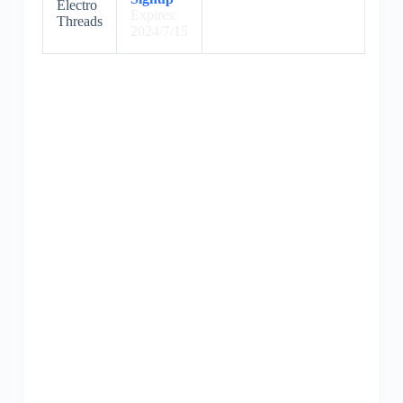
Electro
Expires:
Threads
2024/7/15