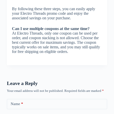
By following these three steps, you can easily apply
your Electro Threads promo code and enjoy the
associated savings on your purchase.
Can I use multiple coupons at the same time?
At Electro Threads, only one coupon can be used per
order, and coupon stacking is not allowed. Choose the
best current offer for maximum savings. The coupon
typically works on sale items, and you may still qualify
for free shipping on eligible orders.
Leave a Reply
Your email address will not be published.
Required fields are marked
*
Name
*