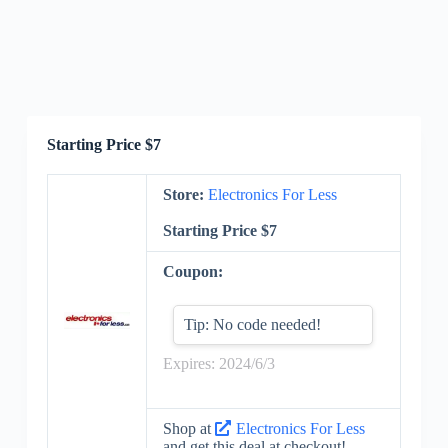
Starting Price $7
Store:
Electronics For Less
Starting Price $7
Coupon:
Tip: No code needed!
Expires: 2024/6/3
Shop at
Electronics For Less
and get this deal at checkout!