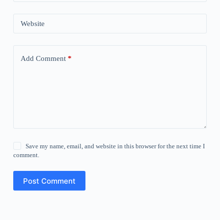
Website
Add Comment
*
Save my name, email, and website in this browser for the next time I
comment.
Post Comment