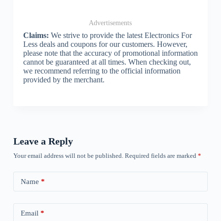
Advertisements
Claims:
We strive to provide the latest Electronics For
Less deals and coupons for our customers. However,
please note that the accuracy of promotional information
cannot be guaranteed at all times. When checking out,
we recommend referring to the official information
provided by the merchant.
Leave a Reply
Your email address will not be published.
Required fields are marked
*
Name
*
Email
*