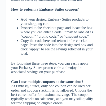
How to redeem a Embassy Suites coupon?
Add your desired Embassy Suites products to
your shopping cart.
Proceed to the checkout page and locate the box
where you can enter a code. It may be labeled as
“coupon,” “promo code,” or “discount code.”
Copy the code here and return to the checkout
page. Paste the code into the designated box and
click “apply” to see the savings reflected in your
total.
By following these three steps, you can easily apply
your Embassy Suites promo code and enjoy the
associated savings on your purchase.
Can I use multiple coupons at the same time?
At Embassy Suites, only one coupon can be used per
order, and coupon stacking is not allowed. Choose the
best current offer for maximum savings. The coupon
typically works on sale items, and you may still qualify
for free shipping on eligible orders.