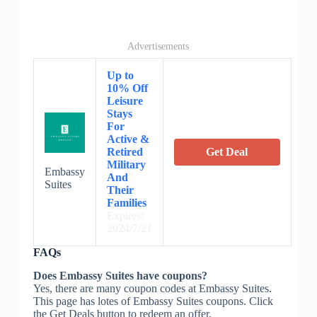
Advertisements
Up to
10% Off
Leisure
Stays
For
Active &
Retired
Get Deal
Military
Embassy
And
Suites
Their
Families
Expires:
2024/7/21
FAQs
Does Embassy Suites have coupons?
Yes, there are many coupon codes at Embassy Suites.
This page has lotes of Embassy Suites coupons. Click
the Get Deals button to redeem an offer.