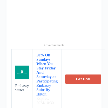
Advertisements
50% Off
Sundays
When You
Stay Friday
And
Saturday at
Get Deal
Participating
Embassy
Embassy
Suite By
Suites
Hilton
Expires:
2024/10/30