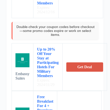
Members
Expires:
2024/12/16
Double-check your coupon codes before checkout
—some promo codes expire or work on select
items.
Up to 20%
Off Your
Stay at
Participating
Hotels For
Get Deal
Military
Embassy
Members
Suites
Expires:
2024/11/29
Free
Breakfast
For 4 +