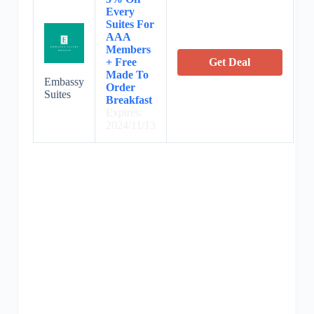
Every
Suites For
AAA
Members
+ Free
Get Deal
Made To
Embassy
Order
Suites
Breakfast
Expires:
2024/11/13