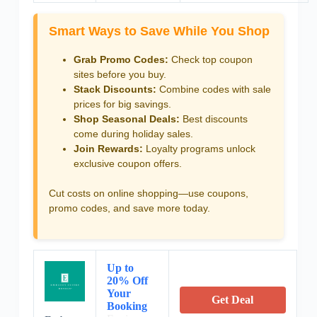
Smart Ways to Save While You Shop
Grab Promo Codes:
Check top coupon
sites before you buy.
Stack Discounts:
Combine codes with sale
prices for big savings.
Shop Seasonal Deals:
Best discounts
come during holiday sales.
Join Rewards:
Loyalty programs unlock
exclusive coupon offers.
Cut costs on online shopping—use coupons,
promo codes, and save more today.
Up to
20% Off
Your
Get Deal
Booking