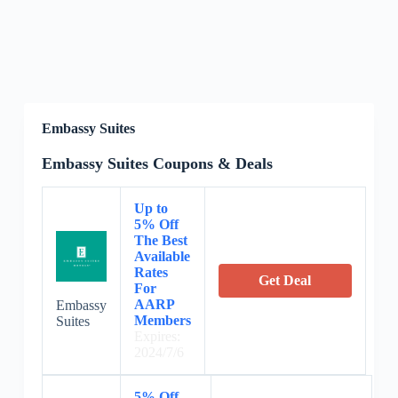
Embassy Suites
Embassy Suites Coupons & Deals
Up to
5% Off
The Best
Available
Rates
Get Deal
For
AARP
Embassy
Members
Suites
Expires:
2024/7/6
5% Off