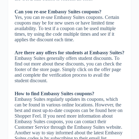
Can you re-use Embassy Suites coupons?
Yes, you can re-use Embassy Suites coupons. Certain
coupons may be for new users or have limited time
availability. To test if a coupon can be used multiple
times, try using the code multiple times and see if it
applies the discount each time.
Are there any offers for students at Embassy Suites?
Embassy Suites generally offers student discounts. To
find out more about these discounts, you can check the
footer of the store page. Simply click on the offer page
and complete the verification process to avail the
student discount.
How to find Embassy Suites coupons?
Embassy Suites regularly updates its coupons, which
can be found in various online locations. However, the
best and most up-to-date coupons can be found here on
Shopper Feel. If you need more information about
Embassy Suites coupons, you can contact their
Customer Service through the Embassy Suites website.
Another way to stay informed about the latest Embassy
Suites codes is by subscribing to their email list.