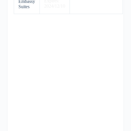
Expires:
Embassy
2024/12/10
Suites