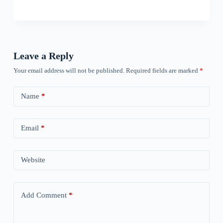
Leave a Reply
Your email address will not be published.
Required fields are marked
*
Name
*
Email
*
Website
Add Comment
*