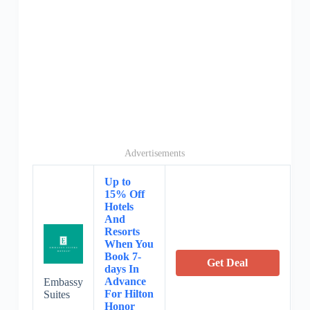
Advertisements
Up to
15% Off
Hotels
And
Resorts
When You
Book 7-
Get Deal
days In
Advance
Embassy
For Hilton
Suites
Honor