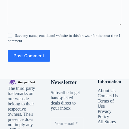
Save my name, email, and website in this browser for the next time I
comment.
Post Comment
Newsletter
Information
The third-party
About Us
Subscribe to get
trademarks on
Contact Us
hand-picked
our website
Terms of
deals direct to
belong to their
Use
your inbox
respective
Privacy
owners. Their
Policy
presence does
All Stores
not imply any