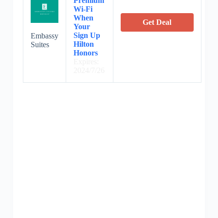
Premium
Wi-Fi
When
Get Deal
Your
Sign Up
Embassy
Hilton
Suites
Honors
Expires:
2024/7/26