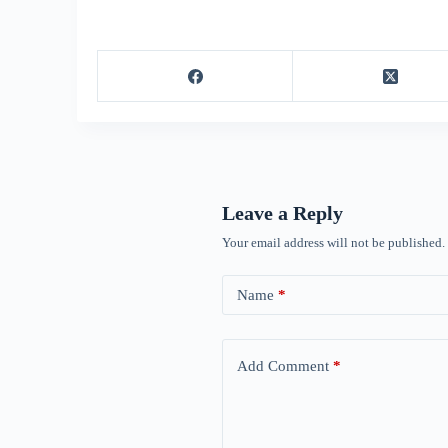
Leave a Reply
Your email address will not be published.
Name
*
Add Comment
*