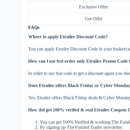
Exclusive Offer
Get Offer
FAQs
Where to apply Etrailer Discount Code?
You can apply Etrailer Discount Code ln your basket/car
How can l use frst order only Etrailer Promo Code 
In order to use that code to get a discount again you shou
Does Etrailer offers Black Friday or Cyber Monday
Yes, Etrailer offers Black Friday deals & Cyber Monda
How dol get 100% verifed & real Etrailer Coupon 
You can get 100% Verified & working The Funde
By signing up The Funded Trader newsletter.