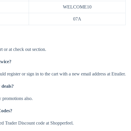
WELCOME10
07A
t or at check out section.
twice?
ld register or sign in to the cart with a new email address at Etrailer.
 deals?
y promotions also.
Codes?
d Trader Discount code at Shopperfeel.