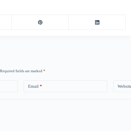
Required fields are marked
*
Email
*
Websit