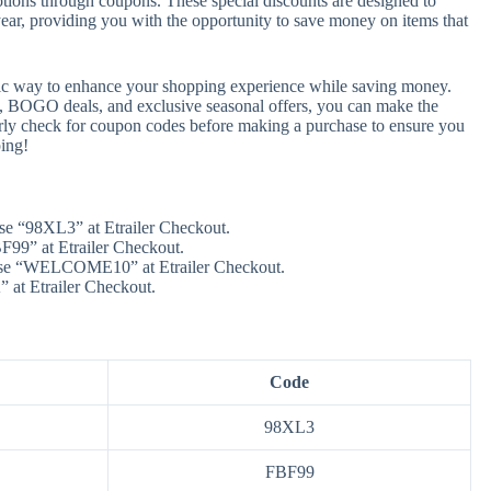
otions through coupons. These special discounts are designed to
 year, providing you with the opportunity to save money on items that
astic way to enhance your shopping experience while saving money.
s, BOGO deals, and exclusive seasonal offers, you can make the
rly check for coupon codes before making a purchase to ensure you
ing!
se “98XL3” at Etrailer Checkout.
99” at Etrailer Checkout.
Use “WELCOME10” at Etrailer Checkout.
 at Etrailer Checkout.
Code
98XL3
FBF99