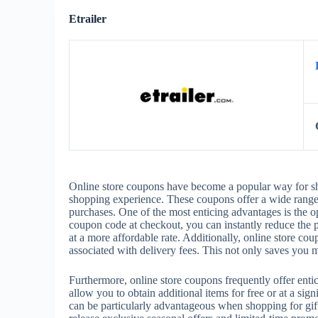
Etrailer
Online store coupons have become a popular way for sho
shopping experience. These coupons offer a wide range o
purchases. One of the most enticing advantages is the o
coupon code at checkout, you can instantly reduce the p
at a more affordable rate. Additionally, online store cou
associated with delivery fees. This not only saves you
Furthermore, online store coupons frequently offer ent
allow you to obtain additional items for free or at a si
can be particularly advantageous when shopping for gifts