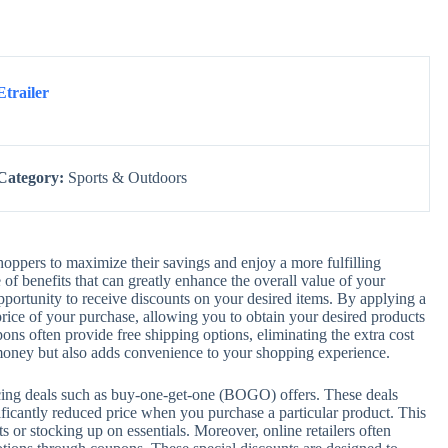
Etrailer
Category:
Sports & Outdoors
ppers to maximize their savings and enjoy a more fulfilling
f benefits that can greatly enhance the overall value of your
pportunity to receive discounts on your desired items. By applying a
rice of your purchase, allowing you to obtain your desired products
pons often provide free shipping options, eliminating the extra cost
 money but also adds convenience to your shopping experience.
icing deals such as buy-one-get-one (BOGO) offers. These deals
gnificantly reduced price when you purchase a particular product. This
 or stocking up on essentials. Moreover, online retailers often