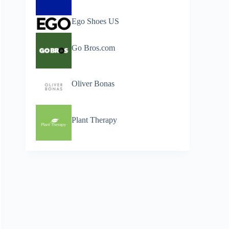
Ego Shoes US
Go Bros.com
Oliver Bonas
Plant Therapy