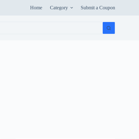
Home
Category
Submit a Coupon