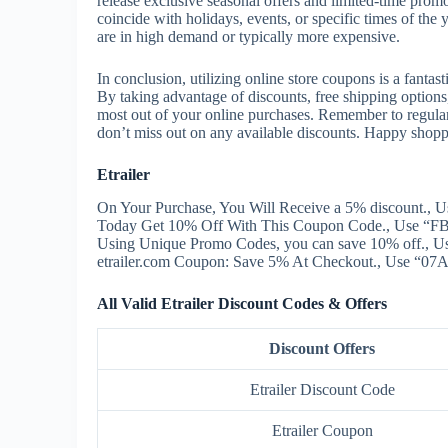
release exclusive seasonal offers and limited-time prom
coincide with holidays, events, or specific times of the
are in high demand or typically more expensive.
In conclusion, utilizing online store coupons is a fant
By taking advantage of discounts, free shipping option
most out of your online purchases. Remember to regula
don’t miss out on any available discounts. Happy shopp
Etrailer
On Your Purchase, You Will Receive a 5% discount., U
Today Get 10% Off With This Coupon Code., Use “FBF
Using Unique Promo Codes, you can save 10% off., 
etrailer.com Coupon: Save 5% At Checkout., Use “07A”
All Valid Etrailer Discount Codes & Offers
Discount Offers
Etrailer Discount Code
Etrailer Coupon