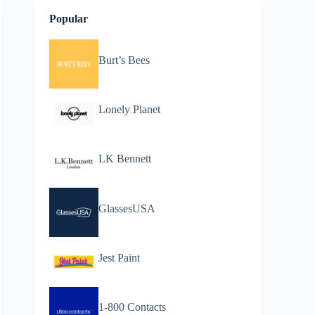
Popular
Burt’s Bees
Lonely Planet
LK Bennett
GlassesUSA
Jest Paint
1-800 Contacts