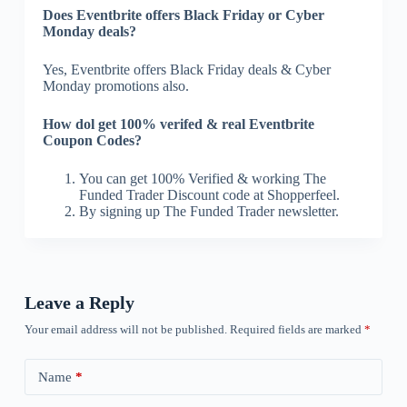
Does Eventbrite offers Black Friday or Cyber
Monday deals?
Yes, Eventbrite offers Black Friday deals & Cyber
Monday promotions also.
How dol get 100% verifed & real Eventbrite
Coupon Codes?
You can get 100% Verified & working The
Funded Trader Discount code at Shopperfeel.
By signing up The Funded Trader newsletter.
Leave a Reply
Your email address will not be published.
Required fields are marked
*
Name
*