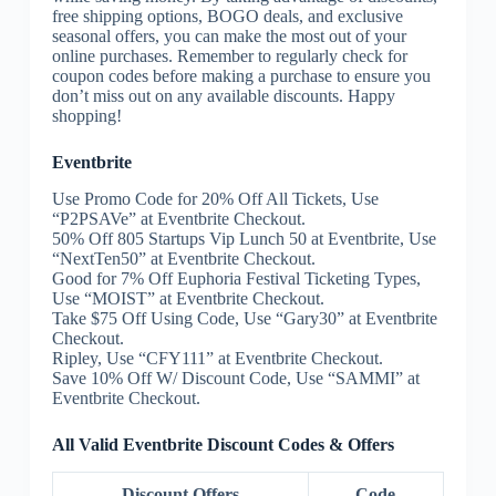
free shipping options, BOGO deals, and exclusive
seasonal offers, you can make the most out of your
online purchases. Remember to regularly check for
coupon codes before making a purchase to ensure you
don’t miss out on any available discounts. Happy
shopping!
Eventbrite
Use Promo Code for 20% Off All Tickets, Use
“P2PSAVe” at Eventbrite Checkout.
50% Off 805 Startups Vip Lunch 50 at Eventbrite, Use
“NextTen50” at Eventbrite Checkout.
Good for 7% Off Euphoria Festival Ticketing Types,
Use “MOIST” at Eventbrite Checkout.
Take $75 Off Using Code, Use “Gary30” at Eventbrite
Checkout.
Ripley, Use “CFY111” at Eventbrite Checkout.
Save 10% Off W/ Discount Code, Use “SAMMI” at
Eventbrite Checkout.
All Valid Eventbrite Discount Codes & Offers
Discount Offers
Code