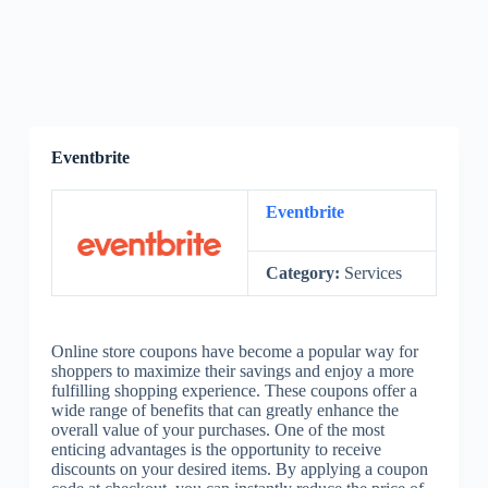
Eventbrite
Eventbrite
Category:
Services
Online store coupons have become a popular way for
shoppers to maximize their savings and enjoy a more
fulfilling shopping experience. These coupons offer a
wide range of benefits that can greatly enhance the
overall value of your purchases. One of the most
enticing advantages is the opportunity to receive
discounts on your desired items. By applying a coupon