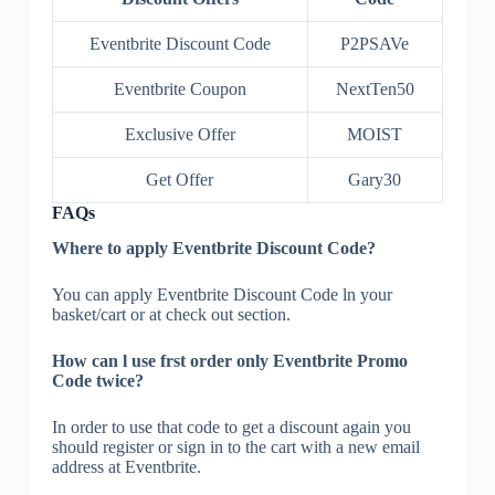
Eventbrite Discount Code
P2PSAVe
Eventbrite Coupon
NextTen50
Exclusive Offer
MOIST
Get Offer
Gary30
FAQs
Where to apply Eventbrite Discount Code?
You can apply Eventbrite Discount Code ln your
basket/cart or at check out section.
How can l use frst order only Eventbrite Promo
Code twice?
In order to use that code to get a discount again you
should register or sign in to the cart with a new email
address at Eventbrite.