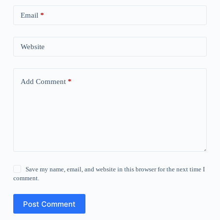
Email
*
Website
Add Comment
*
Save my name, email, and website in this browser for the next time I
comment.
Post Comment