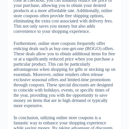
code at checkout, you can instantly reduce the price of
your purchase, allowing you to obtain your desired
products at a more affordable rate. Additionally, online
store coupons often provide free shipping options,
eliminating the extra cost associated with delivery fees.
This not only saves you money but also adds
convenience to your shopping experience.
Furthermore, online store coupons frequently offer
enticing deals such as buy-one-get-one (BOGO) offers.
These deals allow you to obtain additional items for free
or at a significantly reduced price when you purchase a
particular product. This can be particularly
advantageous when shopping for gifts or stocking up on
essentials. Moreover, online retailers often release
exclusive seasonal offers and limited-time promotions
through coupons. These special discounts are designed
to coincide with holidays, events, or specific times of
the year, providing you with the opportunity to save
money on items that are in high demand or typically
more expensive.
In conclusion, utilizing online store coupons is a
fantastic way to enhance your shopping experience
while saving money. By taking advantage of discounts,