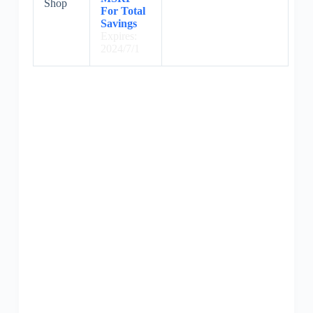
Shop
For Total
Savings
Expires:
2024/7/1