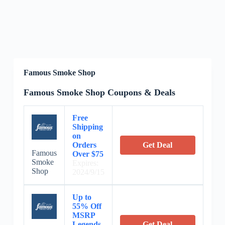
Famous Smoke Shop
Famous Smoke Shop Coupons & Deals
Free
Shipping
on
Orders
Get Deal
Famous
Over $75
Smoke
Expires:
Shop
2024/9/15
Up to
55% Off
MSRP
Legends
Get Deal