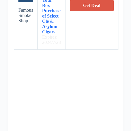
Your
Box
Get Deal
Famous
Purchase
Smoke
of Select
Shop
Cle &
Asylum
Cigars
Expires:
2024/7/28