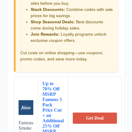
sites before you buy.
Stack Discounts:
Combine codes with sale
prices for big savings.
Shop Seasonal Deals:
Best discounts
come during holiday sales.
Join Rewards:
Loyalty programs unlock
exclusive coupon offers.
Cut costs on online shopping—use coupons,
promo codes, and save more today.
Up to
70% Off
MSRP
Famous 5
Pack
Price Cut
+ an
Get Deal
Additional
Famous
25% Off
Smoke
MSRP