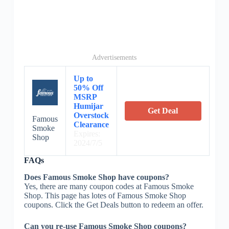
Advertisements
Up to
50% Off
MSRP
Humijar
Get Deal
Overstock
Famous
Clearance
Smoke
Expires:
Shop
2024/7/5
FAQs
Does Famous Smoke Shop have coupons?
Yes, there are many coupon codes at Famous Smoke
Shop. This page has lotes of Famous Smoke Shop
coupons. Click the Get Deals button to redeem an offer.
Can you re-use Famous Smoke Shop coupons?