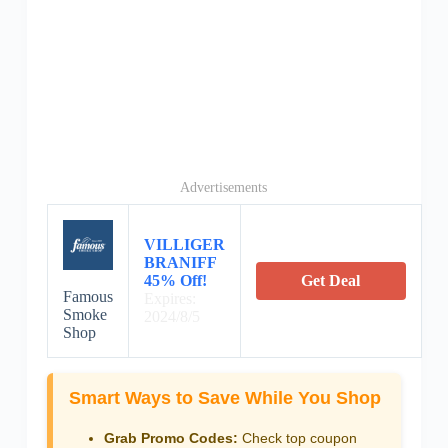
Advertisements
VILLIGER
BRANIFF
45% Off!
Get Deal
Famous
Expires:
Smoke
2024/8/5
Shop
Smart Ways to Save While You Shop
Grab Promo Codes:
Check top coupon