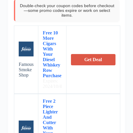
Double-check your coupon codes before checkout
—some promo codes expire or work on select
items.
Free 10
More
Cigars
With
Your
Diesel
Get Deal
Famous
Whiskey
Smoke
Row
Shop
Purchase
Expires:
2024/10/4
Free 2
Piece
Lighter
And
Cutter
With