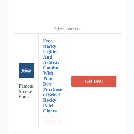
Advertisements
Free
Rocky
Lighter
And
Ashtray
Combo
With
Your
Get Deal
Box
Famous
Purchase
Smoke
of Select
Shop
Rocky
Patel
Cigars
Expires:
2024/9/26