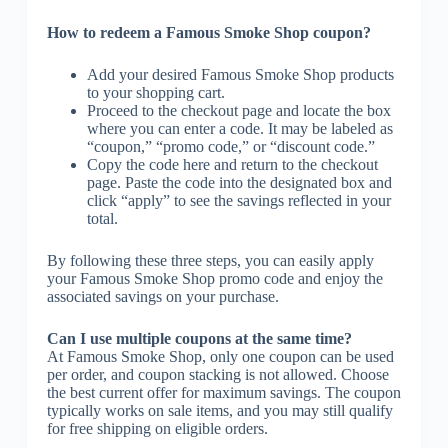
How to redeem a Famous Smoke Shop coupon?
Add your desired Famous Smoke Shop products
to your shopping cart.
Proceed to the checkout page and locate the box
where you can enter a code. It may be labeled as
“coupon,” “promo code,” or “discount code.”
Copy the code here and return to the checkout
page. Paste the code into the designated box and
click “apply” to see the savings reflected in your
total.
By following these three steps, you can easily apply
your Famous Smoke Shop promo code and enjoy the
associated savings on your purchase.
Can I use multiple coupons at the same time?
At Famous Smoke Shop, only one coupon can be used
per order, and coupon stacking is not allowed. Choose
the best current offer for maximum savings. The coupon
typically works on sale items, and you may still qualify
for free shipping on eligible orders.