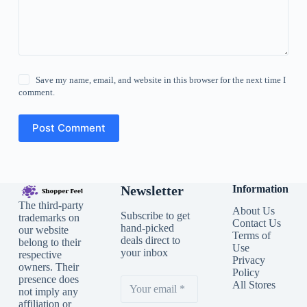
Save my name, email, and website in this browser for the next time I
comment.
Post Comment
Newsletter
Information
The third-party
About Us
Subscribe to get
trademarks on
Contact Us
hand-picked
our website
Terms of
deals direct to
belong to their
Use
your inbox
respective
Privacy
owners. Their
Policy
presence does
All Stores
not imply any
affiliation or