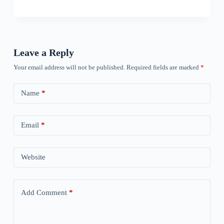
Leave a Reply
Your email address will not be published.
Required fields are marked
*
Name
*
Email
*
Website
Add Comment
*