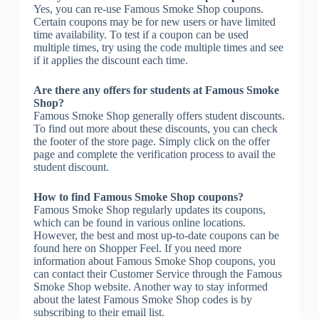
Yes, you can re-use Famous Smoke Shop coupons.
Certain coupons may be for new users or have limited
time availability. To test if a coupon can be used
multiple times, try using the code multiple times and see
if it applies the discount each time.
Are there any offers for students at Famous Smoke
Shop?
Famous Smoke Shop generally offers student discounts.
To find out more about these discounts, you can check
the footer of the store page. Simply click on the offer
page and complete the verification process to avail the
student discount.
How to find Famous Smoke Shop coupons?
Famous Smoke Shop regularly updates its coupons,
which can be found in various online locations.
However, the best and most up-to-date coupons can be
found here on Shopper Feel. If you need more
information about Famous Smoke Shop coupons, you
can contact their Customer Service through the Famous
Smoke Shop website. Another way to stay informed
about the latest Famous Smoke Shop codes is by
subscribing to their email list.