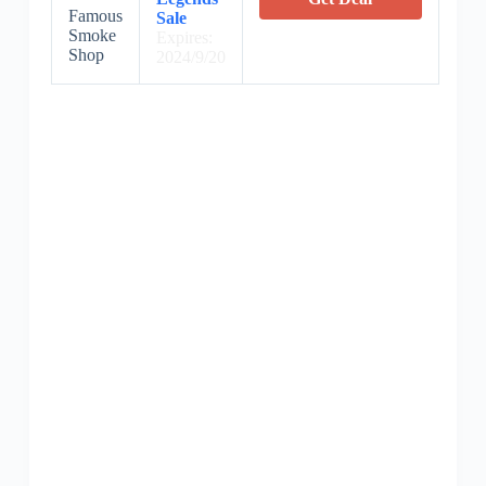
Famous
Sale
Smoke
Expires:
Shop
2024/9/20