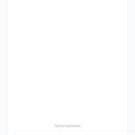
Advertisements