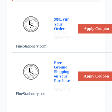
25% Off
Your
Order
Apply Coupon
Expires:
2024/7/22
FineStationery.com
Free
Ground
Shipping
on Your
Apply Coupon
Purchase
Expires:
2024/7/10
FineStationery.com