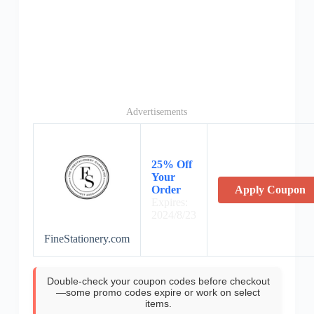
Advertisements
25% Off
Your
Order
Apply Coupon
Expires:
2024/8/23
FineStationery.com
Double-check your coupon codes before checkout
—some promo codes expire or work on select
items.