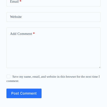
Email
*
Website
Add Comment
*
Save my name, email, and website in this browser for the next time I
comment.
Post Comment