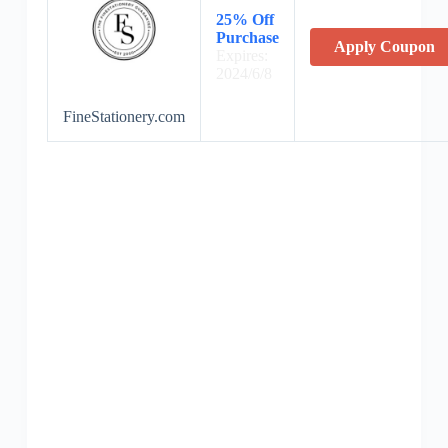
25% Off
Purchase
Apply Coupon
Expires:
2024/6/8
FineStationery.com