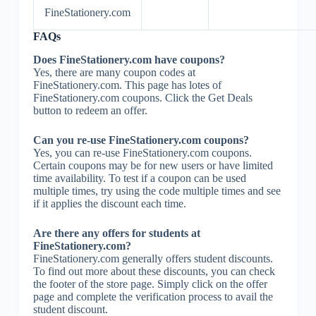
FineStationery.com
FAQs
Does FineStationery.com have coupons?
Yes, there are many coupon codes at
FineStationery.com. This page has lotes of
FineStationery.com coupons. Click the Get Deals
button to redeem an offer.
Can you re-use FineStationery.com coupons?
Yes, you can re-use FineStationery.com coupons.
Certain coupons may be for new users or have limited
time availability. To test if a coupon can be used
multiple times, try using the code multiple times and see
if it applies the discount each time.
Are there any offers for students at
FineStationery.com?
FineStationery.com generally offers student discounts.
To find out more about these discounts, you can check
the footer of the store page. Simply click on the offer
page and complete the verification process to avail the
student discount.