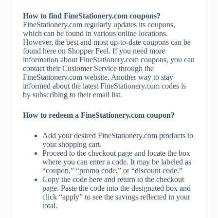
How to find FineStationery.com coupons?
FineStationery.com regularly updates its coupons,
which can be found in various online locations.
However, the best and most up-to-date coupons can be
found here on Shopper Feel. If you need more
information about FineStationery.com coupons, you can
contact their Customer Service through the
FineStationery.com website. Another way to stay
informed about the latest FineStationery.com codes is
by subscribing to their email list.
How to redeem a FineStationery.com coupon?
Add your desired FineStationery.com products to
your shopping cart.
Proceed to the checkout page and locate the box
where you can enter a code. It may be labeled as
“coupon,” “promo code,” or “discount code.”
Copy the code here and return to the checkout
page. Paste the code into the designated box and
click “apply” to see the savings reflected in your
total.