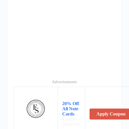
Advertisements
20% Off
All Note
Cards
Apply Coupon
Expires:
2024/10/2