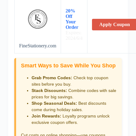
20%
Off
Your
Apply Coupon
Order
Expires:
2024/6/4
FineStationery.com
Smart Ways to Save While You Shop
Grab Promo Codes:
Check top coupon
sites before you buy.
Stack Discounts:
Combine codes with sale
prices for big savings.
Shop Seasonal Deals:
Best discounts
come during holiday sales.
Join Rewards:
Loyalty programs unlock
exclusive coupon offers.
Cut costs on online shopping—use coupons,