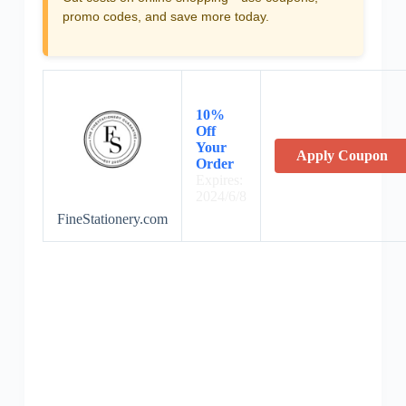
promo codes, and save more today.
10%
Off
Your
Apply Coupon
Order
Expires:
2024/6/8
FineStationery.com