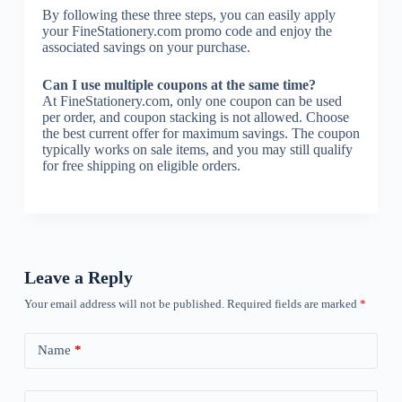
By following these three steps, you can easily apply
your FineStationery.com promo code and enjoy the
associated savings on your purchase.
Can I use multiple coupons at the same time?
At FineStationery.com, only one coupon can be used
per order, and coupon stacking is not allowed. Choose
the best current offer for maximum savings. The coupon
typically works on sale items, and you may still qualify
for free shipping on eligible orders.
Leave a Reply
Your email address will not be published.
Required fields are marked
*
Name
*