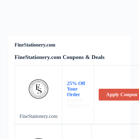
FineStationery.com
FineStationery.com Coupons & Deals
25% Off
Your
Order
Apply Coupon
Expires:
2024/11/23
FineStationery.com