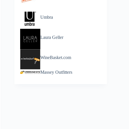
Umbra
Laura Geller
WineBasket.com
Massey Outfitters