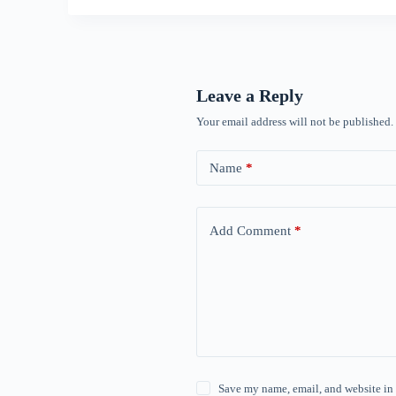
Leave a Reply
Your email address will not be published.
Name
*
Add Comment
*
Save my name, email, and website in 