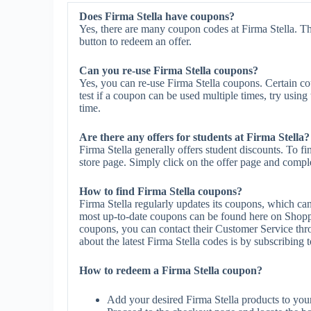
Does Firma Stella have coupons?
Yes, there are many coupon codes at Firma Stella. Th
button to redeem an offer.
Can you re-use Firma Stella coupons?
Yes, you can re-use Firma Stella coupons. Certain co
test if a coupon can be used multiple times, try using 
time.
Are there any offers for students at Firma Stella?
Firma Stella generally offers student discounts. To f
store page. Simply click on the offer page and complet
How to find Firma Stella coupons?
Firma Stella regularly updates its coupons, which ca
most up-to-date coupons can be found here on Shoppe
coupons, you can contact their Customer Service thr
about the latest Firma Stella codes is by subscribing to
How to redeem a Firma Stella coupon?
Add your desired Firma Stella products to you