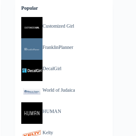
Popular
Customized Girl
FranklinPlanner
DecalGirl
World of Judaica
HUMAN
Kelty