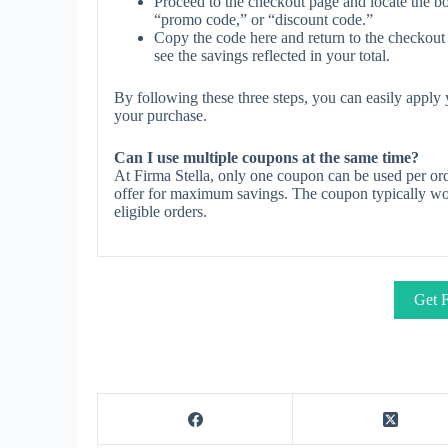
Proceed to the checkout page and locate the b
“promo code,” or “discount code.”
Copy the code here and return to the checkout 
see the savings reflected in your total.
By following these three steps, you can easily apply
your purchase.
Can I use multiple coupons at the same time?
At Firma Stella, only one coupon can be used per ord
offer for maximum savings. The coupon typically work
eligible orders.
Get F