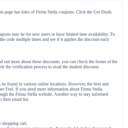
is page has lotes of Firma Stella coupons. Click the Get Deals
upons may be for new users or have limited time availability. To
the code multiple times and see if it applies the discount each
ind out more about these discounts, you can check the footer of the
e the verification process to avail the student discount.
n be found in various online locations. However, the best and
r Feel. If you need more information about Firma Stella
ough the Firma Stella website. Another way to stay informed
 their email list.
r shopping cart.