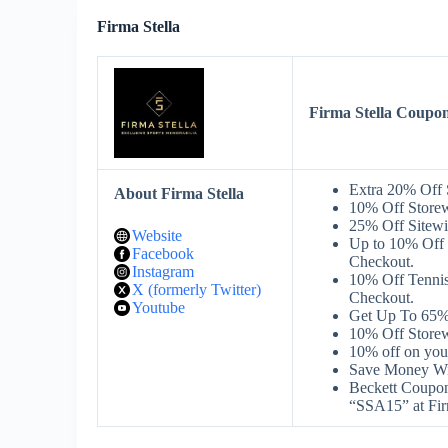
Firma Stella
Firma Stella Coupo
Extra 20% Off 
About Firma Stella
10% Off Storew
25% Off Sitewi
Website
Up to 10% Off 
Facebook
Checkout.
Instagram
10% Off Tennis
X (formerly Twitter)
Checkout.
Youtube
Get Up To 65% 
10% Off Storew
10% off on you
Save Money Wit
Beckett Coupon
“SSA15” at Fir