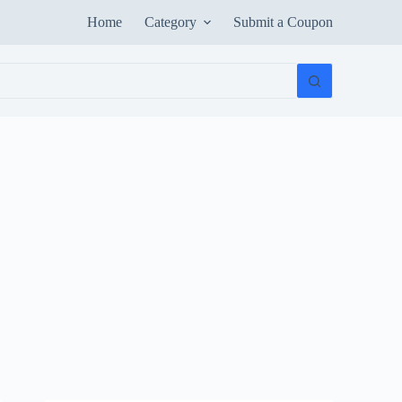
Home
Category
Submit a Coupon