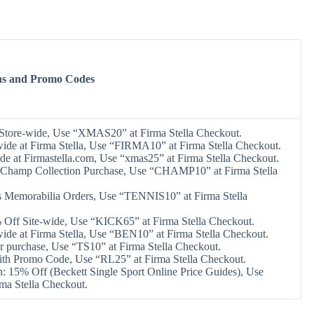
ns and Promo Codes
Store-wide, Use “XMAS20” at Firma Stella Checkout.
ide at Firma Stella, Use “FIRMA10” at Firma Stella Checkout.
de at Firmastella.com, Use “xmas25” at Firma Stella Checkout.
Champ Collection Purchase, Use “CHAMP10” at Firma Stella
 Memorabilia Orders, Use “TENNIS10” at Firma Stella
Off Site-wide, Use “KICK65” at Firma Stella Checkout.
ide at Firma Stella, Use “BEN10” at Firma Stella Checkout.
r purchase, Use “TS10” at Firma Stella Checkout.
h Promo Code, Use “RL25” at Firma Stella Checkout.
: 15% Off (Beckett Single Sport Online Price Guides), Use
ma Stella Checkout.