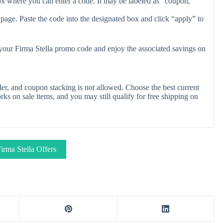
ox where you can enter a code. It may be labeled as “coupon,”
page. Paste the code into the designated box and click “apply” to
 your Firma Stella promo code and enjoy the associated savings on
er, and coupon stacking is not allowed. Choose the best current
s on sale items, and you may still qualify for free shipping on
irma Stella Offers