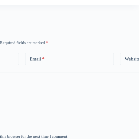
Required fields are marked
*
Email
*
Websit
this browser for the next time I comment.