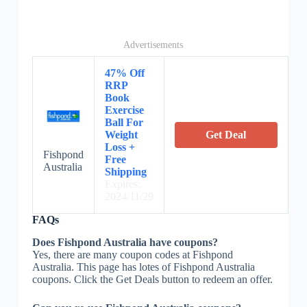
Advertisements
47% Off
RRP
Book
Exercise
Ball For
Weight
Get Deal
Loss +
Fishpond
Free
Australia
Shipping
Expires:
2024/11/29
FAQs
Does Fishpond Australia have coupons?
Yes, there are many coupon codes at Fishpond
Australia. This page has lotes of Fishpond Australia
coupons. Click the Get Deals button to redeem an offer.