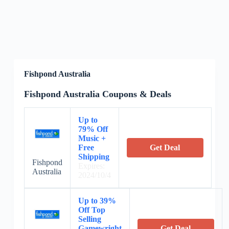
Fishpond Australia
Fishpond Australia Coupons & Deals
Up to
79% Off
Music +
Free
Get Deal
Shipping
Fishpond
Expires:
Australia
2024/10/4
Up to 39%
Off Top
Selling
Gamewright
Get Deal