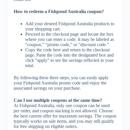
How to redeem a Fishpond Australia coupon?
Add your desired Fishpond Australia products to
your shopping cart.
Proceed to the checkout page and locate the box
where you can enter a code. It may be labeled as
“coupon,” “promo code,” or “discount code.”
Copy the code here and return to the checkout
page. Paste the code into the designated box and
click “apply” to see the savings reflected in your
total.
By following these three steps, you can easily apply
your Fishpond Australia promo code and enjoy the
associated savings on your purchase.
Can I use multiple coupons at the same time?
At Fishpond Australia, only one coupon can be used
per order, and coupon stacking is not allowed. Choose
the best current offer for maximum savings. The coupon
typically works on sale items, and you may still qualify
for free shipping on eligible orders.