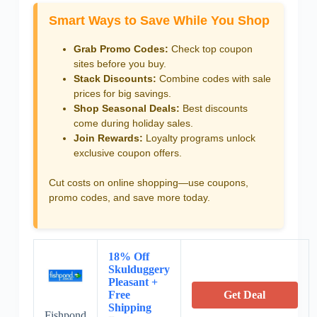
Smart Ways to Save While You Shop
Grab Promo Codes:
Check top coupon
sites before you buy.
Stack Discounts:
Combine codes with sale
prices for big savings.
Shop Seasonal Deals:
Best discounts
come during holiday sales.
Join Rewards:
Loyalty programs unlock
exclusive coupon offers.
Cut costs on online shopping—use coupons,
promo codes, and save more today.
18% Off
Skulduggery
Pleasant +
Free
Get Deal
Shipping
Fishpond