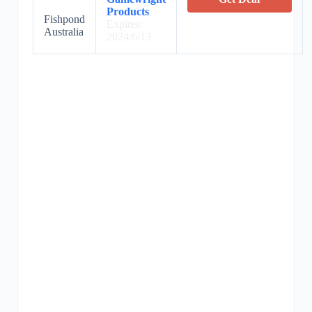
Products
Fishpond
Expires:
Australia
2024/6/13