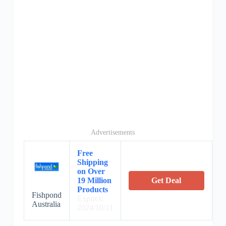
Advertisements
Free
Shipping
on Over
19 Million
Get Deal
Products
Fishpond
Expires:
Australia
2024/10/11