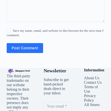
Save my name, email, and website in this browser for the next time I
comment.
Post Comment
Newsletter
Information
The third-party
About Us
Subscribe to get
trademarks on
Contact Us
hand-picked
our website
Terms of
deals direct to
belong to their
Use
your inbox
respective
Privacy
owners. Their
Policy
presence does
All Stores
not imply any