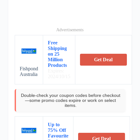
Advertisements
Free
Shipping
on 25
Million
Get Deal
Products
Fishpond
Expires:
Australia
2024/10/15
Double-check your coupon codes before checkout
—some promo codes expire or work on select
items.
Up to
75% Off
Favourite
Get Deal