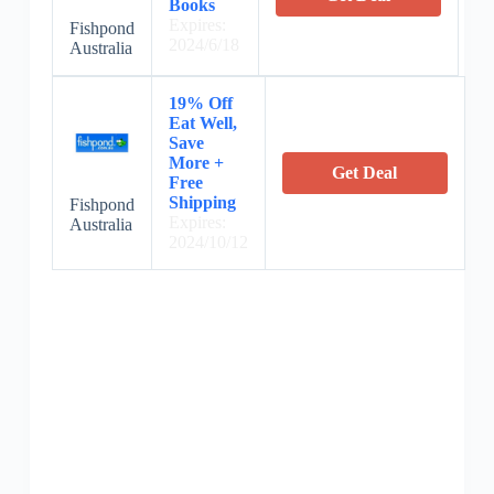
Books
Expires:
Fishpond
2024/6/18
Australia
19% Off
Eat Well,
Save
More +
Get Deal
Free
Shipping
Fishpond
Expires:
Australia
2024/10/12