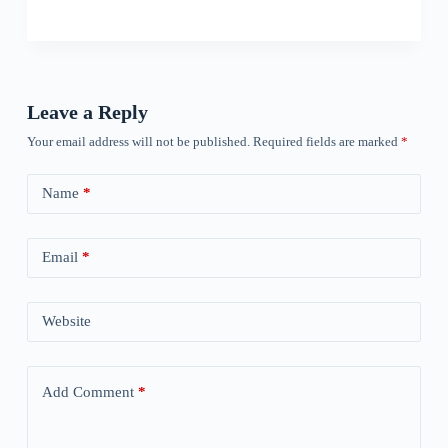
Leave a Reply
Your email address will not be published.
Required fields are marked
*
Name
*
Email
*
Website
Add Comment
*