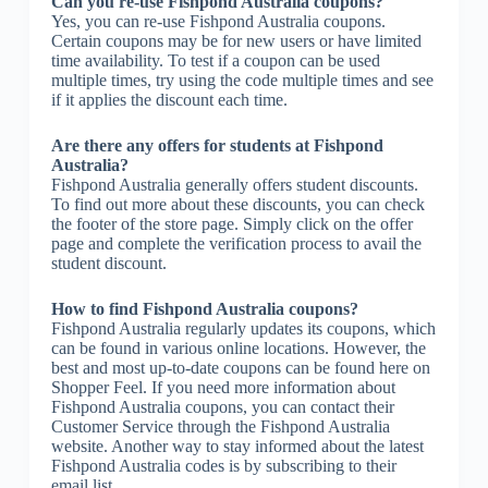
Can you re-use Fishpond Australia coupons?
Yes, you can re-use Fishpond Australia coupons.
Certain coupons may be for new users or have limited
time availability. To test if a coupon can be used
multiple times, try using the code multiple times and see
if it applies the discount each time.
Are there any offers for students at Fishpond
Australia?
Fishpond Australia generally offers student discounts.
To find out more about these discounts, you can check
the footer of the store page. Simply click on the offer
page and complete the verification process to avail the
student discount.
How to find Fishpond Australia coupons?
Fishpond Australia regularly updates its coupons, which
can be found in various online locations. However, the
best and most up-to-date coupons can be found here on
Shopper Feel. If you need more information about
Fishpond Australia coupons, you can contact their
Customer Service through the Fishpond Australia
website. Another way to stay informed about the latest
Fishpond Australia codes is by subscribing to their
email list.