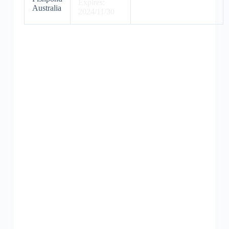
Expires:
Australia
2024/11/30