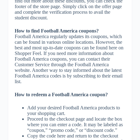
find out more about these discounts, you can check the
footer of the store page. Simply click on the offer page
and complete the verification process to avail the
student discount.
How to find Football America coupons?
Football America regularly updates its coupons, which
can be found in various online locations. However, the
best and most up-to-date coupons can be found here on
Shopper Feel. If you need more information about
Football America coupons, you can contact their
Customer Service through the Football America
website. Another way to stay informed about the latest
Football America codes is by subscribing to their email
list.
How to redeem a Football America coupon?
Add your desired Football America products to
your shopping cart.
Proceed to the checkout page and locate the box
where you can enter a code. It may be labeled as
“coupon,” “promo code,” or “discount code.”
Copy the code here and return to the checkout