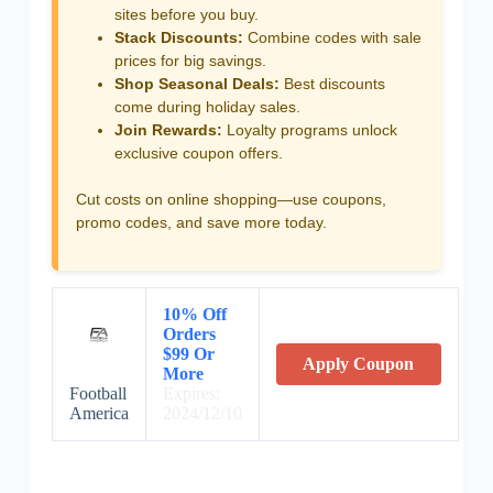
sites before you buy.
Stack Discounts:
Combine codes with sale
prices for big savings.
Shop Seasonal Deals:
Best discounts
come during holiday sales.
Join Rewards:
Loyalty programs unlock
exclusive coupon offers.
Cut costs on online shopping—use coupons,
promo codes, and save more today.
10% Off
Orders
$99 Or
Apply Coupon
More
Football
Expires:
America
2024/12/10