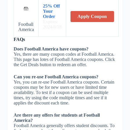
25% Off
Your
Order
Apply Coupon
Expires:
Football
2024/8/18
America
FAQs
Does Football America have coupons?
Yes, there are many coupon codes at Football America.
This page has lotes of Football America coupons. Click
the Get Deals button to redeem an offer.
Can you re-use Football America coupons?
Yes, you can re-use Football America coupons. Certain
coupons may be for new users or have limited time
availability. To test if a coupon can be used multiple
times, try using the code multiple times and see if it
applies the discount each time.
Are there any offers for students at Football
America?
Football America generally offers student discounts. To