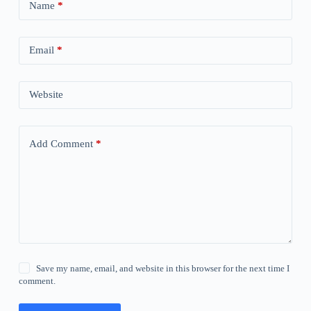
Name
*
Email
*
Website
Add Comment
*
Save my name, email, and website in this browser for the next time I
comment.