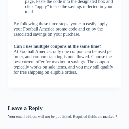
page. Paste the code into the designated box and
click “apply” to see the savings reflected in your
total.
By following these three steps, you can easily apply
your Football America promo code and enjoy the
associated savings on your purchase.
Can I use multiple coupons at the same time?
At Football America, only one coupon can be used per
order, and coupon stacking is not allowed. Choose the
best current offer for maximum savings. The coupon
typically works on sale items, and you may still qualify
for free shipping on eligible orders.
Leave a Reply
Your email address will not be published.
Required fields are marked
*