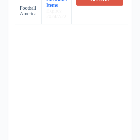
Items
Football
Expires:
America
2024/7/22