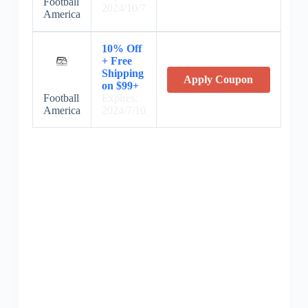
Football
2024/10/7
America
10% Off
+ Free
Shipping
Apply Coupon
on $99+
Football
Expires:
America
2024/7/10