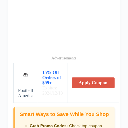
Advertisements
15% Off
Orders of
$99+
Apply Coupon
Expires:
Football
2024/12/13
America
Smart Ways to Save While You Shop
Grab Promo Codes:
Check top coupon