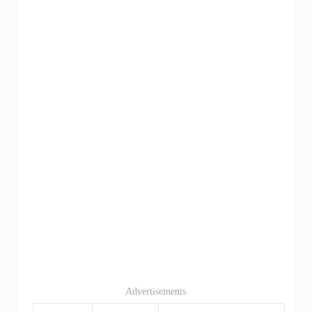
Advertisements