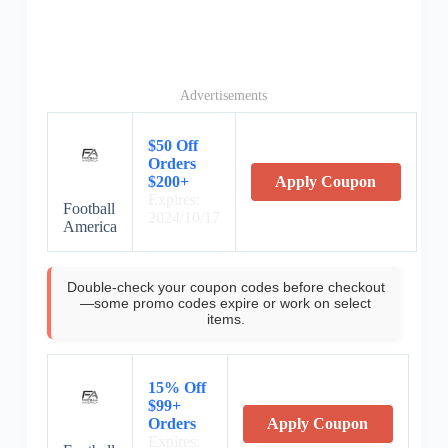
Advertisements
$50 Off
Orders
$200+
Apply Coupon
Expires:
Football
2024/10/17
America
Double-check your coupon codes before checkout
—some promo codes expire or work on select
items.
15% Off
$99+
Orders
Apply Coupon
Expires: