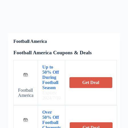
Football America
Football America Coupons & Deals
Up to
50% Off
During
Football
Get Deal
Season
Football
Expires:
America
2024/7/10
Over
50% Off
Football
Closeouts
Get Deal