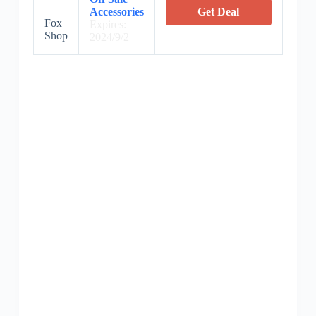
Accessories
Get Deal
Fox
Expires:
Shop
2024/9/2