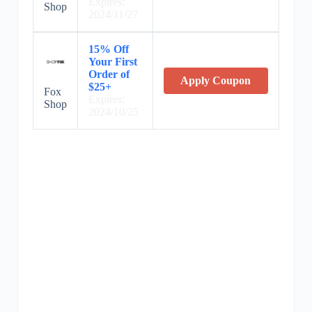
Expires:
Shop
2024/11/27
15% Off
Your First
Order of
Apply Coupon
$25+
Fox
Expires:
Shop
2024/10/25