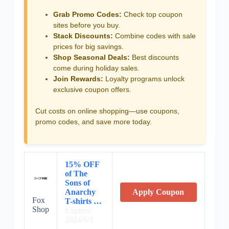
Grab Promo Codes:
Check top coupon
sites before you buy.
Stack Discounts:
Combine codes with sale
prices for big savings.
Shop Seasonal Deals:
Best discounts
come during holiday sales.
Join Rewards:
Loyalty programs unlock
exclusive coupon offers.
Cut costs on online shopping—use coupons,
promo codes, and save more today.
15% OFF
of The
Sons of
Anarchy
Apply Coupon
Fox
T-shirts …
Shop
Expires:
2024/6/1