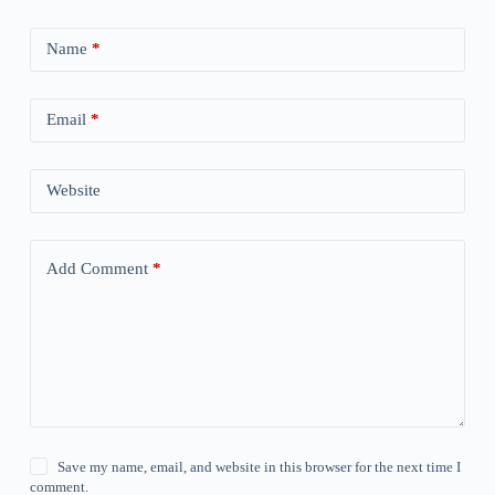
Name
*
Email
*
Website
Add Comment
*
Save my name, email, and website in this browser for the next time I
comment.