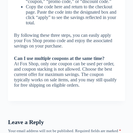
“coupon,” “promo code,” or “discount code.”
Copy the code here and return to the checkout
page. Paste the code into the designated box and
click “apply” to see the savings reflected in your
total.
By following these three steps, you can easily apply
your Fox Shop promo code and enjoy the associated
savings on your purchase.
Can I use multiple coupons at the same time?
At Fox Shop, only one coupon can be used per order,
and coupon stacking is not allowed. Choose the best
current offer for maximum savings. The coupon
typically works on sale items, and you may still qualify
for free shipping on eligible orders.
Leave a Reply
Your email address will not be published.
Required fields are marked
*