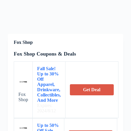
Fox Shop
Fox Shop Coupons & Deals
Fall Sale!
Up to 30%
Off
Apparel,
Drinkware,
Get Deal
Fox
Collectibles,
Shop
And More
Expires:
2024/8/12
Up to 50%
Off Sale