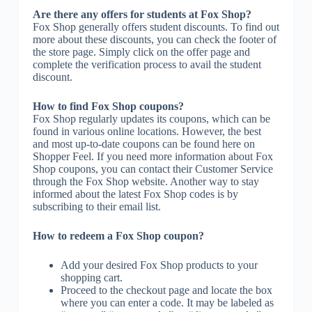
Are there any offers for students at Fox Shop?
Fox Shop generally offers student discounts. To find out
more about these discounts, you can check the footer of
the store page. Simply click on the offer page and
complete the verification process to avail the student
discount.
How to find Fox Shop coupons?
Fox Shop regularly updates its coupons, which can be
found in various online locations. However, the best
and most up-to-date coupons can be found here on
Shopper Feel. If you need more information about Fox
Shop coupons, you can contact their Customer Service
through the Fox Shop website. Another way to stay
informed about the latest Fox Shop codes is by
subscribing to their email list.
How to redeem a Fox Shop coupon?
Add your desired Fox Shop products to your
shopping cart.
Proceed to the checkout page and locate the box
where you can enter a code. It may be labeled as