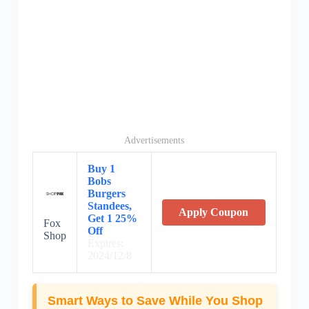
Advertisements
Buy 1
Bobs
Burgers
Standees,
Apply Coupon
Get 1 25%
Fox
Off
Shop
Expires:
2024/12/8
Smart Ways to Save While You Shop