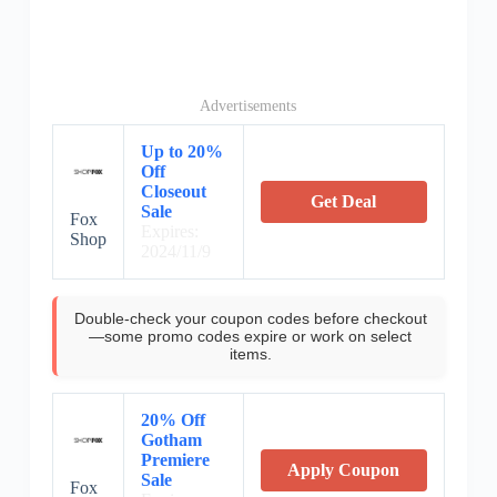
Advertisements
Up to 20%
Off
Closeout
Get Deal
Sale
Fox
Expires:
Shop
2024/11/9
Double-check your coupon codes before checkout
—some promo codes expire or work on select
items.
20% Off
Gotham
Premiere
Apply Coupon
Sale
Fox