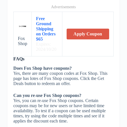
Advertisements
Free
Ground
Shipping
on Orders
Apply Coupon
Fox
$65
Shop
Expires:
2024/10/20
FAQs
Does Fox Shop have coupons?
Yes, there are many coupon codes at Fox Shop. This
page has lotes of Fox Shop coupons. Click the Get
Deals button to redeem an offer.
Can you re-use Fox Shop coupons?
Yes, you can re-use Fox Shop coupons. Certain
coupons may be for new users or have limited time
availability. To test if a coupon can be used multiple
times, try using the code multiple times and see if it
applies the discount each time.