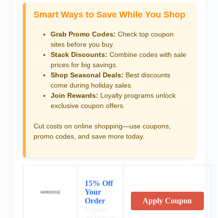
Smart Ways to Save While You Shop
Grab Promo Codes:
Check top coupon
sites before you buy.
Stack Discounts:
Combine codes with sale
prices for big savings.
Shop Seasonal Deals:
Best discounts
come during holiday sales.
Join Rewards:
Loyalty programs unlock
exclusive coupon offers.
Cut costs on online shopping—use coupons,
promo codes, and save more today.
15% Off
Your
Order
Apply Coupon
Expires: