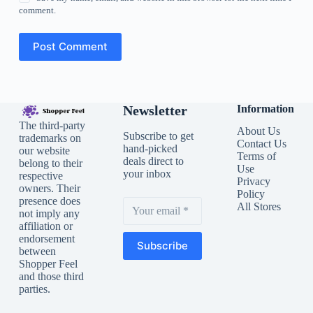
comment.
Post Comment
Newsletter
Information
The third-party
About Us
Subscribe to get
trademarks on
Contact Us
hand-picked
our website
Terms of
deals direct to
belong to their
Use
your inbox
respective
Privacy
owners. Their
Policy
presence does
All Stores
not imply any
affiliation or
endorsement
Subscribe
between
Shopper Feel
and those third
parties.