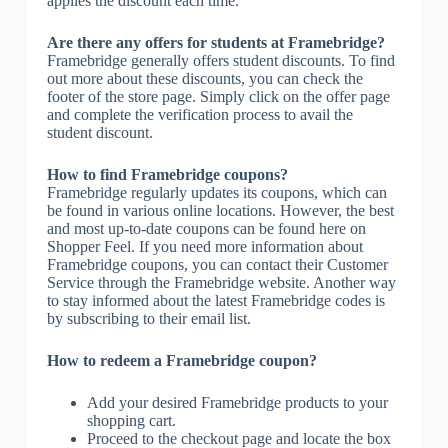
applies the discount each time.
Are there any offers for students at Framebridge?
Framebridge generally offers student discounts. To find
out more about these discounts, you can check the
footer of the store page. Simply click on the offer page
and complete the verification process to avail the
student discount.
How to find Framebridge coupons?
Framebridge regularly updates its coupons, which can
be found in various online locations. However, the best
and most up-to-date coupons can be found here on
Shopper Feel. If you need more information about
Framebridge coupons, you can contact their Customer
Service through the Framebridge website. Another way
to stay informed about the latest Framebridge codes is
by subscribing to their email list.
How to redeem a Framebridge coupon?
Add your desired Framebridge products to your
shopping cart.
Proceed to the checkout page and locate the box