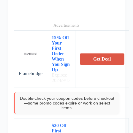
Advertisements
15% Off
Your
First
Order
When
Get Deal
You Sign
Up
Framebridge
Expires:
2024/9/13
Double-check your coupon codes before checkout
—some promo codes expire or work on select
items.
$20 Off
First