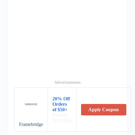
Advertisements
20% Off
Orders
of $50+
Apply Coupon
Expires:
2024/10/4
Framebridge