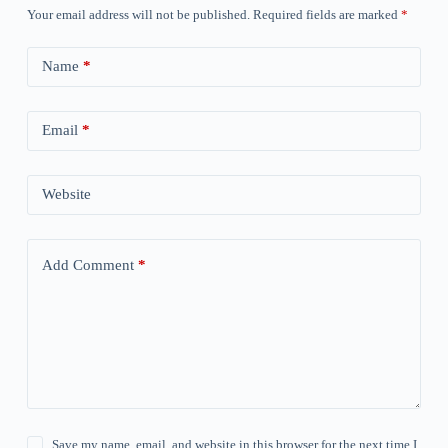
Your email address will not be published.
Required fields are marked
*
Name
*
Email
*
Website
Add Comment
*
Save my name, email, and website in this browser for the next time I