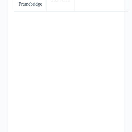
2024/6/26
Framebridge