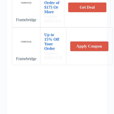
Order of
$175 Or
Get Deal
More
Expires:
Framebridge
2024/11/4
Up to
15% Off
Your
Apply Coupon
Order
Expires:
2024/12/11
Framebridge