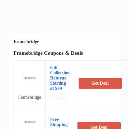
Framebridge
Framebridge Coupons & Deals
Gift
Collection
Returns
Starting
Get Deal
at $39
Expires:
Framebridge
2024/9/2
Free
Shipping
Get Deal