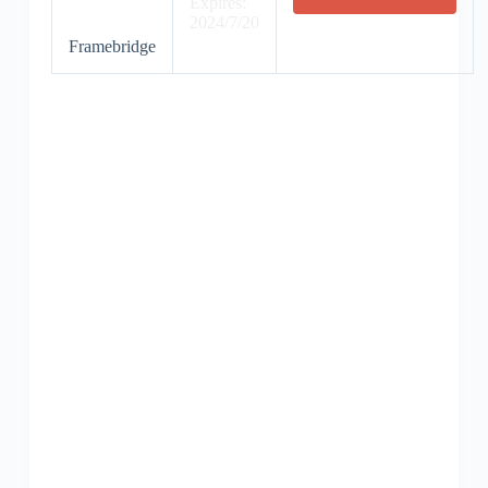
Expires:
2024/7/20
Framebridge