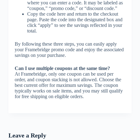
where you can enter a code. It may be labeled as
“coupon,” “promo code,” or “discount code.”
Copy the code here and return to the checkout
page. Paste the code into the designated box and
click “apply” to see the savings reflected in your
total.
By following these three steps, you can easily apply
your Framebridge promo code and enjoy the associated
savings on your purchase.
Can I use multiple coupons at the same time?
At Framebridge, only one coupon can be used per
order, and coupon stacking is not allowed. Choose the
best current offer for maximum savings. The coupon
typically works on sale items, and you may still qualify
for free shipping on eligible orders.
Leave a Reply