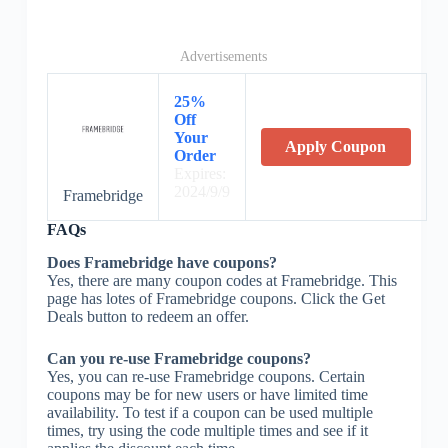
Advertisements
25%
Off
Your
Apply Coupon
Order
Expires:
2024/9/9
Framebridge
FAQs
Does Framebridge have coupons?
Yes, there are many coupon codes at Framebridge. This
page has lotes of Framebridge coupons. Click the Get
Deals button to redeem an offer.
Can you re-use Framebridge coupons?
Yes, you can re-use Framebridge coupons. Certain
coupons may be for new users or have limited time
availability. To test if a coupon can be used multiple
times, try using the code multiple times and see if it