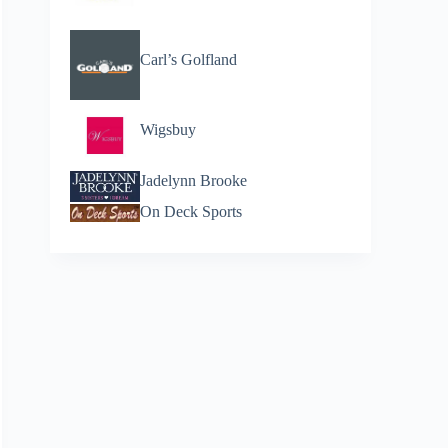
Carl’s Golfland
Wigsbuy
Jadelynn Brooke
On Deck Sports