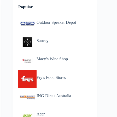
Popular
Outdoor Speaker Depot
Saucey
Macy’s Wine Shop
Fry’s Food Stores
ING Direct Australia
Acer