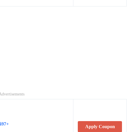
Advertisements
 $97+
Apply Coupon