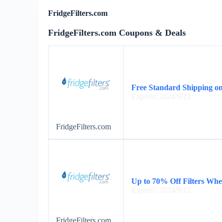
FridgeFilters.com
FridgeFilters.com Coupons & Deals
Free Standard Shipping on
Expires: 2024/9/23
FridgeFilters.com
Up to 70% Off Filters Wh
Expires: 2024/9/12
FridgeFilters.com