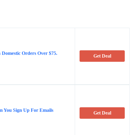
 Domestic Orders Over $75.
Get Deal
en You Sign Up For Emails
Get Deal