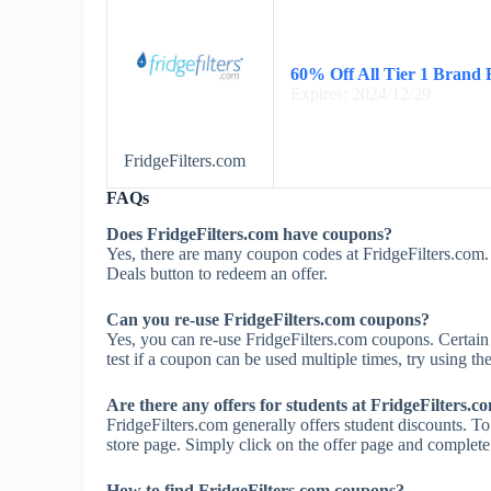
60% Off All Tier 1 Brand F
Expires: 2024/12/29
FridgeFilters.com
FAQs
Does FridgeFilters.com have coupons?
Yes, there are many coupon codes at FridgeFilters.com.
Deals button to redeem an offer.
Can you re-use FridgeFilters.com coupons?
Yes, you can re-use FridgeFilters.com coupons. Certain 
test if a coupon can be used multiple times, try using the
Are there any offers for students at FridgeFilters.c
FridgeFilters.com generally offers student discounts. To
store page. Simply click on the offer page and complete t
How to find FridgeFilters.com coupons?