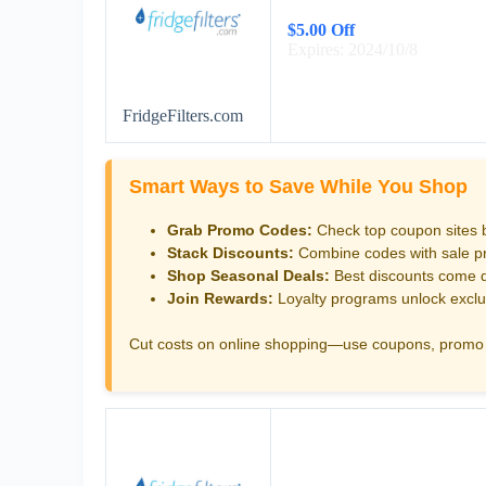
$5.00 Off
Expires: 2024/10/8
FridgeFilters.com
Smart Ways to Save While You Shop
Grab Promo Codes:
Check top coupon sites 
Stack Discounts:
Combine codes with sale pri
Shop Seasonal Deals:
Best discounts come d
Join Rewards:
Loyalty programs unlock exclu
Cut costs on online shopping—use coupons, promo 