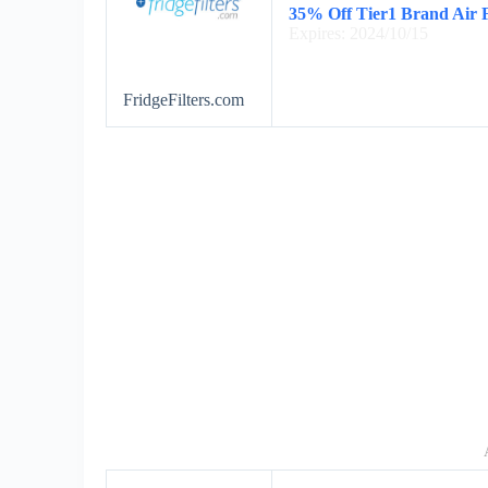
35% Off Tier1 Brand Air F
Expires: 2024/10/15
FridgeFilters.com