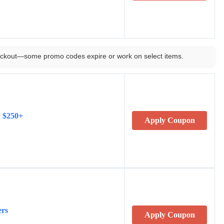
ckout—some promo codes expire or work on select items.
n $250+
Apply Coupon
ers
Apply Coupon