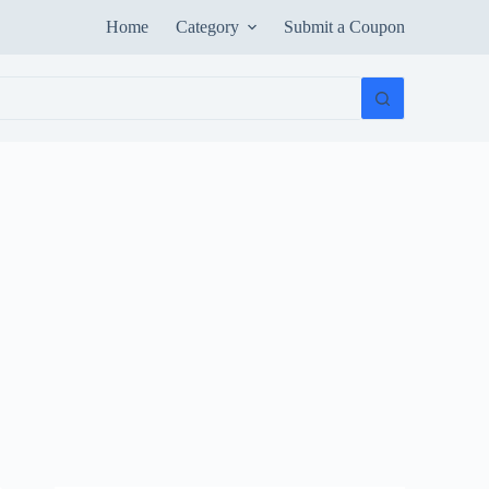
Home
Category
Submit a Coupon