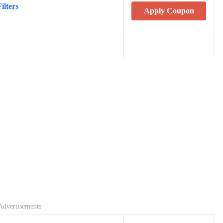
ilters
Apply Coupon
Advertisements