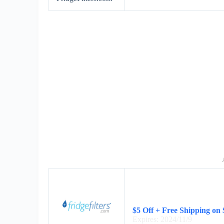
$5 Off + Free Shipping on
Expires: 2024/11/9