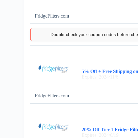
FridgeFilters.com
Double-check your coupon codes before che
5% Off + Free Shipping o
Expires: 2024/11/6
FridgeFilters.com
20% Off Tier 1 Fridge Filt
Expires: 2024/6/19