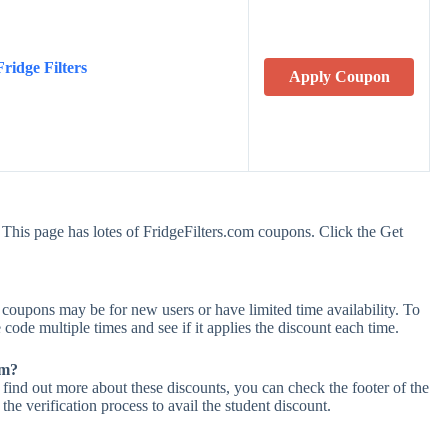
ridge Filters
Apply Coupon
 This page has lotes of FridgeFilters.com coupons. Click the Get
coupons may be for new users or have limited time availability. To
 code multiple times and see if it applies the discount each time.
om?
 find out more about these discounts, you can check the footer of the
he verification process to avail the student discount.