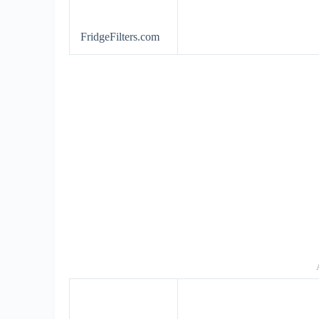
FridgeFilters.com