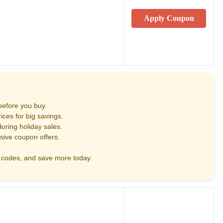
Apply Coupon
before you buy.
ces for big savings.
uring holiday sales.
sive coupon offers.
codes, and save more today.