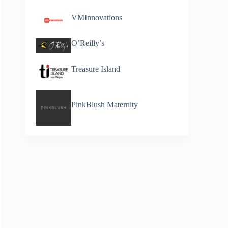
VMInnovations
O’Reilly’s
Treasure Island
PinkBlush Maternity