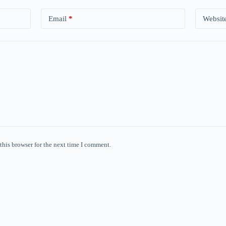
Email
*
Websit
this browser for the next time I comment.