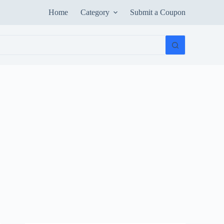
Home
Category
Submit a Coupon