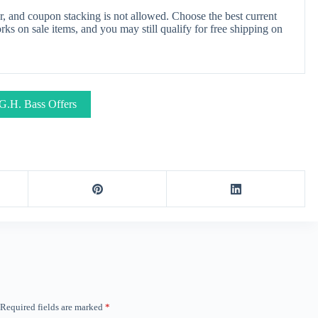
, and coupon stacking is not allowed. Choose the best current
s on sale items, and you may still qualify for free shipping on
G.H. Bass Offers
Required fields are marked
*