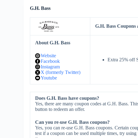
G.H. Bass
G.H. Bass Coupons
About G.H. Bass
Website
Extra 25% off 
Facebook
Instagram
X (formerly Twitter)
Youtube
Does G.H. Bass have coupons?
Yes, there are many coupon codes at G.H. Bass. This
button to redeem an offer.
Can you re-use G.H. Bass coupons?
Yes, you can re-use G.H. Bass coupons. Certain coup
test if a coupon can be used multiple times, try using 