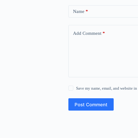
Name
*
Add Comment
*
Save my name, email, and website in 
Post Comment