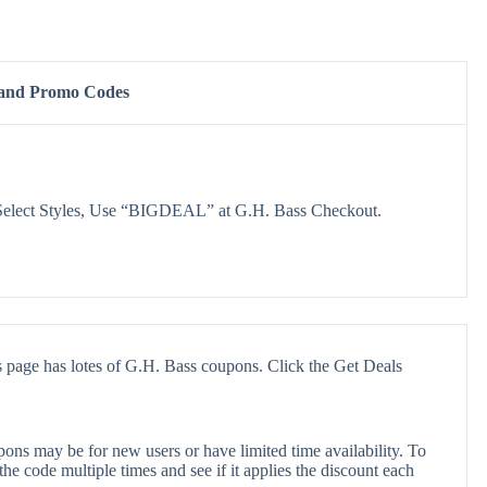
 and Promo Codes
Select Styles, Use “BIGDEAL” at G.H. Bass Checkout.
 page has lotes of G.H. Bass coupons. Click the Get Deals
ons may be for new users or have limited time availability. To
the code multiple times and see if it applies the discount each