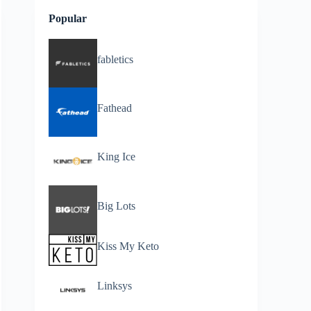
Popular
fabletics
Fathead
King Ice
Big Lots
Kiss My Keto
Linksys