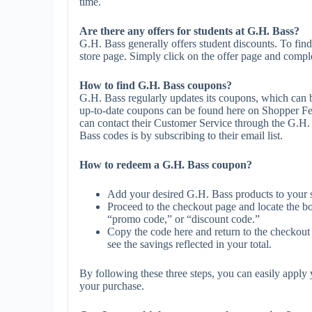
time.
Are there any offers for students at G.H. Bass?
G.H. Bass generally offers student discounts. To find
store page. Simply click on the offer page and complet
How to find G.H. Bass coupons?
G.H. Bass regularly updates its coupons, which can b
up-to-date coupons can be found here on Shopper Fe
can contact their Customer Service through the G.H.
Bass codes is by subscribing to their email list.
How to redeem a G.H. Bass coupon?
Add your desired G.H. Bass products to your 
Proceed to the checkout page and locate the b
“promo code,” or “discount code.”
Copy the code here and return to the checkout 
see the savings reflected in your total.
By following these three steps, you can easily appl
your purchase.