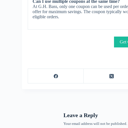
Can I use multiple coupons at the same time?
At G.H. Bass, only one coupon can be used per order
offer for maximum savings. The coupon typically work
eligible orders.
Get 
Leave a Reply
Your email address will not be published.