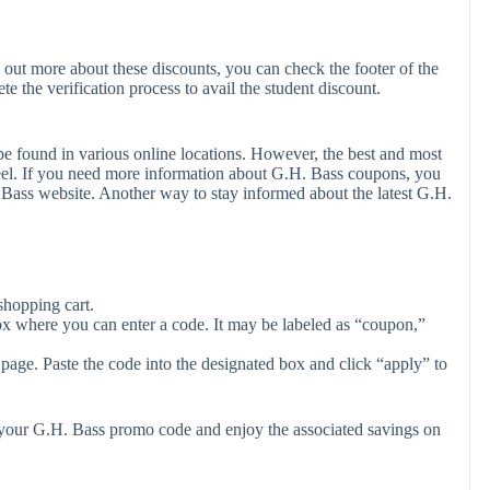
 out more about these discounts, you can check the footer of the
e the verification process to avail the student discount.
e found in various online locations. However, the best and most
el. If you need more information about G.H. Bass coupons, you
 Bass website. Another way to stay informed about the latest G.H.
shopping cart.
ox where you can enter a code. It may be labeled as “coupon,”
page. Paste the code into the designated box and click “apply” to
y your G.H. Bass promo code and enjoy the associated savings on