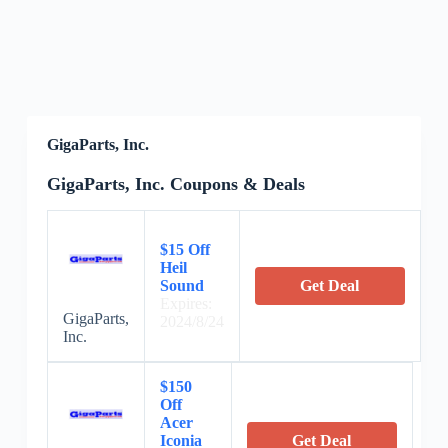
GigaParts, Inc.
GigaParts, Inc. Coupons & Deals
$15 Off
Heil
Sound
Get Deal
Expires:
GigaParts,
2024/8/24
Inc.
$150
Off
Acer
Iconia
Get Deal