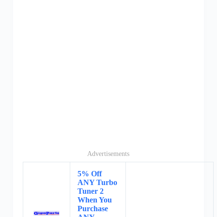
Advertisements
5% Off
ANY Turbo
Tuner 2
When You
Purchase