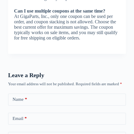
Can I use multiple coupons at the same time?
At GigaParts, Inc., only one coupon can be used per
order, and coupon stacking is not allowed. Choose the
best current offer for maximum savings. The coupon
typically works on sale items, and you may still qualify
for free shipping on eligible orders.
Leave a Reply
Your email address will not be published.
Required fields are marked
*
Name
*
Email
*