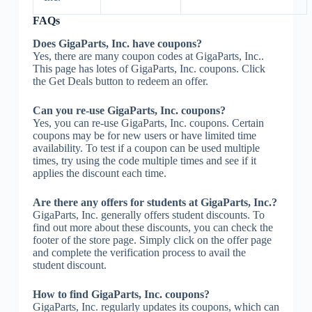
FAQs
Does GigaParts, Inc. have coupons?
Yes, there are many coupon codes at GigaParts, Inc..
This page has lotes of GigaParts, Inc. coupons. Click
the Get Deals button to redeem an offer.
Can you re-use GigaParts, Inc. coupons?
Yes, you can re-use GigaParts, Inc. coupons. Certain
coupons may be for new users or have limited time
availability. To test if a coupon can be used multiple
times, try using the code multiple times and see if it
applies the discount each time.
Are there any offers for students at GigaParts, Inc.?
GigaParts, Inc. generally offers student discounts. To
find out more about these discounts, you can check the
footer of the store page. Simply click on the offer page
and complete the verification process to avail the
student discount.
How to find GigaParts, Inc. coupons?
GigaParts, Inc. regularly updates its coupons, which can