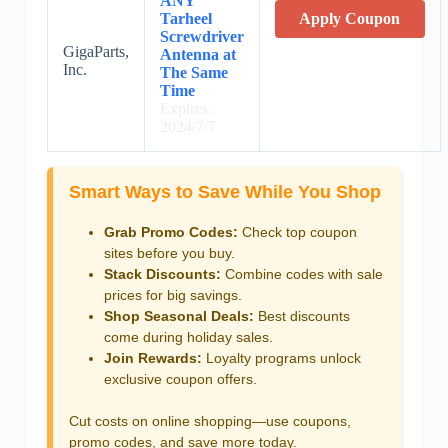
ANY
Tarheel
Apply Coupon
Screwdriver
GigaParts,
Antenna at
Inc.
The Same
Time
Expires:
2024/7/7
Smart Ways to Save While You Shop
Grab Promo Codes:
Check top coupon
sites before you buy.
Stack Discounts:
Combine codes with sale
prices for big savings.
Shop Seasonal Deals:
Best discounts
come during holiday sales.
Join Rewards:
Loyalty programs unlock
exclusive coupon offers.
Cut costs on online shopping—use coupons,
promo codes, and save more today.