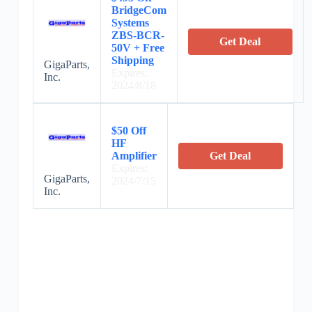
BridgeCom
Systems
ZBS-BCR-
Get Deal
50V + Free
Shipping
GigaParts,
Expires:
Inc.
2024/8/18
$50 Off
HF
Amplifier
Get Deal
Expires:
GigaParts,
2024/7/15
Inc.