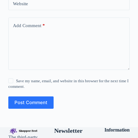
Website
Add Comment
*
Save my name, email, and website in this browser for the next time I
comment.
Post Comment
Newsletter
Information
The third-party