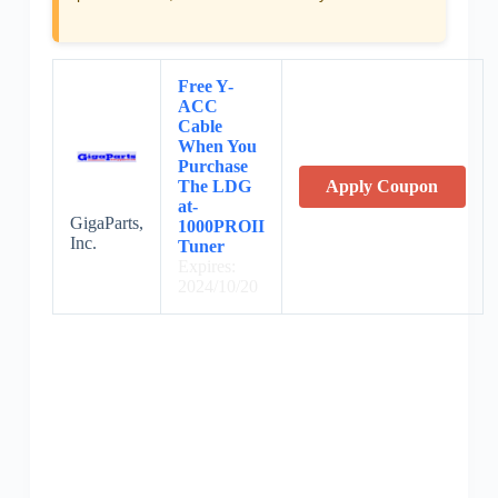
Free Y-
ACC
Cable
When You
Purchase
The LDG
Apply Coupon
at-
GigaParts,
1000PROII
Inc.
Tuner
Expires:
2024/10/20