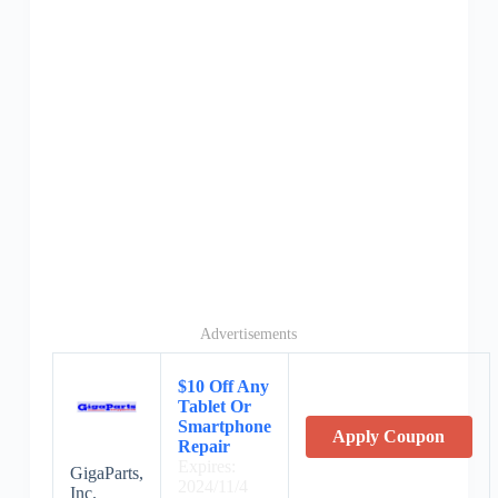
Advertisements
$10 Off Any
Tablet Or
Smartphone
Apply Coupon
Repair
Expires:
GigaParts,
2024/11/4
Inc.