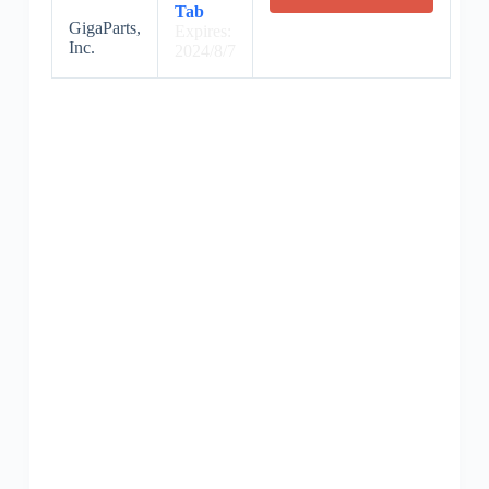
Tab
GigaParts,
Expires:
Inc.
2024/8/7