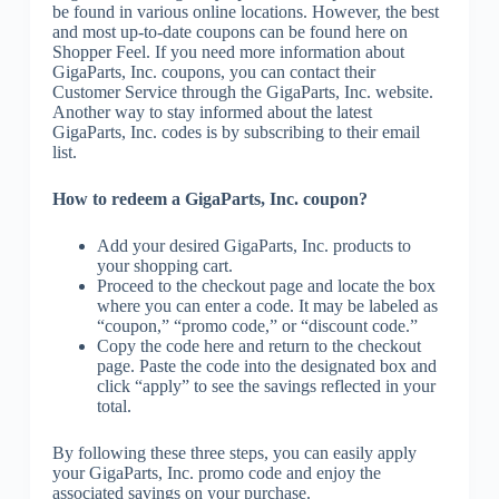
be found in various online locations. However, the best
and most up-to-date coupons can be found here on
Shopper Feel. If you need more information about
GigaParts, Inc. coupons, you can contact their
Customer Service through the GigaParts, Inc. website.
Another way to stay informed about the latest
GigaParts, Inc. codes is by subscribing to their email
list.
How to redeem a GigaParts, Inc. coupon?
Add your desired GigaParts, Inc. products to
your shopping cart.
Proceed to the checkout page and locate the box
where you can enter a code. It may be labeled as
“coupon,” “promo code,” or “discount code.”
Copy the code here and return to the checkout
page. Paste the code into the designated box and
click “apply” to see the savings reflected in your
total.
By following these three steps, you can easily apply
your GigaParts, Inc. promo code and enjoy the
associated savings on your purchase.