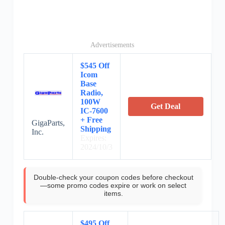
Advertisements
$545 Off
Icom
Base
Radio,
100W
Get Deal
IC-7600
+ Free
GigaParts,
Shipping
Inc.
Expires:
2024/10/3
Double-check your coupon codes before checkout
—some promo codes expire or work on select
items.
$495 Off