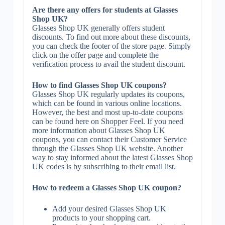
Are there any offers for students at Glasses
Shop UK?
Glasses Shop UK generally offers student
discounts. To find out more about these discounts,
you can check the footer of the store page. Simply
click on the offer page and complete the
verification process to avail the student discount.
How to find Glasses Shop UK coupons?
Glasses Shop UK regularly updates its coupons,
which can be found in various online locations.
However, the best and most up-to-date coupons
can be found here on Shopper Feel. If you need
more information about Glasses Shop UK
coupons, you can contact their Customer Service
through the Glasses Shop UK website. Another
way to stay informed about the latest Glasses Shop
UK codes is by subscribing to their email list.
How to redeem a Glasses Shop UK coupon?
Add your desired Glasses Shop UK
products to your shopping cart.