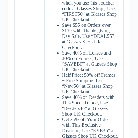
when you use this voucher
code at Glasses Shop., Use
“FIRST50” at Glasses Shop
UK Checkout.
Save $55 on Orders over
$159 with Thanksgiving
Day Sale, Use “DEAL55”
at Glasses Shop UK
Checkout.
Save 40% on Lenses and
30% on Frames, Use
“SAVEBF” at Glasses Shop
UK Checkout.
Half Price: 50% off Frames
+ Free Shipping, Use
“New50” at Glasses Shop
UK Checkout.
Save 40% on Readers with
This Special Code, Use
“Readers40” at Glasses
Shop UK Checkout.
Get 35% off Your Order
with This Exclusive
Discount, Use “EYE35” at
Glasses Shop UK Checkout.