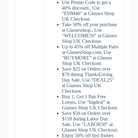
Use Promo Code to get a
40% discount., Use
“EDM40” at Glasses Shop
UK Checkout.
Take 50% off your purchase
at Glassesshop., Use
“WELCOME50” at Glasses
Shop UK Checkout.
Up to 45% off Multiple Pairs
at GlassesShop.com, Use
“BUYMORE” at Glasses
Shop UK Checkout.
Save $25 on Orders over
$79 during ThanksGiving
Day Sale, Use “DEAL25”
at Glasses Shop UK
Checkout.
Buy 1, Get 1 Pair Free
Lenses, Use “bigdeal” at
Glasses Shop UK Checkout.
Save $50 on Orders over
$159 during Labor Day
Sale, Use “LABOR50” at
Glasses Shop UK Checkout.
Enjoy 50% off first frames