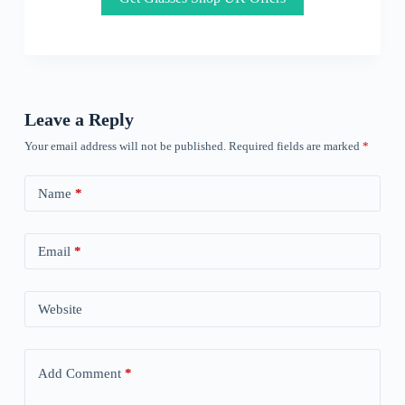
Leave a Reply
Your email address will not be published.
Required fields are marked
*
Name
*
Email
*
Website
Add Comment
*