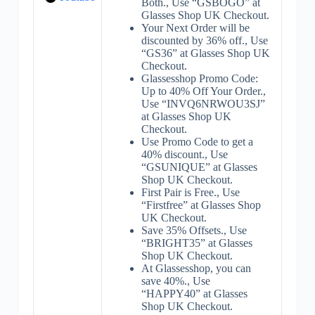
Both., Use “GSBOGO” at
Glasses Shop UK Checkout.
Your Next Order will be
discounted by 36% off., Use
“GS36” at Glasses Shop UK
Checkout.
Glassesshop Promo Code:
Up to 40% Off Your Order.,
Use “INVQ6NRWOU3SJ”
at Glasses Shop UK
Checkout.
Use Promo Code to get a
40% discount., Use
“GSUNIQUE” at Glasses
Shop UK Checkout.
First Pair is Free., Use
“Firstfree” at Glasses Shop
UK Checkout.
Save 35% Offsets., Use
“BRIGHT35” at Glasses
Shop UK Checkout.
At Glassesshop, you can
save 40%., Use
“HAPPY40” at Glasses
Shop UK Checkout.