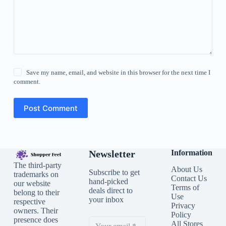
Save my name, email, and website in this browser for the next time I
comment.
Post Comment
Newsletter
Information
The third-party
About Us
Subscribe to get
trademarks on
Contact Us
hand-picked
our website
Terms of
deals direct to
belong to their
Use
your inbox
respective
Privacy
owners. Their
Policy
presence does
All Stores