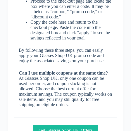
Proceed to the checkout page and locate the
box where you can enter a code. It may be
labeled as “coupon,” “promo code,” or
“discount code.”
Copy the code here and return to the
checkout page. Paste the code into the
designated box and click “apply” to see the
savings reflected in your total.
By following these three steps, you can easily
apply your Glasses Shop UK promo code and
enjoy the associated savings on your purchase.
Can I use multiple coupons at the same time?
At Glasses Shop UK, only one coupon can be
used per order, and coupon stacking is not
allowed. Choose the best current offer for
maximum savings. The coupon typically works on
sale items, and you may still qualify for free
shipping on eligible orders.
Get Glasses Shop UK Offers