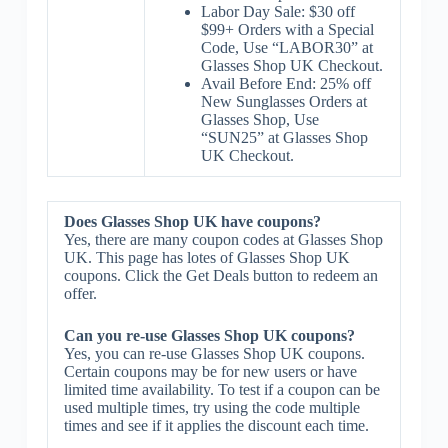
Labor Day Sale: $30 off
$99+ Orders with a Special
Code, Use “LABOR30” at
Glasses Shop UK Checkout.
Avail Before End: 25% off
New Sunglasses Orders at
Glasses Shop, Use
“SUN25” at Glasses Shop
UK Checkout.
Does Glasses Shop UK have coupons?
Yes, there are many coupon codes at Glasses Shop
UK. This page has lotes of Glasses Shop UK
coupons. Click the Get Deals button to redeem an
offer.
Can you re-use Glasses Shop UK coupons?
Yes, you can re-use Glasses Shop UK coupons.
Certain coupons may be for new users or have
limited time availability. To test if a coupon can be
used multiple times, try using the code multiple
times and see if it applies the discount each time.