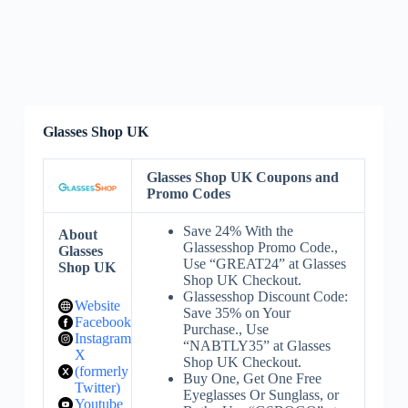
Glasses Shop UK
Glasses Shop UK Coupons and
Promo Codes
Save 24% With the
About
Glassesshop Promo Code.,
Glasses
Use “GREAT24” at Glasses
Shop UK
Shop UK Checkout.
Glassesshop Discount Code:
Website
Save 35% on Your
Facebook
Purchase., Use
Instagram
“NABTLY35” at Glasses
X
Shop UK Checkout.
(formerly
Buy One, Get One Free
Twitter)
Eyeglasses Or Sunglass, or
Youtube