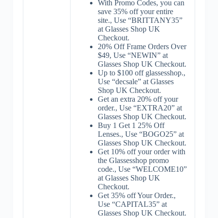
With Promo Codes, you can
save 35% off your entire
site., Use “BRITTANY35”
at Glasses Shop UK
Checkout.
20% Off Frame Orders Over
$49, Use “NEWIN” at
Glasses Shop UK Checkout.
Up to $100 off glassesshop.,
Use “decsale” at Glasses
Shop UK Checkout.
Get an extra 20% off your
order., Use “EXTRA20” at
Glasses Shop UK Checkout.
Buy 1 Get 1 25% Off
Lenses., Use “BOGO25” at
Glasses Shop UK Checkout.
Get 10% off your order with
the Glassesshop promo
code., Use “WELCOME10”
at Glasses Shop UK
Checkout.
Get 35% off Your Order.,
Use “CAPITAL35” at
Glasses Shop UK Checkout.