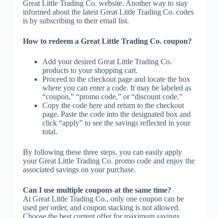
Great Little Trading Co. website. Another way to stay
informed about the latest Great Little Trading Co. codes
is by subscribing to their email list.
How to redeem a Great Little Trading Co. coupon?
Add your desired Great Little Trading Co.
products to your shopping cart.
Proceed to the checkout page and locate the box
where you can enter a code. It may be labeled as
“coupon,” “promo code,” or “discount code.”
Copy the code here and return to the checkout
page. Paste the code into the designated box and
click “apply” to see the savings reflected in your
total.
By following these three steps, you can easily apply
your Great Little Trading Co. promo code and enjoy the
associated savings on your purchase.
Can I use multiple coupons at the same time?
At Great Little Trading Co., only one coupon can be
used per order, and coupon stacking is not allowed.
Choose the best current offer for maximum savings.