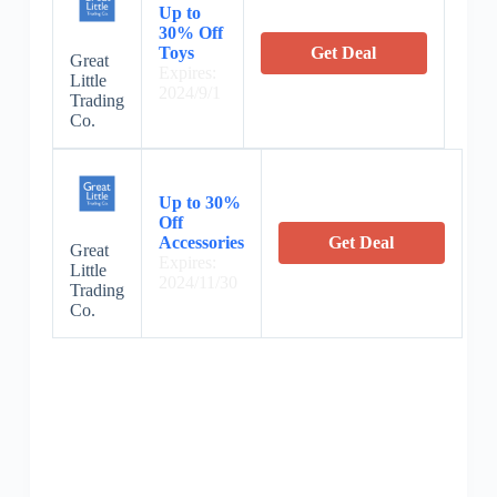
Up to
30% Off
Toys
Get Deal
Great
Expires:
Little
2024/9/1
Trading
Co.
Up to 30%
Off
Accessories
Get Deal
Great
Expires:
Little
2024/11/30
Trading
Co.