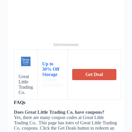
Advertisements
Up to
30% Off
Storage
Get Deal
Great
Expires:
Little
2024/11/21
Trading
Co.
FAQs
Does Great Little Trading Co. have coupons?
Yes, there are many coupon codes at Great Little
Trading Co.. This page has lotes of Great Little Trading
Co. coupons. Click the Get Deals button to redeem an