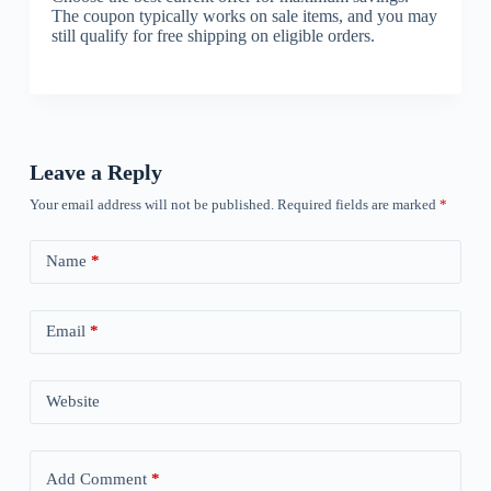
The coupon typically works on sale items, and you may
still qualify for free shipping on eligible orders.
Leave a Reply
Your email address will not be published.
Required fields are marked
*
Name
*
Email
*
Website
Add Comment
*