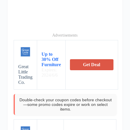
Advertisements
Up to
30% Off
Furniture
Get Deal
Great
Expires:
Little
2024/6/6
Trading
Co.
Double-check your coupon codes before checkout
—some promo codes expire or work on select
items.