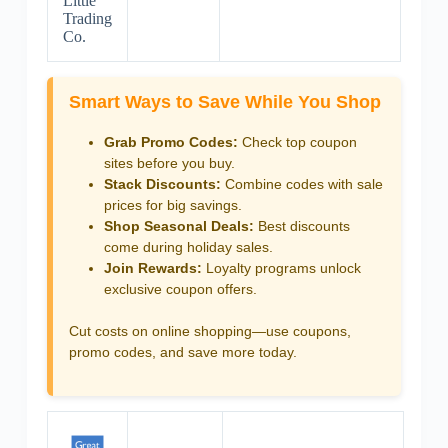
Little
Trading
Co.
Smart Ways to Save While You Shop
Grab Promo Codes:
Check top coupon
sites before you buy.
Stack Discounts:
Combine codes with sale
prices for big savings.
Shop Seasonal Deals:
Best discounts
come during holiday sales.
Join Rewards:
Loyalty programs unlock
exclusive coupon offers.
Cut costs on online shopping—use coupons,
promo codes, and save more today.