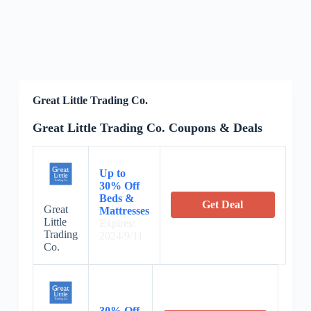
Great Little Trading Co.
Great Little Trading Co. Coupons & Deals
Up to
30% Off
Beds &
Get Deal
Great
Mattresses
Little
Expires:
Trading
2024/9/11
Co.
30% Off