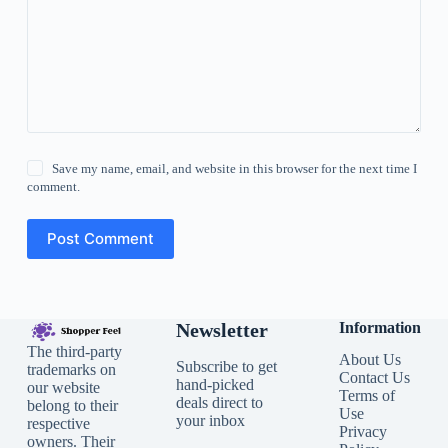
Save my name, email, and website in this browser for the next time I
comment.
Post Comment
Newsletter
Information
The third-party
About Us
Subscribe to get
trademarks on
Contact Us
hand-picked
our website
Terms of
deals direct to
belong to their
Use
your inbox
respective
Privacy
owners. Their