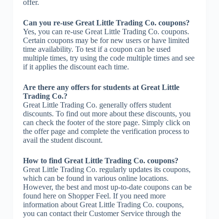
offer.
Can you re-use Great Little Trading Co. coupons?
Yes, you can re-use Great Little Trading Co. coupons.
Certain coupons may be for new users or have limited
time availability. To test if a coupon can be used
multiple times, try using the code multiple times and see
if it applies the discount each time.
Are there any offers for students at Great Little
Trading Co.?
Great Little Trading Co. generally offers student
discounts. To find out more about these discounts, you
can check the footer of the store page. Simply click on
the offer page and complete the verification process to
avail the student discount.
How to find Great Little Trading Co. coupons?
Great Little Trading Co. regularly updates its coupons,
which can be found in various online locations.
However, the best and most up-to-date coupons can be
found here on Shopper Feel. If you need more
information about Great Little Trading Co. coupons,
you can contact their Customer Service through the