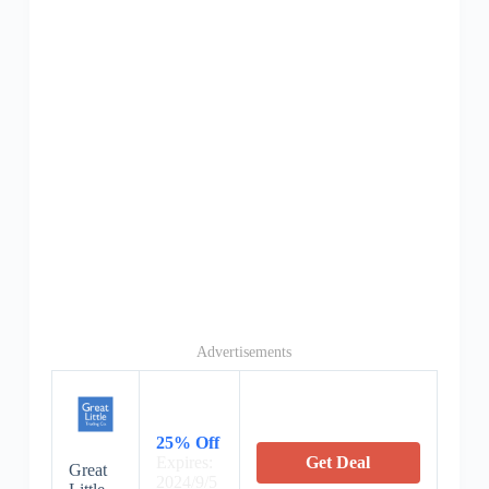
Advertisements
25% Off
Expires:
Get Deal
Great
2024/9/5