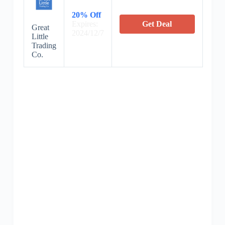
20% Off
Expires:
Get Deal
Great
2024/12/7
Little
Trading
Co.