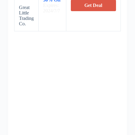
Expires:
Get Deal
Great
2024/7/7
Little
Trading
Co.