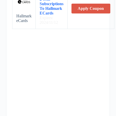
Subscriptions
To Hallmark
Apply Coupon
ECards
Hallmark
Expires:
eCards
2024/11/12