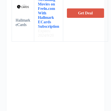
Movies on
Feeln.com
With
Get Deal
Hallmark
Hallmark
ECards
eCards
Subscription
Expires:
2024/9/20