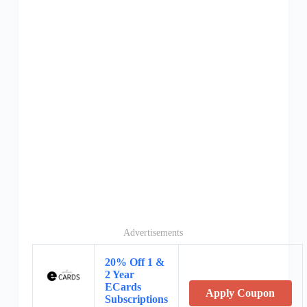
Advertisements
20% Off 1 &
2 Year
ECards
Apply Coupon
Subscriptions