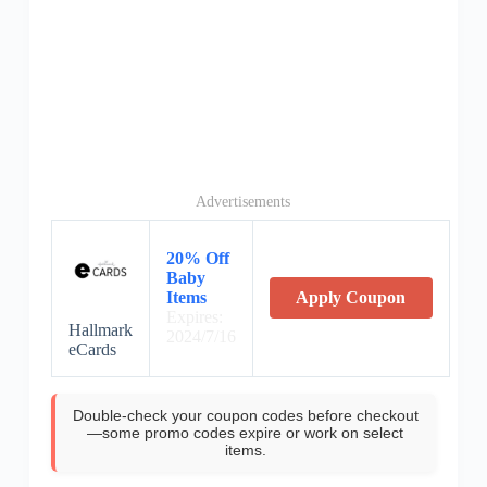
Advertisements
20% Off
Baby
Items
Apply Coupon
Expires:
Hallmark
2024/7/16
eCards
Double-check your coupon codes before checkout
—some promo codes expire or work on select
items.