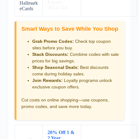
Expires:
Hallmark
2024/7/14
eCards
Smart Ways to Save While You Shop
Grab Promo Codes:
Check top coupon
sites before you buy.
Stack Discounts:
Combine codes with sale
prices for big savings.
Shop Seasonal Deals:
Best discounts
come during holiday sales.
Join Rewards:
Loyalty programs unlock
exclusive coupon offers.
Cut costs on online shopping—use coupons,
promo codes, and save more today.
20% Off 1 &
2 Year