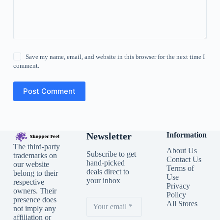
Save my name, email, and website in this browser for the next time I
comment.
Post Comment
Newsletter
Information
The third-party
About Us
Subscribe to get
trademarks on
Contact Us
hand-picked
our website
Terms of
deals direct to
belong to their
Use
your inbox
respective
Privacy
owners. Their
Policy
presence does
All Stores
not imply any
affiliation or