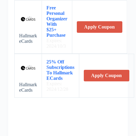
Free
Personal
Organizer
With
Apply Coupon
$25+
Purchase
Hallmark
Expires:
eCards
2024/10/3
25% Off
Subscriptions
To Hallmark
Apply Coupon
ECards
Expires:
Hallmark
2024/12/28
eCards