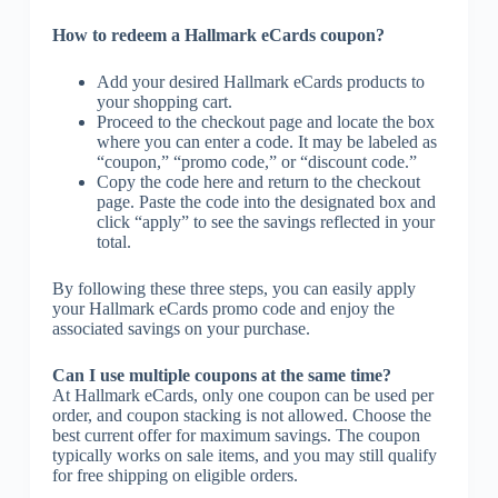
How to redeem a Hallmark eCards coupon?
Add your desired Hallmark eCards products to
your shopping cart.
Proceed to the checkout page and locate the box
where you can enter a code. It may be labeled as
“coupon,” “promo code,” or “discount code.”
Copy the code here and return to the checkout
page. Paste the code into the designated box and
click “apply” to see the savings reflected in your
total.
By following these three steps, you can easily apply
your Hallmark eCards promo code and enjoy the
associated savings on your purchase.
Can I use multiple coupons at the same time?
At Hallmark eCards, only one coupon can be used per
order, and coupon stacking is not allowed. Choose the
best current offer for maximum savings. The coupon
typically works on sale items, and you may still qualify
for free shipping on eligible orders.