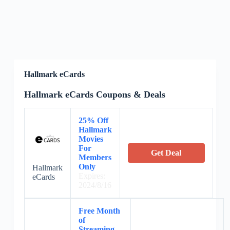
Hallmark eCards
Hallmark eCards Coupons & Deals
25% Off
Hallmark
Movies
For
Get Deal
Members
Only
Hallmark
Expires:
eCards
2024/8/16
Free Month
of
Streaming