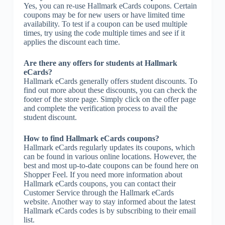
Yes, you can re-use Hallmark eCards coupons. Certain
coupons may be for new users or have limited time
availability. To test if a coupon can be used multiple
times, try using the code multiple times and see if it
applies the discount each time.
Are there any offers for students at Hallmark
eCards?
Hallmark eCards generally offers student discounts. To
find out more about these discounts, you can check the
footer of the store page. Simply click on the offer page
and complete the verification process to avail the
student discount.
How to find Hallmark eCards coupons?
Hallmark eCards regularly updates its coupons, which
can be found in various online locations. However, the
best and most up-to-date coupons can be found here on
Shopper Feel. If you need more information about
Hallmark eCards coupons, you can contact their
Customer Service through the Hallmark eCards
website. Another way to stay informed about the latest
Hallmark eCards codes is by subscribing to their email
list.