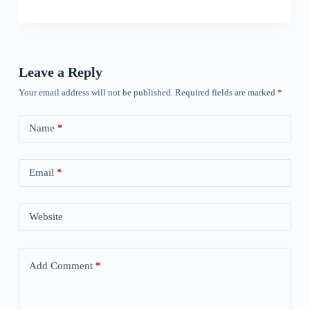
Leave a Reply
Your email address will not be published.
Required fields are marked
*
Name
*
Email
*
Website
Add Comment
*