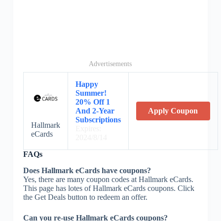
Advertisements
Happy
Summer!
20% Off 1
And 2-Year
Apply Coupon
Subscriptions
Hallmark
Expires:
eCards
2024/8/14
FAQs
Does Hallmark eCards have coupons?
Yes, there are many coupon codes at Hallmark eCards.
This page has lotes of Hallmark eCards coupons. Click
the Get Deals button to redeem an offer.
Can you re-use Hallmark eCards coupons?