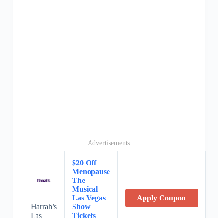
Advertisements
$20 Off
Menopause
The
Musical
Las Vegas
Apply Coupon
Harrah’s
Show
Las
Tickets