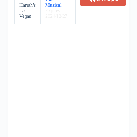
Harrah’s
Musical
Las
Expires:
Vegas
2024/12/27