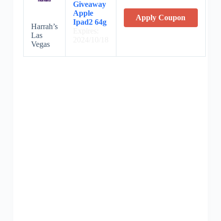
Giveaway
Apple
Apply Coupon
Ipad2 64g
Harrah’s
Expires:
Las
2024/10/18
Vegas