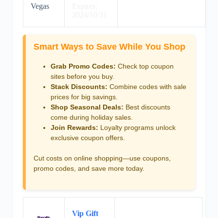
Vegas
Expires:
2024/10/31
Smart Ways to Save While You Shop
Grab Promo Codes:
Check top coupon
sites before you buy.
Stack Discounts:
Combine codes with sale
prices for big savings.
Shop Seasonal Deals:
Best discounts
come during holiday sales.
Join Rewards:
Loyalty programs unlock
exclusive coupon offers.
Cut costs on online shopping—use coupons,
promo codes, and save more today.
Vip Gift