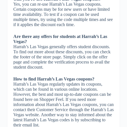
Yes, you can re-use Harrah’s Las Vegas coupons.
Certain coupons may be for new users or have limited
time availability. To test if a coupon can be used
multiple times, try using the code multiple times and see
if it applies the discount each time.
Are there any offers for students at Harrah’s Las
Vegas?
Harrah’s Las Vegas generally offers student discounts.
To find out more about these discounts, you can check
the footer of the store page. Simply click on the offer
page and complete the verification process to avail the
student discount.
How to find Harrah’s Las Vegas coupons?
Harrah’s Las Vegas regularly updates its coupons,
which can be found in various online locations.
However, the best and most up-to-date coupons can be
found here on Shopper Feel. If you need more
information about Harrah’s Las Vegas coupons, you can
contact their Customer Service through the Harrah’s Las
Vegas website. Another way to stay informed about the
latest Harrah’s Las Vegas codes is by subscribing to
their email list.