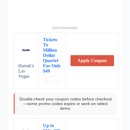
Advertisements
Tickets
To
Million
Dollar
Quartet
Apply Coupon
Harrah’s
For Only
Las
$49
Vegas
Expires:
2024/10/2
Double-check your coupon codes before checkout
—some promo codes expire or work on select
items.
Up to