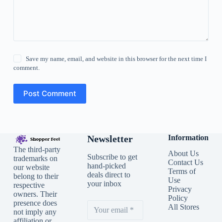
Save my name, email, and website in this browser for the next time I
comment.
Post Comment
Newsletter
Information
The third-party
About Us
Subscribe to get
trademarks on
Contact Us
hand-picked
our website
Terms of
deals direct to
belong to their
Use
your inbox
respective
Privacy
owners. Their
Policy
presence does
All Stores
not imply any
affiliation or