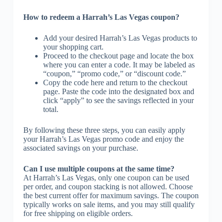
How to redeem a Harrah’s Las Vegas coupon?
Add your desired Harrah’s Las Vegas products to
your shopping cart.
Proceed to the checkout page and locate the box
where you can enter a code. It may be labeled as
“coupon,” “promo code,” or “discount code.”
Copy the code here and return to the checkout
page. Paste the code into the designated box and
click “apply” to see the savings reflected in your
total.
By following these three steps, you can easily apply
your Harrah’s Las Vegas promo code and enjoy the
associated savings on your purchase.
Can I use multiple coupons at the same time?
At Harrah’s Las Vegas, only one coupon can be used
per order, and coupon stacking is not allowed. Choose
the best current offer for maximum savings. The coupon
typically works on sale items, and you may still qualify
for free shipping on eligible orders.