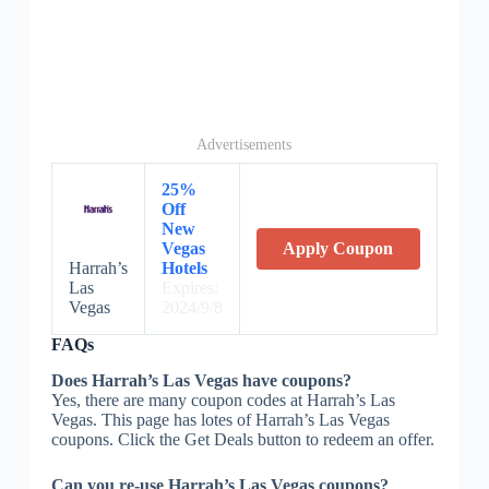
Advertisements
25%
Off
New
Vegas
Apply Coupon
Harrah’s
Hotels
Las
Expires:
Vegas
2024/9/8
FAQs
Does Harrah’s Las Vegas have coupons?
Yes, there are many coupon codes at Harrah’s Las
Vegas. This page has lotes of Harrah’s Las Vegas
coupons. Click the Get Deals button to redeem an offer.
Can you re-use Harrah’s Las Vegas coupons?