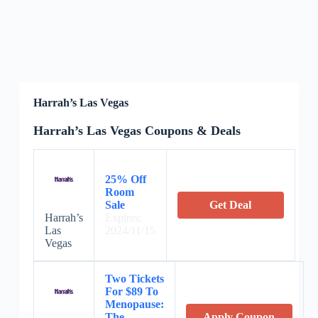
Harrah’s Las Vegas
Harrah’s Las Vegas Coupons & Deals
25% Off
Room
Sale
Get Deal
Harrah’s
Expires:
Las
2024/11/15
Vegas
Two Tickets
For $89 To
Menopause:
The
Apply Coupon