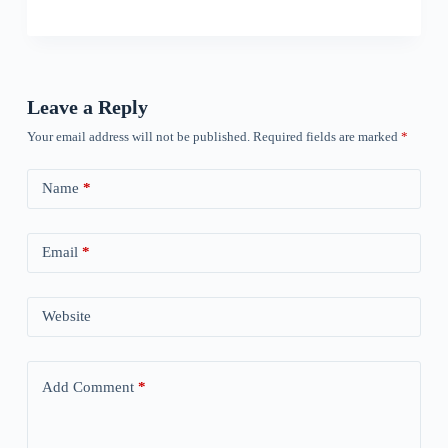
Leave a Reply
Your email address will not be published.
Required fields are marked
*
Name
*
Email
*
Website
Add Comment
*