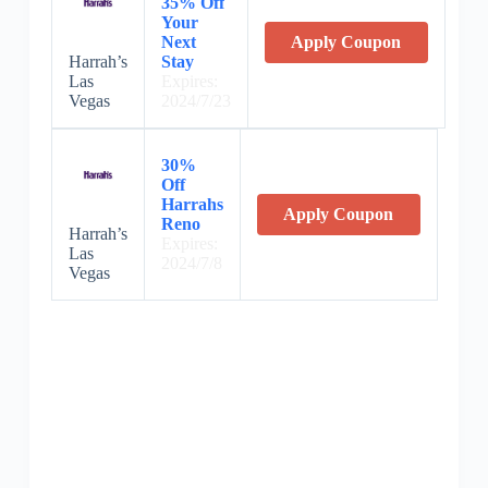
35% Off
Your
Next
Apply Coupon
Harrah’s
Stay
Las
Expires:
Vegas
2024/7/23
30%
Off
Harrahs
Apply Coupon
Reno
Harrah’s
Expires:
Las
2024/7/8
Vegas