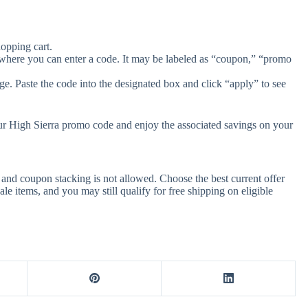
opping cart.
 where you can enter a code. It may be labeled as “coupon,” “promo
e. Paste the code into the designated box and click “apply” to see
our High Sierra promo code and enjoy the associated savings on your
and coupon stacking is not allowed. Choose the best current offer
 items, and you may still qualify for free shipping on eligible