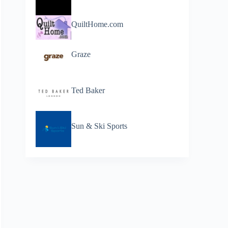
QuiltHome.com
Graze
Ted Baker
Sun & Ski Sports