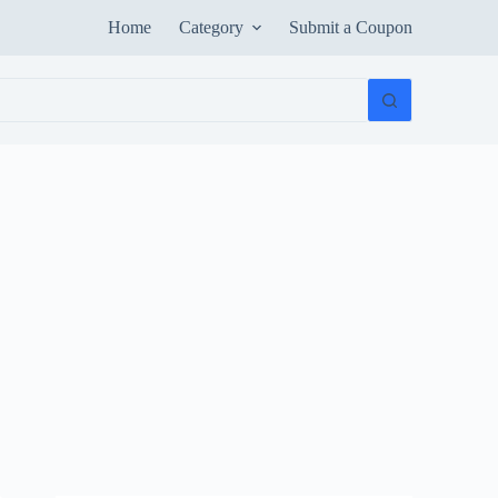
Home
Category
Submit a Coupon