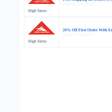
Expires: 2024/9/30
High Sierra
20% Off First Order With E
Expires: 2024/10/27
High Sierra