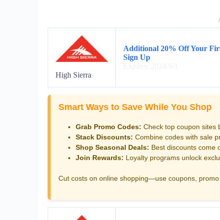
Additional 20% Off Your Fir
Sign Up
Expires: 2024/6/1
High Sierra
Smart Ways to Save While You Shop
Grab Promo Codes:
Check top coupon sites 
Stack Discounts:
Combine codes with sale pri
Shop Seasonal Deals:
Best discounts come d
Join Rewards:
Loyalty programs unlock exclu
Cut costs on online shopping—use coupons, promo 