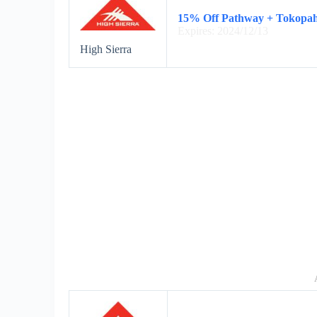
15% Off Pathway + Tokopa
Expires: 2024/12/13
High Sierra