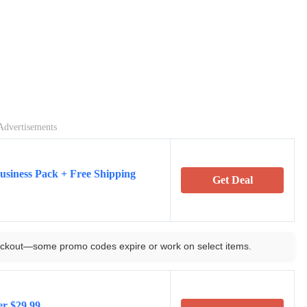
Advertisements
usiness Pack + Free Shipping
Get Deal
ckout—some promo codes expire or work on select items.
er $29.99