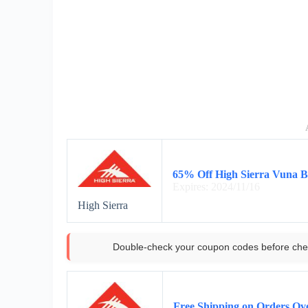
65% Off High Sierra Vuna B
Expires: 2024/11/16
High Sierra
Double-check your coupon codes before che
Free Shipping on Orders Ov