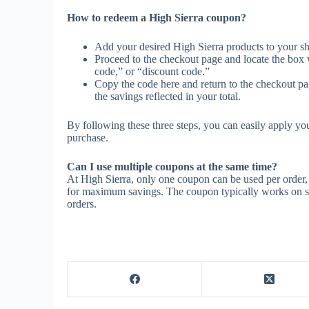
How to redeem a High Sierra coupon?
Add your desired High Sierra products to your sh
Proceed to the checkout page and locate the box
code,” or “discount code.”
Copy the code here and return to the checkout pag
the savings reflected in your total.
By following these three steps, you can easily apply y
purchase.
Can I use multiple coupons at the same time?
At High Sierra, only one coupon can be used per order, 
for maximum savings. The coupon typically works on sale
orders.