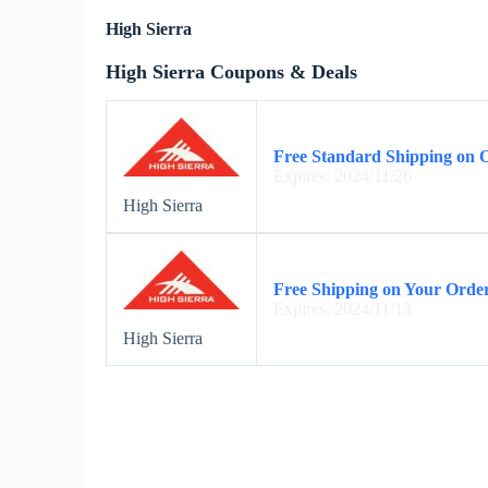
High Sierra
High Sierra Coupons & Deals
Free Standard Shipping on 
Expires: 2024/11/26
High Sierra
Free Shipping on Your Order
Expires: 2024/11/13
High Sierra