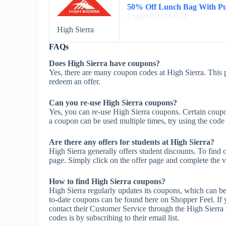
50% Off Lunch Bag With Pu
Expires: 2024/6/21
High Sierra
FAQs
Does High Sierra have coupons?
Yes, there are many coupon codes at High Sierra. This p
redeem an offer.
Can you re-use High Sierra coupons?
Yes, you can re-use High Sierra coupons. Certain coupon
a coupon can be used multiple times, try using the code m
Are there any offers for students at High Sierra?
High Sierra generally offers student discounts. To find 
page. Simply click on the offer page and complete the ve
How to find High Sierra coupons?
High Sierra regularly updates its coupons, which can be
to-date coupons can be found here on Shopper Feel. If
contact their Customer Service through the High Sierra 
codes is by subscribing to their email list.