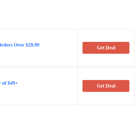
Orders Over $29.99
Get Deal
 of $49+
Get Deal