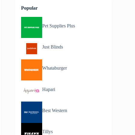
Popular
Pet Supplies Plus
Just Blinds
Whataburger
Hapari
Best Western
Tillys