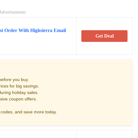
Advertisements
st Order With Highsierra Email
Get Deal
before you buy.
ces for big savings.
uring holiday sales.
sive coupon offers.
codes, and save more today.