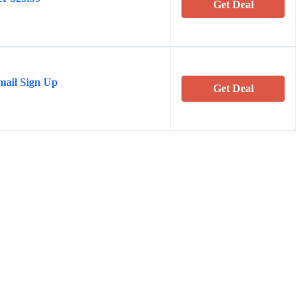
Get Deal
mail Sign Up
Get Deal