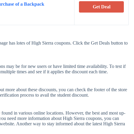
rchase of a Backpack
Get Deal
age has lotes of High Sierra coupons. Click the Get Deals button to
s may be for new users or have limited time availability. To test if
ultiple times and see if it applies the discount each time.
out more about these discounts, you can check the footer of the store
rification process to avail the student discount.
 found in various online locations. However, the best and most up-
 you need more information about High Sierra coupons, you can
website. Another way to stay informed about the latest High Sierra