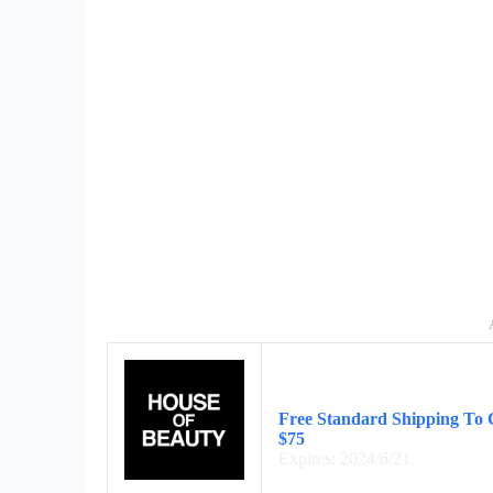
Free Standard Shipping To 
$75
Expires: 2024/6/21