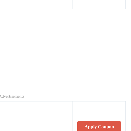
Advertisements
Apply Coupon