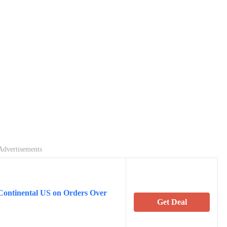
Advertisements
Continental US on Orders Over
Get Deal