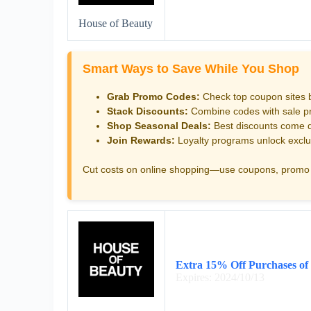
House of Beauty
Smart Ways to Save While You Shop
Grab Promo Codes:
Check top coupon sites 
Stack Discounts:
Combine codes with sale pri
Shop Seasonal Deals:
Best discounts come d
Join Rewards:
Loyalty programs unlock exclu
Cut costs on online shopping—use coupons, promo 
Extra 15% Off Purchases of
Expires: 2024/10/13