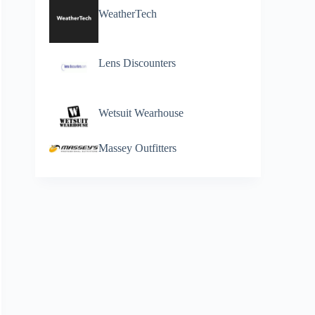
WeatherTech
Lens Discounters
Wetsuit Wearhouse
Massey Outfitters