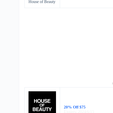
House of Beauty
20% Off $75
Expires: 2024/6/15