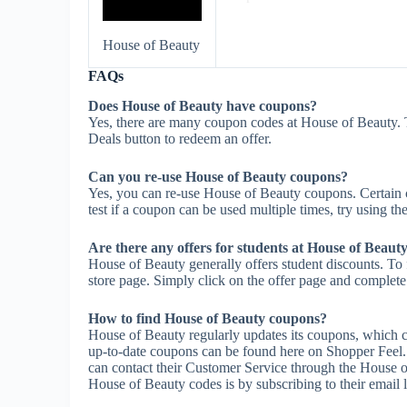
House of Beauty
FAQs
Does House of Beauty have coupons?
Yes, there are many coupon codes at House of Beauty. 
Deals button to redeem an offer.
Can you re-use House of Beauty coupons?
Yes, you can re-use House of Beauty coupons. Certain c
test if a coupon can be used multiple times, try using the
Are there any offers for students at House of Beaut
House of Beauty generally offers student discounts. To 
store page. Simply click on the offer page and complete t
How to find House of Beauty coupons?
House of Beauty regularly updates its coupons, which c
up-to-date coupons can be found here on Shopper Feel
can contact their Customer Service through the House o
House of Beauty codes is by subscribing to their email li