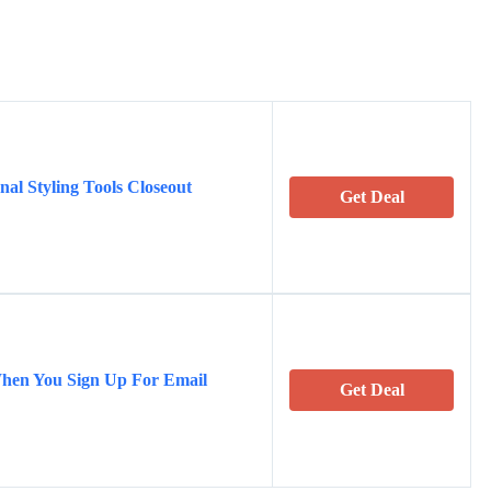
al Styling Tools Closeout
Get Deal
When You Sign Up For Email
Get Deal