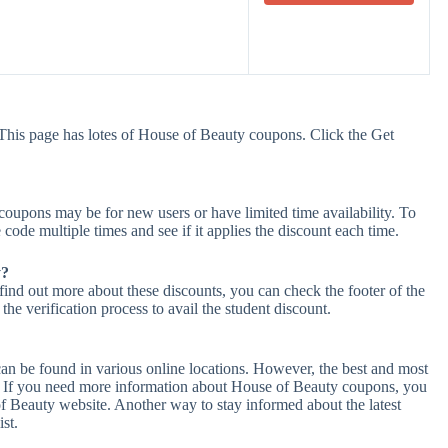
This page has lotes of House of Beauty coupons. Click the Get
oupons may be for new users or have limited time availability. To
 code multiple times and see if it applies the discount each time.
y?
find out more about these discounts, you can check the footer of the
he verification process to avail the student discount.
an be found in various online locations. However, the best and most
. If you need more information about House of Beauty coupons, you
f Beauty website. Another way to stay informed about the latest
st.