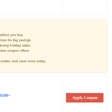
before you buy.
ces for big savings.
uring holiday sales.
sive coupon offers.
codes, and save more today.
 $100+
Apply Coupon