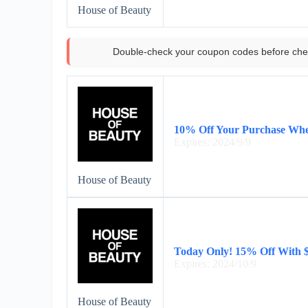
House of Beauty
Double-check your coupon codes before che
10% Off Your Purchase Whe
Expires: 2024/9/9
House of Beauty
Today Only! 15% Off With 
Expires: 2024/10/9
House of Beauty