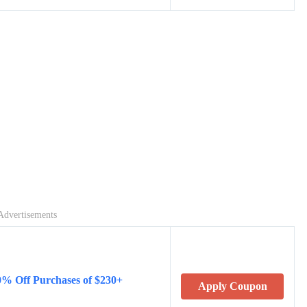
Advertisements
0% Off Purchases of $230+
Apply Coupon