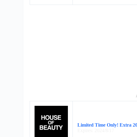
Limited Time Only! Extra 2
Expires: 2024/8/17