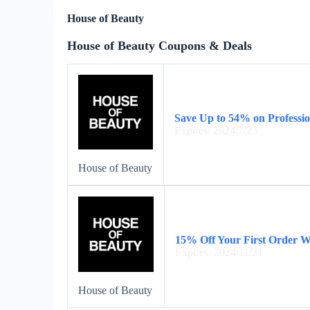
House of Beauty
House of Beauty Coupons & Deals
Save Up to 54% on Profession
Expires: 2024/7/23
House of Beauty
15% Off Your First Order 
Expires: 2024/11/21
House of Beauty