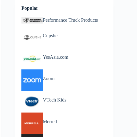
Popular
Performance Truck Products
Cupshe
YesAsia.com
Zoom
VTech Kids
Merrell