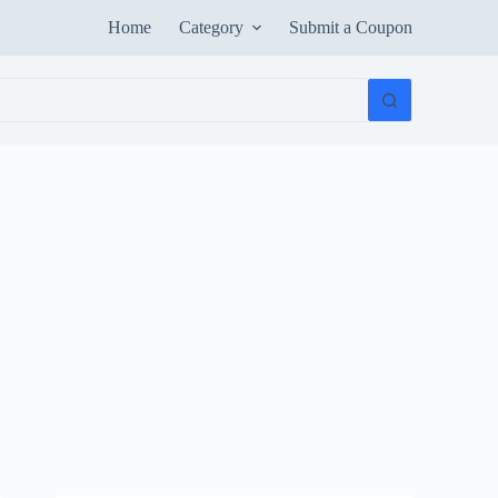
Home
Category
Submit a Coupon