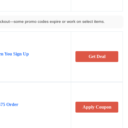
ckout—some promo codes expire or work on select items.
n You Sign Up
Get Deal
$75 Order
Apply Coupon