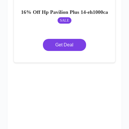
16% Off Hp Pavilion Plus 14-eh1000ca
SALE
Get Deal