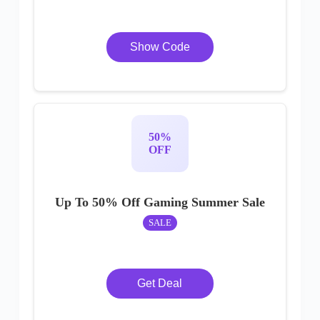
Show Code
50%
OFF
Up To 50% Off Gaming Summer Sale
SALE
Get Deal