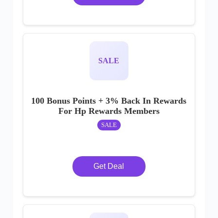
SALE
100 Bonus Points + 3% Back In Rewards
For Hp Rewards Members
SALE
Get Deal