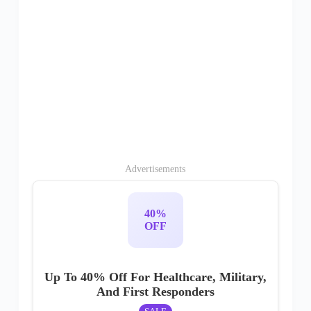
Advertisements
40%
OFF
Up To 40% Off For Healthcare, Military,
And First Responders