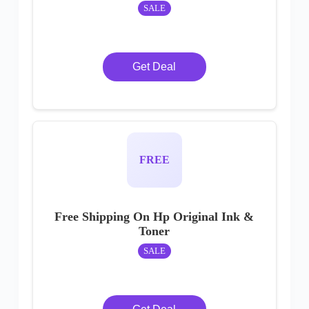
SALE
Get Deal
FREE
Free Shipping On Hp Original Ink &
Toner
SALE