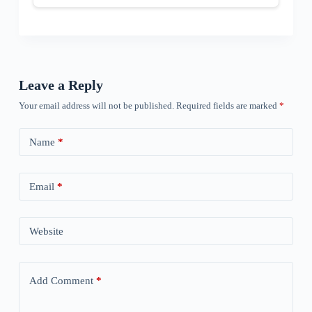
Leave a Reply
Your email address will not be published.
Required fields are marked
*
Name
*
Email
*
Website
Add Comment
*