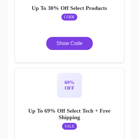
Up To 30% Off Select Products
CODE
Show Code
69%
OFF
Up To 69% Off Select Tech + Free
Shipping
SALE