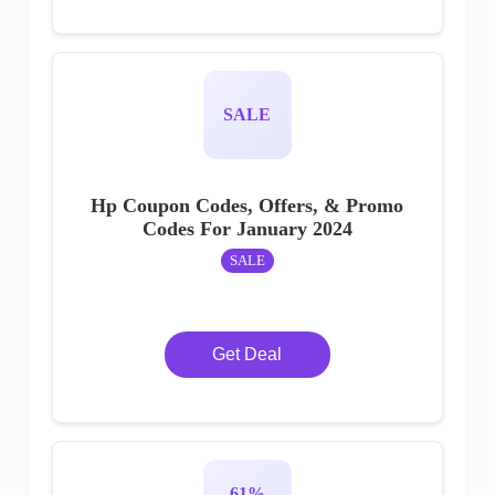
SALE
Hp Coupon Codes, Offers, & Promo
Codes For January 2024
SALE
Get Deal
61%