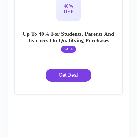
40%
OFF
Up To 40% For Students, Parents And
Teachers On Qualifying Purchases
SALE
Get Deal