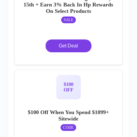
15th + Earn 3% Back In Hp Rewards
On Select Products
SALE
Get Deal
$100
OFF
$100 Off When You Spend $1099+
Sitewide
CODE