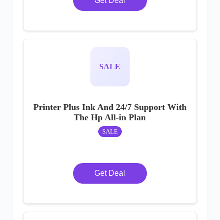
Get Deal
SALE
Printer Plus Ink And 24/7 Support With
The Hp All-in Plan
SALE
Get Deal