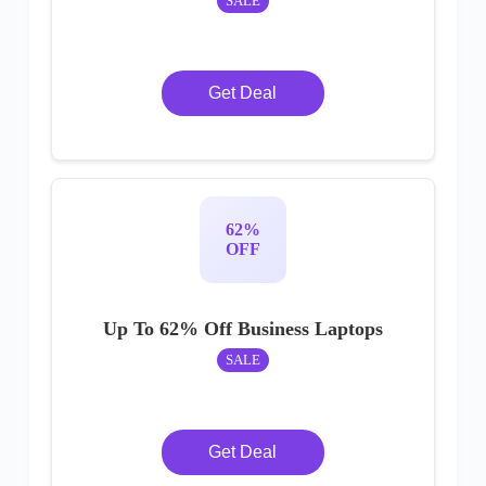
SALE
Get Deal
62%
OFF
Up To 62% Off Business Laptops
SALE
Get Deal