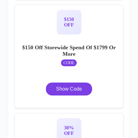
$150
OFF
$150 Off Storewide Spend Of $1799 Or
More
CODE
Show Code
30%
OFF