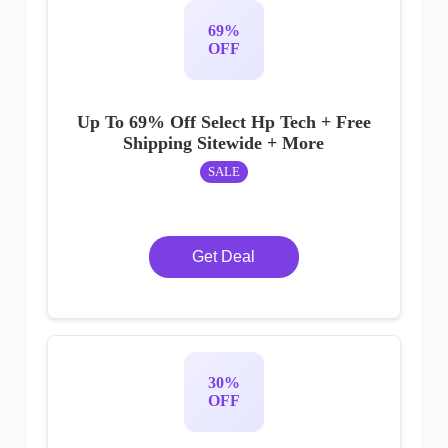
69%
OFF
Up To 69% Off Select Hp Tech + Free
Shipping Sitewide + More
SALE
Get Deal
30%
OFF