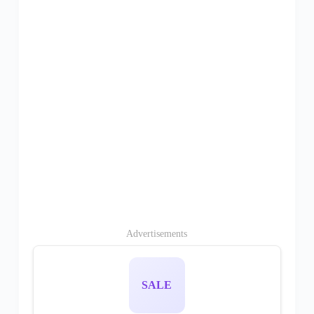
Advertisements
SALE