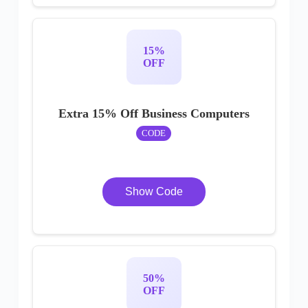
15%
OFF
Extra 15% Off Business Computers
CODE
Show Code
50%
OFF