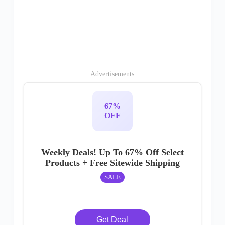
Advertisements
67%
OFF
Weekly Deals! Up To 67% Off Select
Products + Free Sitewide Shipping
SALE
Get Deal