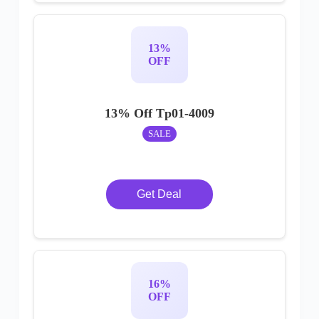
13%
OFF
13% Off Tp01-4009
SALE
Get Deal
16%
OFF