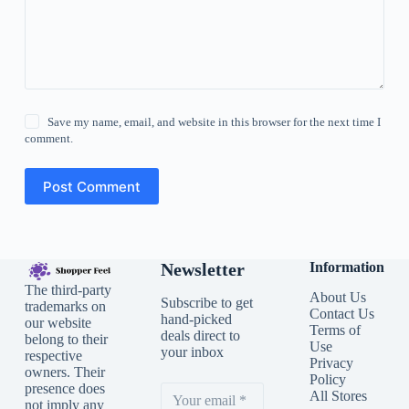
Save my name, email, and website in this browser for the next time I
comment.
Post Comment
Newsletter
Information
The third-party
About Us
Subscribe to get
trademarks on
Contact Us
hand-picked
our website
Terms of
deals direct to
belong to their
Use
your inbox
respective
Privacy
owners. Their
Policy
presence does
All Stores
not imply any