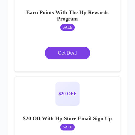
Earn Points With The Hp Rewards
Program
SALE
Get Deal
$20 OFF
$20 Off With Hp Store Email Sign Up
SALE