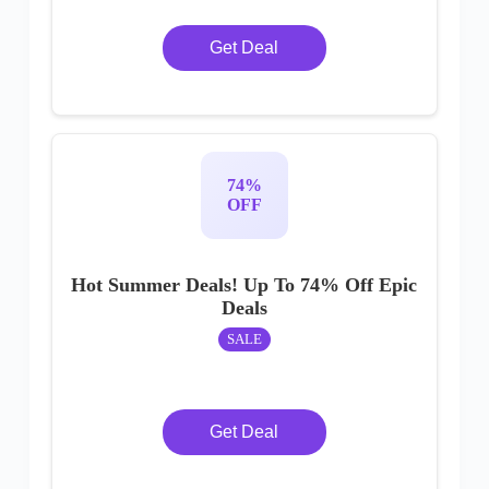
Get Deal
74%
OFF
Hot Summer Deals! Up To 74% Off Epic
Deals
SALE
Get Deal