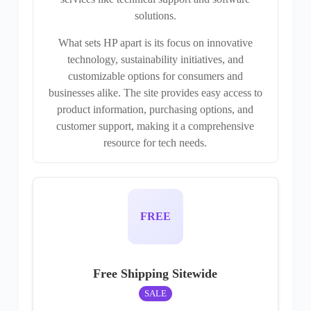
solutions.
What sets HP apart is its focus on innovative
technology, sustainability initiatives, and
customizable options for consumers and
businesses alike. The site provides easy access to
product information, purchasing options, and
customer support, making it a comprehensive
resource for tech needs.
FREE
Free Shipping Sitewide
SALE