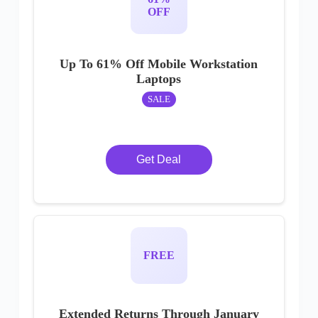
OFF
Up To 61% Off Mobile Workstation
Laptops
SALE
Get Deal
FREE
Extended Returns Through January