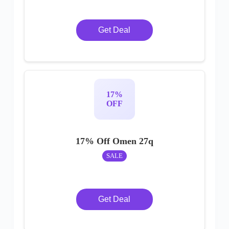
Get Deal
17%
OFF
17% Off Omen 27q
SALE
Get Deal