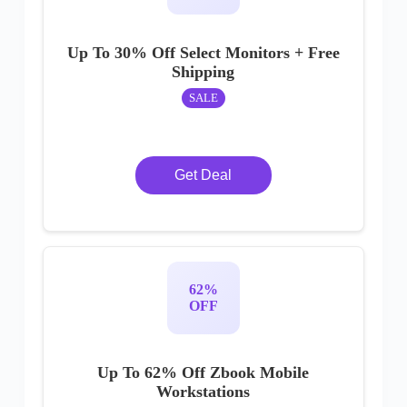
Up To 30% Off Select Monitors + Free
Shipping
SALE
Get Deal
62%
OFF
Up To 62% Off Zbook Mobile
Workstations