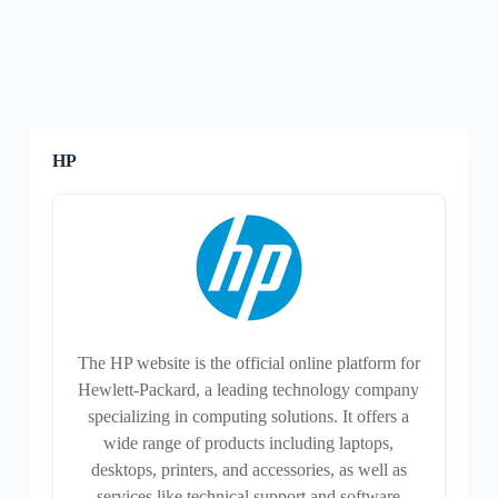
HP
The HP website is the official online platform for
Hewlett-Packard, a leading technology company
specializing in computing solutions. It offers a
wide range of products including laptops,
desktops, printers, and accessories, as well as
services like technical support and software