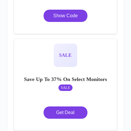
Show Code
SALE
Save Up To 37% On Select Monitors
SALE
Get Deal