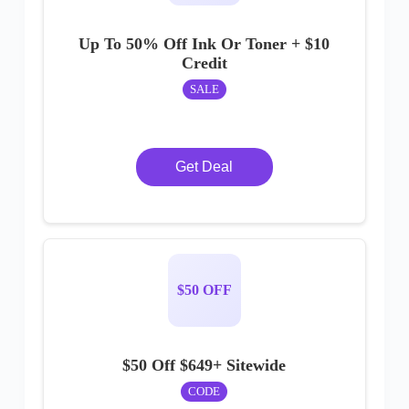
Up To 50% Off Ink Or Toner + $10
Credit
SALE
Get Deal
$50 OFF
$50 Off $649+ Sitewide
CODE