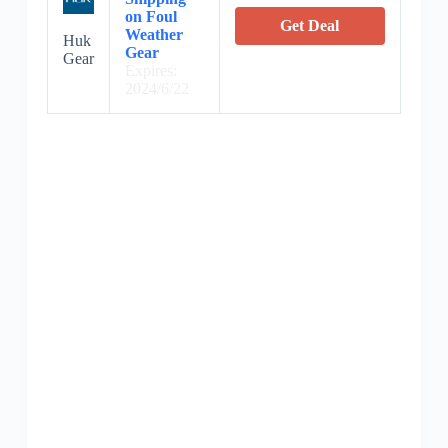
on Foul
Get Deal
Weather
Huk
Gear
Gear
Expires:
2024/6/22