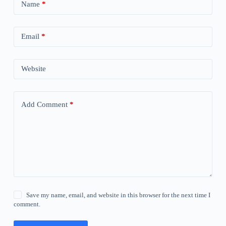
Name
*
Email
*
Website
Add Comment
*
Save my name, email, and website in this browser for the next time I
comment.