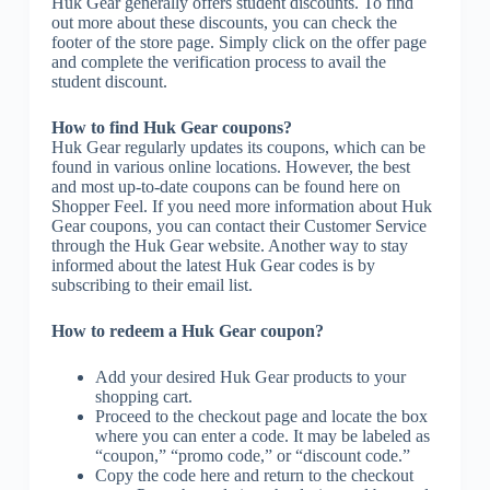
Huk Gear generally offers student discounts. To find
out more about these discounts, you can check the
footer of the store page. Simply click on the offer page
and complete the verification process to avail the
student discount.
How to find Huk Gear coupons?
Huk Gear regularly updates its coupons, which can be
found in various online locations. However, the best
and most up-to-date coupons can be found here on
Shopper Feel. If you need more information about Huk
Gear coupons, you can contact their Customer Service
through the Huk Gear website. Another way to stay
informed about the latest Huk Gear codes is by
subscribing to their email list.
How to redeem a Huk Gear coupon?
Add your desired Huk Gear products to your
shopping cart.
Proceed to the checkout page and locate the box
where you can enter a code. It may be labeled as
“coupon,” “promo code,” or “discount code.”
Copy the code here and return to the checkout