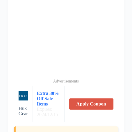
Advertisements
Extra 30%
Off Sale
Items
Apply Coupon
Huk
Expires:
Gear
2024/12/15