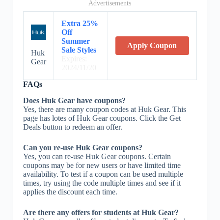
Advertisements
Extra 25%
Off
Summer
Apply Coupon
Sale Styles
Huk
Expires:
Gear
2024/11/20
FAQs
Does Huk Gear have coupons?
Yes, there are many coupon codes at Huk Gear. This
page has lotes of Huk Gear coupons. Click the Get
Deals button to redeem an offer.
Can you re-use Huk Gear coupons?
Yes, you can re-use Huk Gear coupons. Certain
coupons may be for new users or have limited time
availability. To test if a coupon can be used multiple
times, try using the code multiple times and see if it
applies the discount each time.
Are there any offers for students at Huk Gear?