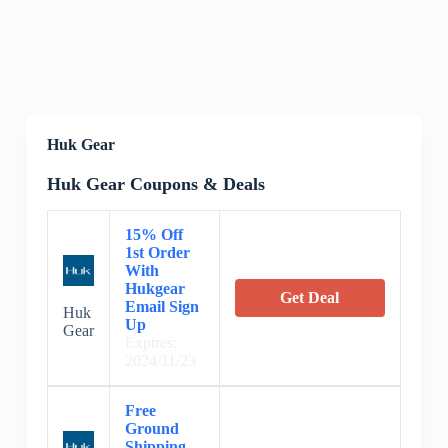
Huk Gear
Huk Gear Coupons & Deals
15% Off
1st Order
With
Hukgear
Get Deal
Email Sign
Huk
Up
Gear
Expires:
2024/11/23
Free
Ground
Shipping