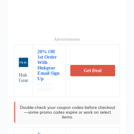
Advertisements
20% Off
1st Order
With
Hukgear
Get Deal
Email Sign
Huk
Up
Gear
Expires:
2024/6/7
Double-check your coupon codes before checkout
—some promo codes expire or work on select
items.