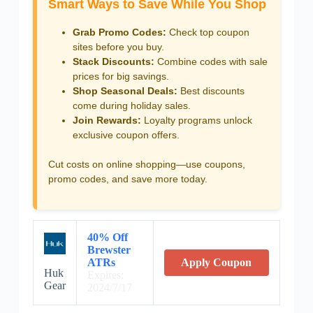
Smart Ways to Save While You Shop
Grab Promo Codes:
Check top coupon
sites before you buy.
Stack Discounts:
Combine codes with sale
prices for big savings.
Shop Seasonal Deals:
Best discounts
come during holiday sales.
Join Rewards:
Loyalty programs unlock
exclusive coupon offers.
Cut costs on online shopping—use coupons,
promo codes, and save more today.
40% Off
Brewster
ATRs
Apply Coupon
Huk
Expires:
Gear
2024/7/17