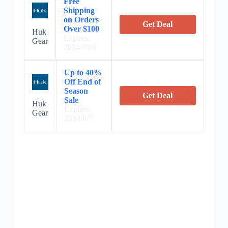
Free
Shipping
on Orders
Get Deal
Over $100
Huk
Expires:
Gear
2024/10/6
Up to 40%
Off End of
Season
Get Deal
Sale
Huk
Expires:
Gear
2024/6/7