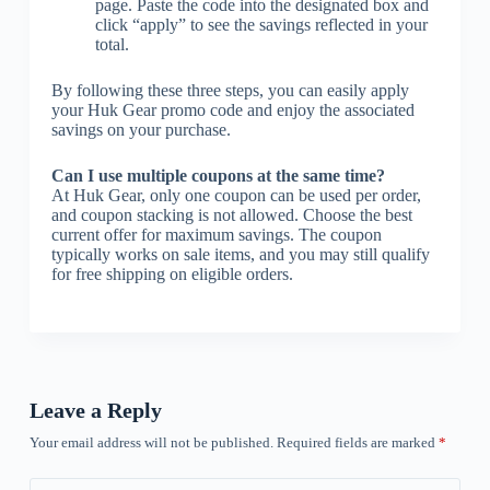
page. Paste the code into the designated box and
click “apply” to see the savings reflected in your
total.
By following these three steps, you can easily apply
your Huk Gear promo code and enjoy the associated
savings on your purchase.
Can I use multiple coupons at the same time?
At Huk Gear, only one coupon can be used per order,
and coupon stacking is not allowed. Choose the best
current offer for maximum savings. The coupon
typically works on sale items, and you may still qualify
for free shipping on eligible orders.
Leave a Reply
Your email address will not be published.
Required fields are marked
*