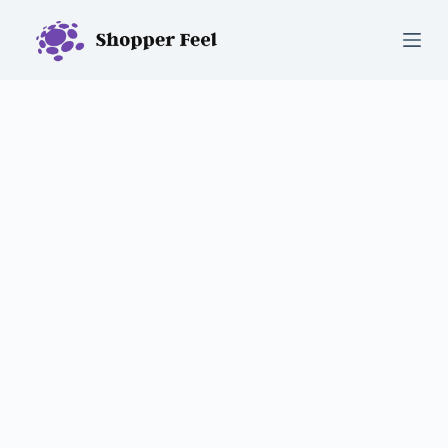
S
k
i
p
t
o
c
o
n
t
e
n
t