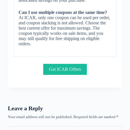
associated savings on your purchase.
Can I use multiple coupons at the same time?
At ICAR, only one coupon can be used per order,
and coupon stacking is not allowed. Choose the
best current offer for maximum savings. The
coupon typically works on sale items, and you
may still qualify for free shipping on eligible
orders.
Get ICAR Offers
Leave a Reply
Your email address will not be published.
Required fields are marked
*