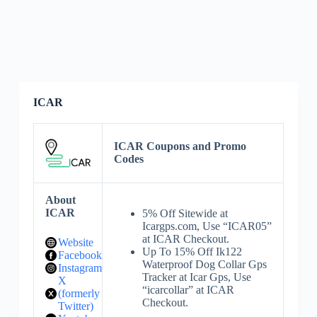
ICAR
ICAR Coupons and Promo
Codes
About
ICAR
5% Off Sitewide at
Icargps.com, Use “ICAR05”
at ICAR Checkout.
Website
Up To 15% Off Ik122
Facebook
Waterproof Dog Collar Gps
Instagram
Tracker at Icar Gps, Use
X
“icarcollar” at ICAR
(formerly
Checkout.
Twitter)