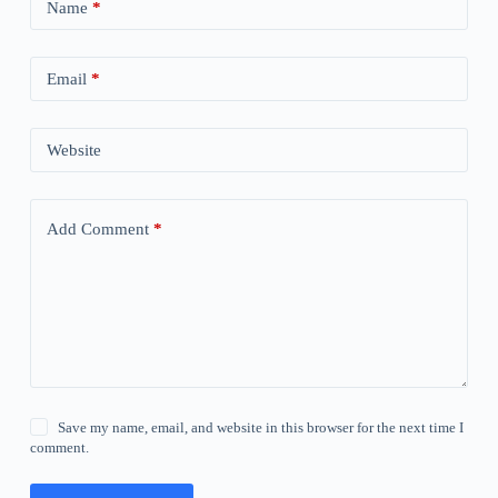
Name
*
Email
*
Website
Add Comment
*
Save my name, email, and website in this browser for the next time I
comment.