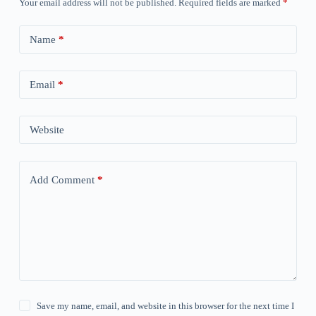
Your email address will not be published.
Required fields are marked
*
Name
*
Email
*
Website
Add Comment
*
Save my name, email, and website in this browser for the next time I