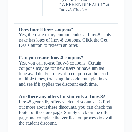
“WEEKENDDEAL01” at
Inov-8 Checkout.
Does Inov-8 have coupons?
Yes, there are many coupon codes at Inov-8. This
page has lotes of Inov-8 coupons. Click the Get
Deals button to redeem an offer.
Can you re-use Inov-8 coupons?
Yes, you can re-use Inov-8 coupons. Certain
coupons may be for new users or have limited
time availability. To test if a coupon can be used
multiple times, try using the code multiple times
and see if it applies the discount each time.
Are there any offers for students at Inov-8?
Inov-8 generally offers student discounts. To find
out more about these discounts, you can check the
footer of the store page. Simply click on the offer
page and complete the verification process to avail
the student discount.