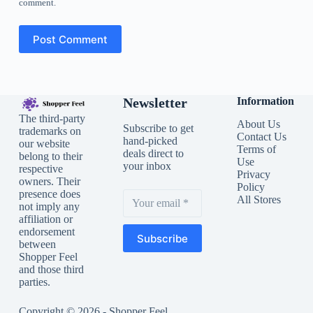
comment.
Post Comment
Newsletter
Information
The third-party
About Us
Subscribe to get
trademarks on
Contact Us
hand-picked
our website
Terms of
deals direct to
belong to their
Use
your inbox
respective
Privacy
owners. Their
Policy
presence does
All Stores
not imply any
affiliation or
endorsement
Subscribe
between
Shopper Feel
and those third
parties.
Copyright © 2026 - Shopper Feel