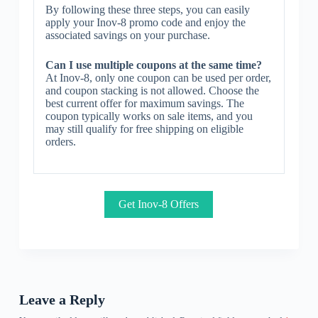
By following these three steps, you can easily
apply your Inov-8 promo code and enjoy the
associated savings on your purchase.
Can I use multiple coupons at the same time?
At Inov-8, only one coupon can be used per order,
and coupon stacking is not allowed. Choose the
best current offer for maximum savings. The
coupon typically works on sale items, and you
may still qualify for free shipping on eligible
orders.
Get Inov-8 Offers
Leave a Reply