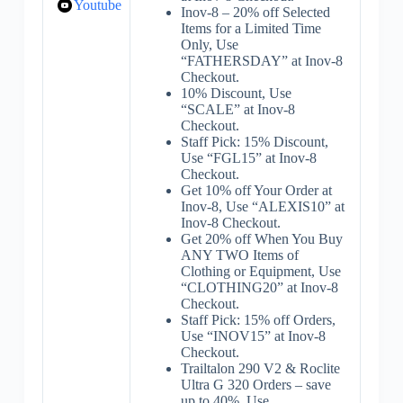
Youtube
Inov-8 – 20% off Selected
Items for a Limited Time
Only, Use
“FATHERSDAY” at Inov-8
Checkout.
10% Discount, Use
“SCALE” at Inov-8
Checkout.
Staff Pick: 15% Discount,
Use “FGL15” at Inov-8
Checkout.
Get 10% off Your Order at
Inov-8, Use “ALEXIS10” at
Inov-8 Checkout.
Get 20% off When You Buy
ANY TWO Items of
Clothing or Equipment, Use
“CLOTHING20” at Inov-8
Checkout.
Staff Pick: 15% off Orders,
Use “INOV15” at Inov-8
Checkout.
Trailtalon 290 V2 & Roclite
Ultra G 320 Orders – save
up to 40%, Use