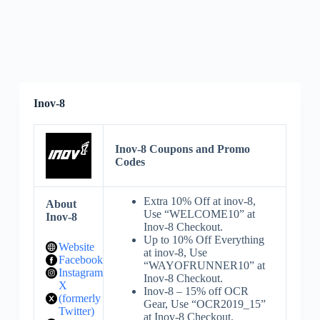
Inov-8
Inov-8 Coupons and Promo
Codes
Extra 10% Off at inov-8,
About
Use “WELCOME10” at
Inov-8
Inov-8 Checkout.
Up to 10% Off Everything
Website
at inov-8, Use
Facebook
“WAYOFRUNNER10” at
Instagram
Inov-8 Checkout.
X
Inov-8 – 15% off OCR
(formerly
Gear, Use “OCR2019_15”
Twitter)
at Inov-8 Checkout.