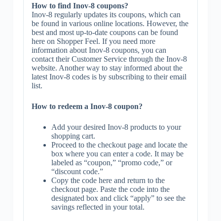
How to find Inov-8 coupons?
Inov-8 regularly updates its coupons, which can
be found in various online locations. However, the
best and most up-to-date coupons can be found
here on Shopper Feel. If you need more
information about Inov-8 coupons, you can
contact their Customer Service through the Inov-8
website. Another way to stay informed about the
latest Inov-8 codes is by subscribing to their email
list.
How to redeem a Inov-8 coupon?
Add your desired Inov-8 products to your
shopping cart.
Proceed to the checkout page and locate the
box where you can enter a code. It may be
labeled as “coupon,” “promo code,” or
“discount code.”
Copy the code here and return to the
checkout page. Paste the code into the
designated box and click “apply” to see the
savings reflected in your total.