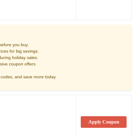
before you buy.
ces for big savings.
uring holiday sales.
sive coupon offers.
codes, and save more today.
Apply Coupon