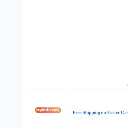
Free Shipping on Easter Cas
Expires: 2024/10/3