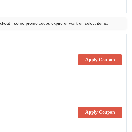
ckout—some promo codes expire or work on select items.
Apply Coupon
Apply Coupon