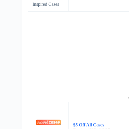
Inspired Cases
$5 Off All Cases