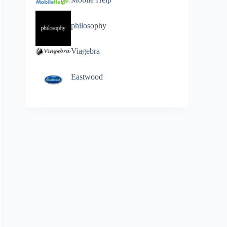
philosophy
Viagebra
Eastwood