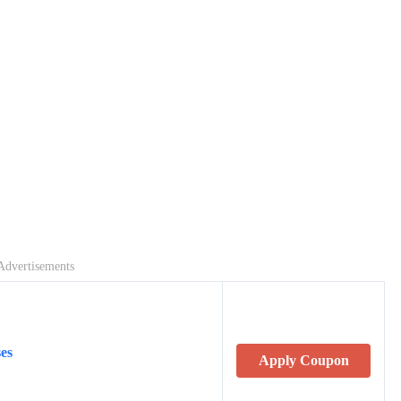
Advertisements
es
Apply Coupon