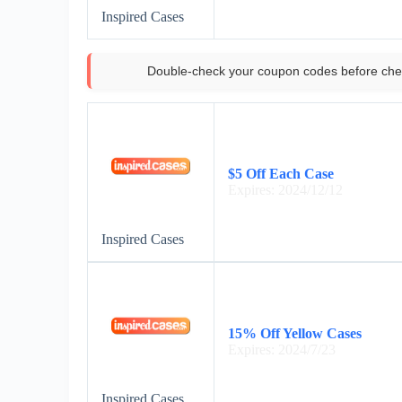
Inspired Cases
Double-check your coupon codes before che
$5 Off Each Case
Expires: 2024/12/12
Inspired Cases
15% Off Yellow Cases
Expires: 2024/7/23
Inspired Cases