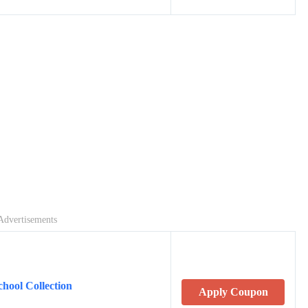
Advertisements
hool Collection
Apply Coupon