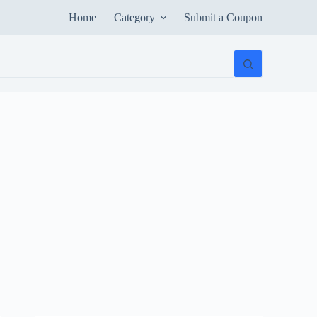
Home
Category
Submit a Coupon