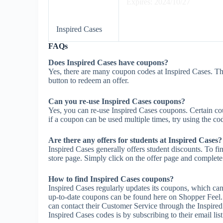
Expires: 2024/10/27
Inspired Cases
FAQs
Does Inspired Cases have coupons?
Yes, there are many coupon codes at Inspired Cases. Th
button to redeem an offer.
Can you re-use Inspired Cases coupons?
Yes, you can re-use Inspired Cases coupons. Certain cou
if a coupon can be used multiple times, try using the cod
Are there any offers for students at Inspired Cases?
Inspired Cases generally offers student discounts. To fi
store page. Simply click on the offer page and complete t
How to find Inspired Cases coupons?
Inspired Cases regularly updates its coupons, which can
up-to-date coupons can be found here on Shopper Feel.
can contact their Customer Service through the Inspired
Inspired Cases codes is by subscribing to their email list