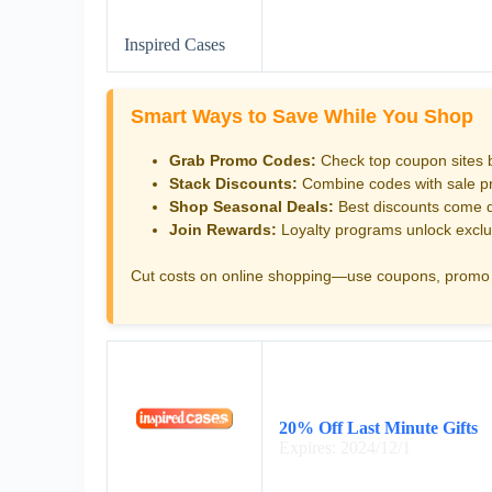
Inspired Cases
Smart Ways to Save While You Shop
Grab Promo Codes:
Check top coupon sites 
Stack Discounts:
Combine codes with sale pri
Shop Seasonal Deals:
Best discounts come d
Join Rewards:
Loyalty programs unlock exclu
Cut costs on online shopping—use coupons, promo 
20% Off Last Minute Gifts
Expires: 2024/12/1