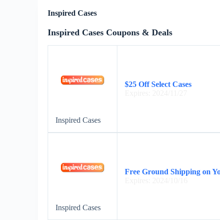
Inspired Cases
Inspired Cases Coupons & Deals
$25 Off Select Cases
Expires: 2024/11/27
Inspired Cases
Free Ground Shipping on Y
Expires: 2024/10/16
Inspired Cases