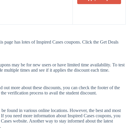
is page has lotes of Inspired Cases coupons. Click the Get Deals
pons may be for new users or have limited time availability. To test
e multiple times and see if it applies the discount each time.
nd out more about these discounts, you can check the footer of the
he verification process to avail the student discount.
 be found in various online locations. However, the best and most
 If you need more information about Inspired Cases coupons, you
 Cases website. Another way to stay informed about the latest
.