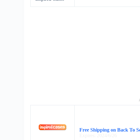
Free Shipping on Back To Sc
Expires: 2024/6/26