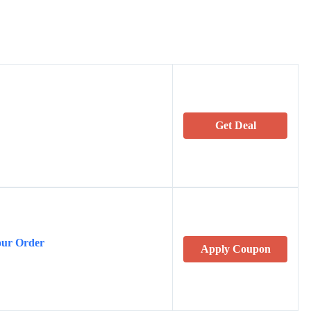
Get Deal
our Order
Apply Coupon