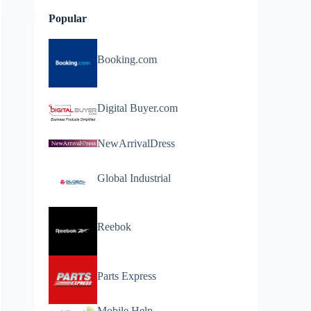
Popular
Booking.com
Digital Buyer.com
NewArrivalDress
Global Industrial
Reebok
Parts Express
Mobile Help