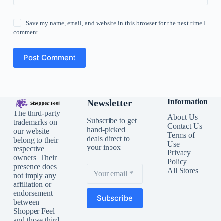
Save my name, email, and website in this browser for the next time I
comment.
Post Comment
Newsletter
Information
The third-party
About Us
Subscribe to get
trademarks on
Contact Us
hand-picked
our website
Terms of
deals direct to
belong to their
Use
your inbox
respective
Privacy
owners. Their
Policy
presence does
All Stores
not imply any
affiliation or
endorsement
Subscribe
between
Shopper Feel
and those third