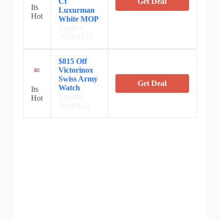
Ct
Get Deal
Its
Luxurman
Hot
White MOP
Expires:
2024/12/12
$815 Off
Victorinox
Swiss Army
Get Deal
Watch
Its
Expires:
Hot
2024/9/22