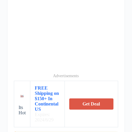
Advertisements
FREE
Shipping on
$150+ In
Continental
Get Deal
Its
US
Hot
Expires:
2024/6/29