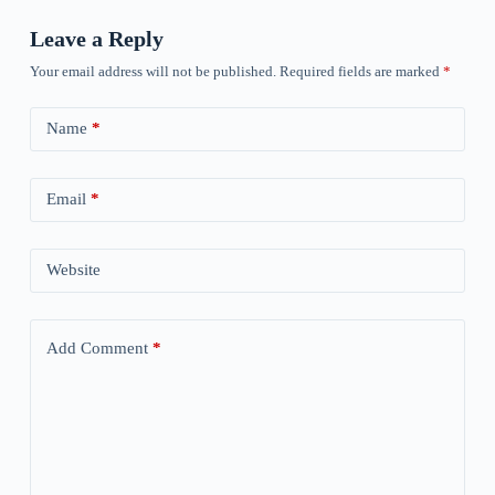
Leave a Reply
Your email address will not be published.
Required fields are marked
*
Name
*
Email
*
Website
Add Comment
*