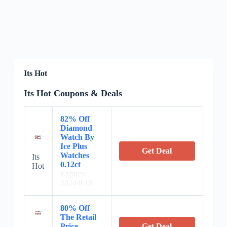
Its Hot
Its Hot Coupons & Deals
82% Off
Diamond
Watch By
Ice Plus
Get Deal
Watches
Its
0.12ct
Hot
Expires:
2024/8/18
80% Off
The Retail
Price
Get Deal