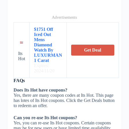
Advertisements
$1751 Off
Iced Out
Mens
Diamond
Watch By
Get Deal
Its
LUXURMAN
Hot
1 Carat
Expires:
2024/11/20
FAQs
Does Its Hot have coupons?
Yes, there are many coupon codes at Its Hot. This page
has lotes of Its Hot coupons. Click the Get Deals button
to redeem an offer.
Can you re-use Its Hot coupons?
Yes, you can re-use Its Hot coupons. Certain coupons
may be for new users or have limited time availability.