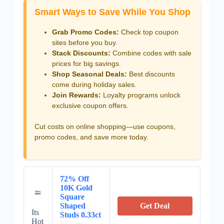
Smart Ways to Save While You Shop
Grab Promo Codes:
Check top coupon
sites before you buy.
Stack Discounts:
Combine codes with sale
prices for big savings.
Shop Seasonal Deals:
Best discounts
come during holiday sales.
Join Rewards:
Loyalty programs unlock
exclusive coupon offers.
Cut costs on online shopping—use coupons,
promo codes, and save more today.
72% Off
10K Gold
Square
Shaped
Get Deal
Its
Studs 0.33ct
Hot
Expires: