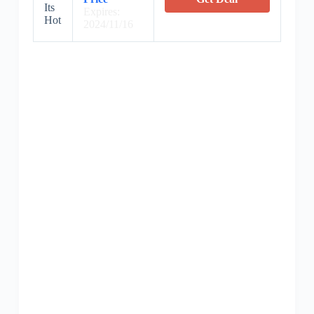
Its
Expires:
Hot
2024/11/16