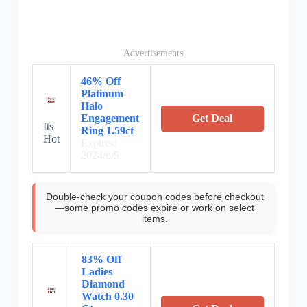
Advertisements
46% Off
Platinum
Halo
Engagement
Get Deal
Its
Ring 1.59ct
Hot
Expires:
2024/6/5
Double-check your coupon codes before checkout
—some promo codes expire or work on select
items.
83% Off
Ladies
Diamond
Watch 0.30