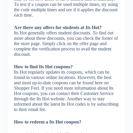
To test if a coupon can be used multiple times, try using
the code multiple times and see if it applies the discount
each time.
Are there any offers for students at Its Hot?
Its Hot generally offers student discounts. To find out
more about these discounts, you can check the footer of
the store page. Simply click on the offer page and
complete the verification process to avail the student
discount.
How to find Its Hot coupons?
Its Hot regularly updates its coupons, which can be
found in various online locations. However, the best
and most up-to-date coupons can be found here on
Shopper Feel. If you need more information about Its
Hot coupons, you can contact their Customer Service
through the Its Hot website. Another way to stay
informed about the latest Its Hot codes is by subscribing
to their email list.
How to redeem a Its Hot coupon?