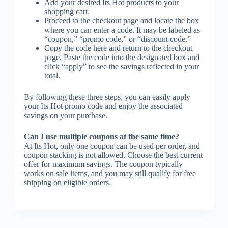
Add your desired Its Hot products to your
shopping cart.
Proceed to the checkout page and locate the box
where you can enter a code. It may be labeled as
“coupon,” “promo code,” or “discount code.”
Copy the code here and return to the checkout
page. Paste the code into the designated box and
click “apply” to see the savings reflected in your
total.
By following these three steps, you can easily apply
your Its Hot promo code and enjoy the associated
savings on your purchase.
Can I use multiple coupons at the same time?
At Its Hot, only one coupon can be used per order, and
coupon stacking is not allowed. Choose the best current
offer for maximum savings. The coupon typically
works on sale items, and you may still qualify for free
shipping on eligible orders.