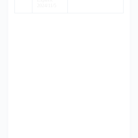
2024/11/5