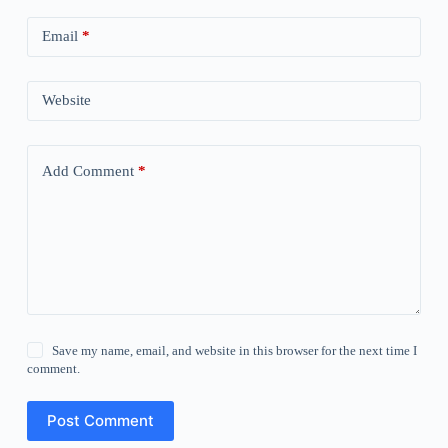
Email
*
Website
Add Comment
*
Save my name, email, and website in this browser for the next time I
comment.
Post Comment