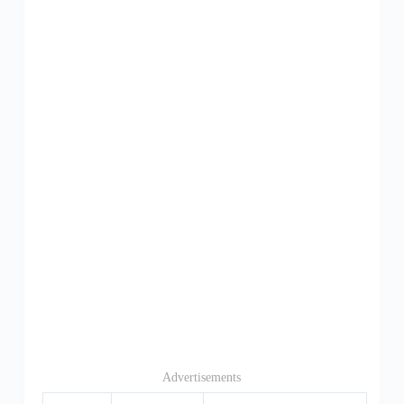
Advertisements