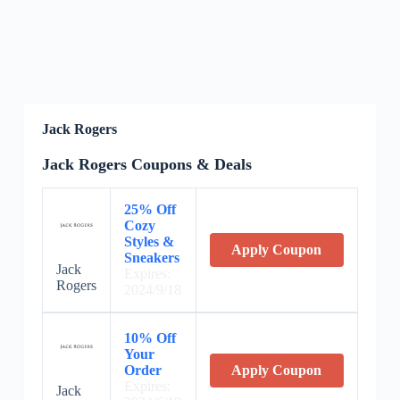
Jack Rogers
Jack Rogers Coupons & Deals
25% Off
Cozy
Styles &
Apply Coupon
Sneakers
Jack
Expires:
Rogers
2024/9/18
10% Off
Your
Order
Apply Coupon
Expires:
Jack