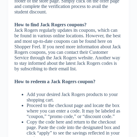
footer of the store page. Simply click on the offer page
and complete the verification process to avail the
student discount.
How to find Jack Rogers coupons?
Jack Rogers regularly updates its coupons, which can
be found in various online locations. However, the best
and most up-to-date coupons can be found here on
Shopper Feel. If you need more information about Jack
Rogers coupons, you can contact their Customer
Service through the Jack Rogers website. Another way
to stay informed about the latest Jack Rogers codes is
by subscribing to their email list.
How to redeem a Jack Rogers coupon?
Add your desired Jack Rogers products to your
shopping cart.
Proceed to the checkout page and locate the box
where you can enter a code. It may be labeled as
“coupon,” “promo code,” or “discount code.”
Copy the code here and return to the checkout
page. Paste the code into the designated box and
click “apply” to see the savings reflected in your