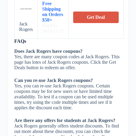
Free
Shipping
on Orders
Get Deal
$50+
Jack
Expires:
Rogers
2024/11/12
FAQs
Does Jack Rogers have coupons?
Yes, there are many coupon codes at Jack Rogers. This
page has lotes of Jack Rogers coupons. Click the Get
Deals button to redeem an offer.
Can you re-use Jack Rogers coupons?
Yes, you can re-use Jack Rogers coupons. Certain
coupons may be for new users or have limited time
availability. To test if a coupon can be used multiple
times, try using the code multiple times and see if it
applies the discount each time.
Are there any offers for students at Jack Rogers?
Jack Rogers generally offers student discounts. To find
out more about these discounts, you can check the