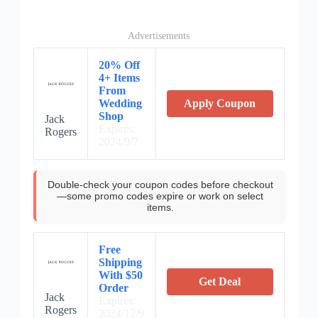
Advertisements
20% Off
4+ Items
From
Wedding
Apply Coupon
Shop
Jack
Expires:
Rogers
2024/9/7
Double-check your coupon codes before checkout
—some promo codes expire or work on select
items.
Free
Shipping
With $50
Get Deal
Order
Jack
Expires:
Rogers
2024/12/9