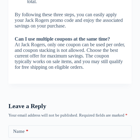
total.
By following these three steps, you can easily apply
your Jack Rogers promo code and enjoy the associated
savings on your purchase.
Can I use multiple coupons at the same time?
At Jack Rogers, only one coupon can be used per order,
and coupon stacking is not allowed. Choose the best
current offer for maximum savings. The coupon
typically works on sale items, and you may still qualify
for free shipping on eligible orders.
Leave a Reply
Your email address will not be published.
Required fields are marked
*
Name
*