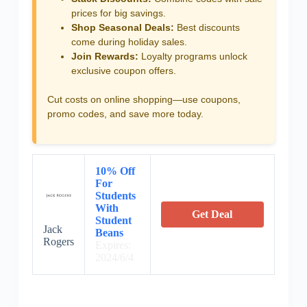
prices for big savings.
Shop Seasonal Deals:
Best discounts
come during holiday sales.
Join Rewards:
Loyalty programs unlock
exclusive coupon offers.
Cut costs on online shopping—use coupons,
promo codes, and save more today.
10% Off
For
Students
With
Get Deal
Student
Jack
Beans
Rogers
Expires:
2024/6/4