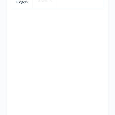
2024/6/19
Rogers