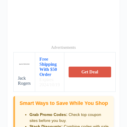
Advertisements
Free
Shipping
With $50
Get Deal
Order
Jack
Expires:
Rogers
2024/10/19
Smart Ways to Save While You Shop
Grab Promo Codes:
Check top coupon
sites before you buy.
Stack Discounts:
Combine codes with sale