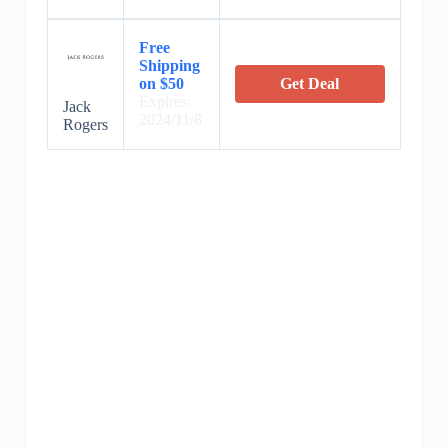
Free
Shipping
on $50
Get Deal
Expires:
Jack
2024/11/8
Rogers