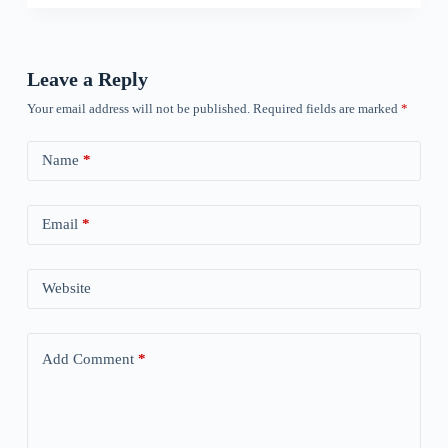
Leave a Reply
Your email address will not be published.
Required fields are marked
*
Name
*
Email
*
Website
Add Comment
*