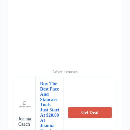
Advertisements
Buy The
Best Face
And
Skincare
Tools
Just Start
Get Deal
At $20.00
Joanna
At
Czech
Joanna