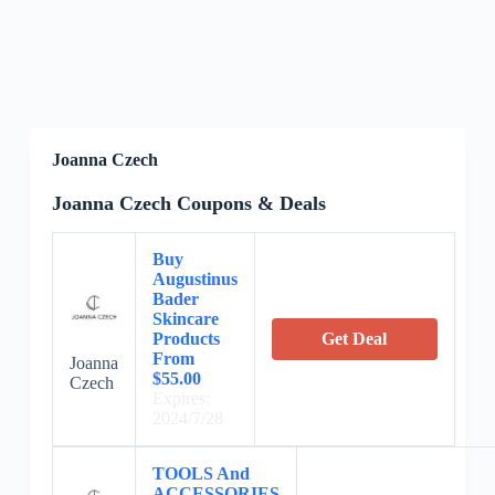
Joanna Czech
Joanna Czech Coupons & Deals
Buy
Augustinus
Bader
Skincare
Products
Get Deal
From
Joanna
$55.00
Czech
Expires:
2024/7/28
TOOLS And
ACCESSORIES