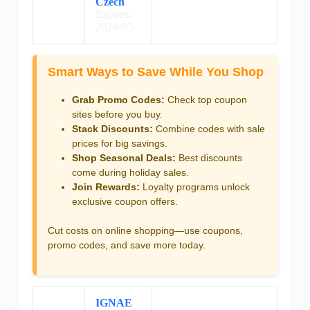
Czech
Expires:
2024/9/5
Smart Ways to Save While You Shop
Grab Promo Codes:
Check top coupon
sites before you buy.
Stack Discounts:
Combine codes with sale
prices for big savings.
Shop Seasonal Deals:
Best discounts
come during holiday sales.
Join Rewards:
Loyalty programs unlock
exclusive coupon offers.
Cut costs on online shopping—use coupons,
promo codes, and save more today.
IGNAE