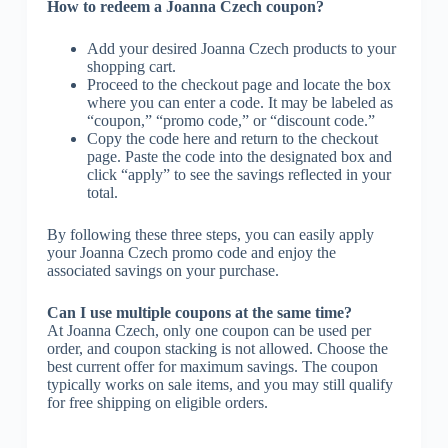
How to redeem a Joanna Czech coupon?
Add your desired Joanna Czech products to your
shopping cart.
Proceed to the checkout page and locate the box
where you can enter a code. It may be labeled as
“coupon,” “promo code,” or “discount code.”
Copy the code here and return to the checkout
page. Paste the code into the designated box and
click “apply” to see the savings reflected in your
total.
By following these three steps, you can easily apply
your Joanna Czech promo code and enjoy the
associated savings on your purchase.
Can I use multiple coupons at the same time?
At Joanna Czech, only one coupon can be used per
order, and coupon stacking is not allowed. Choose the
best current offer for maximum savings. The coupon
typically works on sale items, and you may still qualify
for free shipping on eligible orders.