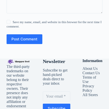
Save my name, email, and website in this browser for the next time I
comment.
Post Comment
Newsletter
Information
The third-party
About Us
Subscribe to get
trademarks on
Contact Us
hand-picked
our website
Terms of
deals direct to
belong to their
Use
your inbox
respective
Privacy
owners. Their
Policy
presence does
All Stores
not imply any
affiliation or
endorsement
Subscribe