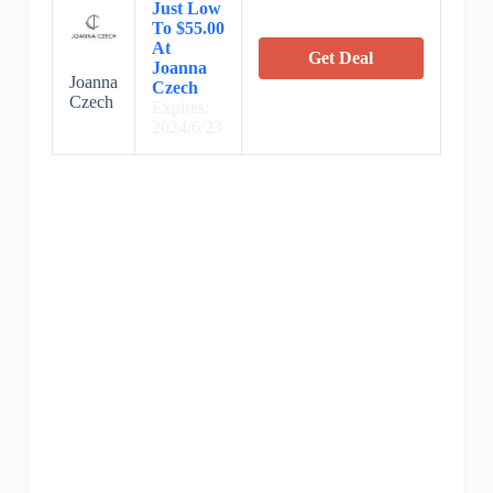
Just Low
To $55.00
At
Get Deal
Joanna
Joanna
Czech
Czech
Expires:
2024/6/23