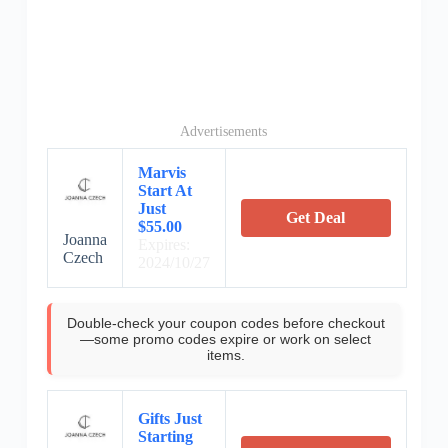
Advertisements
Marvis
Start At
Just
Get Deal
$55.00
Joanna
Expires:
Czech
2024/10/27
Double-check your coupon codes before checkout
—some promo codes expire or work on select
items.
Gifts Just
Starting