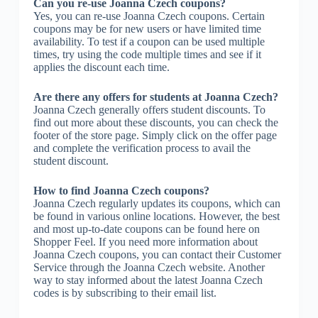
Can you re-use Joanna Czech coupons?
Yes, you can re-use Joanna Czech coupons. Certain
coupons may be for new users or have limited time
availability. To test if a coupon can be used multiple
times, try using the code multiple times and see if it
applies the discount each time.
Are there any offers for students at Joanna Czech?
Joanna Czech generally offers student discounts. To
find out more about these discounts, you can check the
footer of the store page. Simply click on the offer page
and complete the verification process to avail the
student discount.
How to find Joanna Czech coupons?
Joanna Czech regularly updates its coupons, which can
be found in various online locations. However, the best
and most up-to-date coupons can be found here on
Shopper Feel. If you need more information about
Joanna Czech coupons, you can contact their Customer
Service through the Joanna Czech website. Another
way to stay informed about the latest Joanna Czech
codes is by subscribing to their email list.