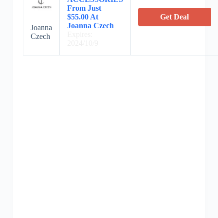
From Just
$55.00 At
Get Deal
Joanna Czech
Joanna
Expires:
Czech
2024/10/9