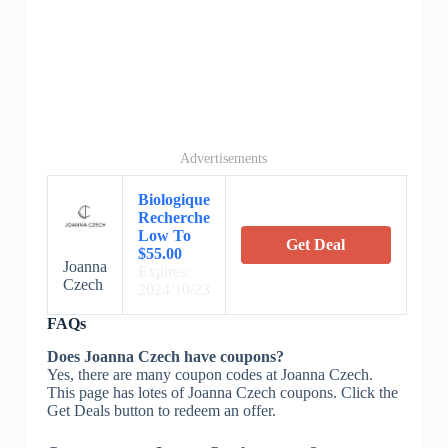
Advertisements
Biologique
Recherche
Low To
Get Deal
$55.00
Joanna
Expires:
Czech
2024/10/23
FAQs
Does Joanna Czech have coupons?
Yes, there are many coupon codes at Joanna Czech.
This page has lotes of Joanna Czech coupons. Click the
Get Deals button to redeem an offer.