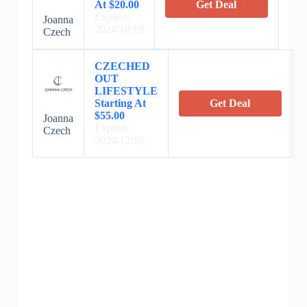
At $20.00
Get Deal
Expires:
Joanna
2024/10/19
Czech
CZECHED
OUT
LIFESTYLE
Starting At
Get Deal
$55.00
Joanna
Expires:
Czech
2024/12/16