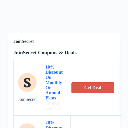
JoinSecret
JoinSecret Coupons & Deals
10%
Discount
On
Monthly
Or
Get Deal
Annual
Plans
JoinSecret
Expires:
2024/7/5
20%
Discount