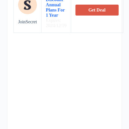
Annual
Plans For
Get Deal
1 Year
Expires:
JoinSecret
2024/12/19