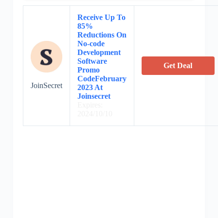
Receive Up To
85%
Reductions On
No-code
Development
Software
Get Deal
Promo
CodeFebruary
JoinSecret
2023 At
Joinsecret
Expires:
2024/10/10