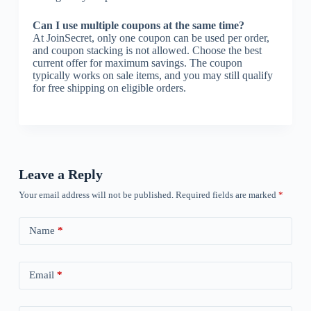
Can I use multiple coupons at the same time?
At JoinSecret, only one coupon can be used per order,
and coupon stacking is not allowed. Choose the best
current offer for maximum savings. The coupon
typically works on sale items, and you may still qualify
for free shipping on eligible orders.
Leave a Reply
Your email address will not be published.
Required fields are marked
*
Name
*
Email
*