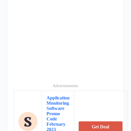
Advertisements
Application
Monitoring
Software
Promo
Code
February
Get Deal
2023