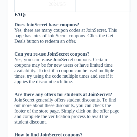
2024/6/5
FAQs
Does JoinSecret have coupons?
Yes, there are many coupon codes at JoinSecret. This
page has lotes of JoinSecret coupons. Click the Get
Deals button to redeem an offer.
Can you re-use JoinSecret coupons?
Yes, you can re-use JoinSecret coupons. Certain
coupons may be for new users or have limited time
availability. To test if a coupon can be used multiple
times, try using the code multiple times and see if it
applies the discount each time.
Are there any offers for students at JoinSecret?
JoinSecret generally offers student discounts. To find
out more about these discounts, you can check the
footer of the store page. Simply click on the offer page
and complete the verification process to avail the
student discount.
How to find JoinSecret coupons?