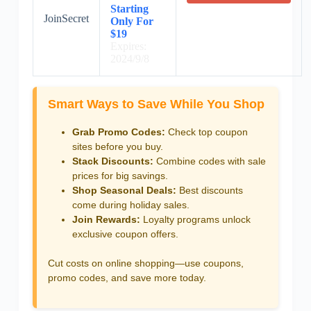
Starting
JoinSecret
Only For
$19
Expires:
2024/9/8
Smart Ways to Save While You Shop
Grab Promo Codes:
Check top coupon
sites before you buy.
Stack Discounts:
Combine codes with sale
prices for big savings.
Shop Seasonal Deals:
Best discounts
come during holiday sales.
Join Rewards:
Loyalty programs unlock
exclusive coupon offers.
Cut costs on online shopping—use coupons,
promo codes, and save more today.