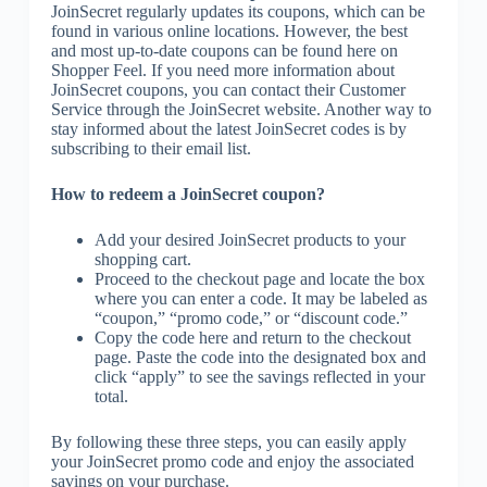
JoinSecret regularly updates its coupons, which can be
found in various online locations. However, the best
and most up-to-date coupons can be found here on
Shopper Feel. If you need more information about
JoinSecret coupons, you can contact their Customer
Service through the JoinSecret website. Another way to
stay informed about the latest JoinSecret codes is by
subscribing to their email list.
How to redeem a JoinSecret coupon?
Add your desired JoinSecret products to your
shopping cart.
Proceed to the checkout page and locate the box
where you can enter a code. It may be labeled as
“coupon,” “promo code,” or “discount code.”
Copy the code here and return to the checkout
page. Paste the code into the designated box and
click “apply” to see the savings reflected in your
total.
By following these three steps, you can easily apply
your JoinSecret promo code and enjoy the associated
savings on your purchase.