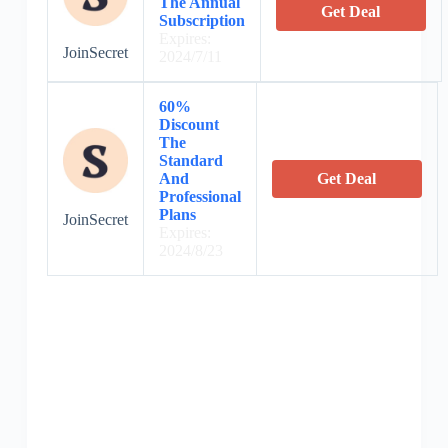
The Annual
Get Deal
Subscription
Expires:
JoinSecret
2024/7/11
60%
Discount
The
Standard
And
Get Deal
Professional
Plans
JoinSecret
Expires:
2024/8/23