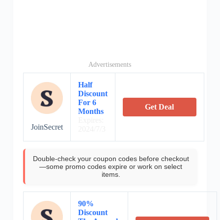
Advertisements
Half
Discount
For 6
Get Deal
Months
Expires:
JoinSecret
2024/7/3
Double-check your coupon codes before checkout
—some promo codes expire or work on select
items.
90%
Discount