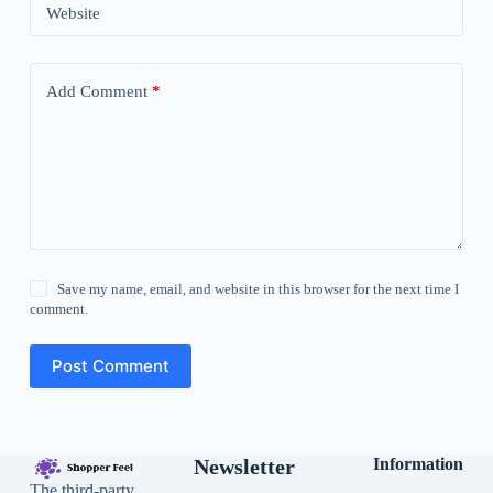
Website
Add Comment
*
Save my name, email, and website in this browser for the next time I
comment.
Post Comment
Newsletter
Information
The third-party