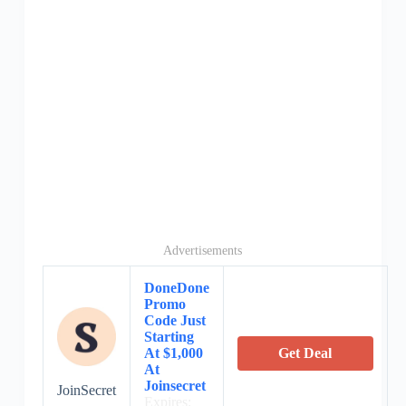
Advertisements
DoneDone
Promo
Code Just
Starting
At $1,000
Get Deal
At
Joinsecret
JoinSecret
Expires: