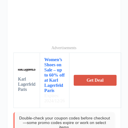
Advertisements
Women’s
Shoes on
Sale – up
to 60% off
Karl
at Karl
Get Deal
Lagerfeld
Lagerfeld
Paris
Paris
Expires:
2024/12/26
Double-check your coupon codes before checkout
—some promo codes expire or work on select
items.