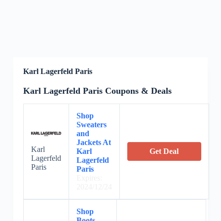
Karl Lagerfeld Paris
Karl Lagerfeld Paris Coupons & Deals
Shop
Sweaters
and
Jackets At
Karl
Karl
Get Deal
Lagerfeld
Lagerfeld
Paris
Paris
Expires:
2024/12/24
Shop
Boots