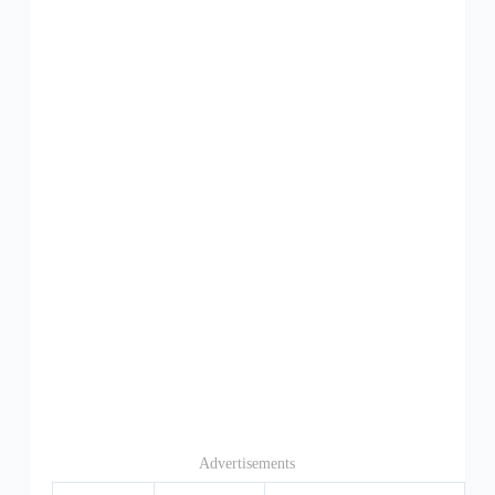
Advertisements