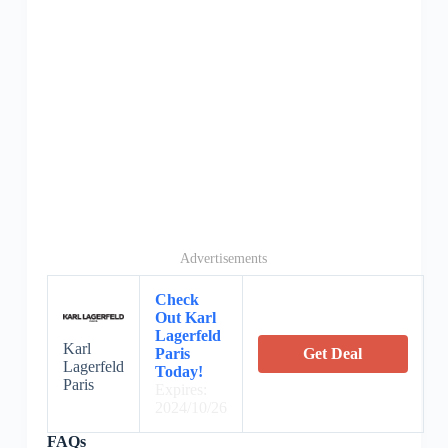
Advertisements
Check
Out Karl
Lagerfeld
Karl
Paris
Get Deal
Lagerfeld
Today!
Paris
Expires:
2024/10/26
FAQs