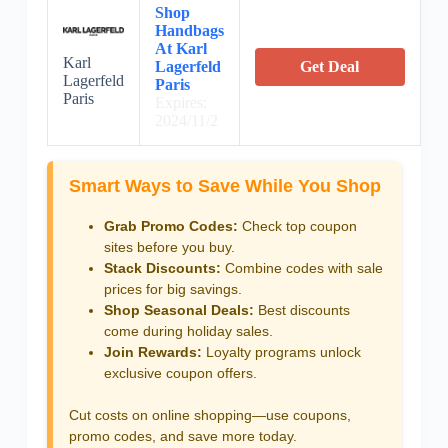
Shop
Handbags
At Karl
Karl
Lagerfeld
Get Deal
Lagerfeld
Paris
Paris
Expires:
2024/11/2
Smart Ways to Save While You Shop
Grab Promo Codes:
Check top coupon
sites before you buy.
Stack Discounts:
Combine codes with sale
prices for big savings.
Shop Seasonal Deals:
Best discounts
come during holiday sales.
Join Rewards:
Loyalty programs unlock
exclusive coupon offers.
Cut costs on online shopping—use coupons,
promo codes, and save more today.