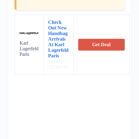
Check
Out New
Handbag
Arrivals
Karl
At Karl
Get Deal
Lagerfeld
Lagerfeld
Paris
Paris
Expires:
2024/9/19