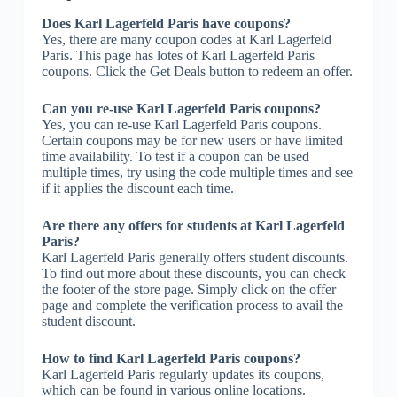
Does Karl Lagerfeld Paris have coupons?
Yes, there are many coupon codes at Karl Lagerfeld
Paris. This page has lotes of Karl Lagerfeld Paris
coupons. Click the Get Deals button to redeem an offer.
Can you re-use Karl Lagerfeld Paris coupons?
Yes, you can re-use Karl Lagerfeld Paris coupons.
Certain coupons may be for new users or have limited
time availability. To test if a coupon can be used
multiple times, try using the code multiple times and see
if it applies the discount each time.
Are there any offers for students at Karl Lagerfeld
Paris?
Karl Lagerfeld Paris generally offers student discounts.
To find out more about these discounts, you can check
the footer of the store page. Simply click on the offer
page and complete the verification process to avail the
student discount.
How to find Karl Lagerfeld Paris coupons?
Karl Lagerfeld Paris regularly updates its coupons,
which can be found in various online locations.