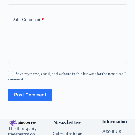
Add Comment
*
Save my name, email, and website in this browser for the next time I
comment.
Post Comment
Newsletter
Information
The third-party
About Us
Subscribe to get
trademarks on