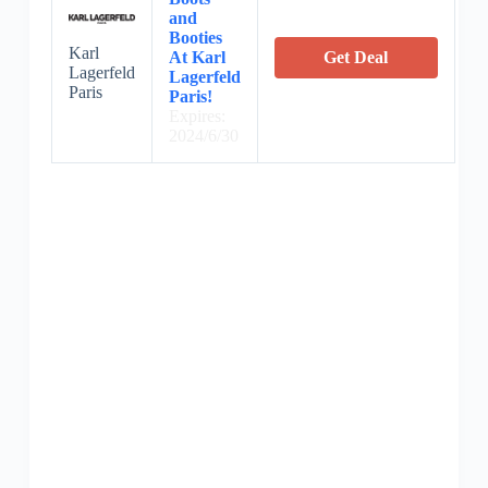
and
Booties
Karl
At Karl
Get Deal
Lagerfeld
Lagerfeld
Paris
Paris!
Expires:
2024/6/30