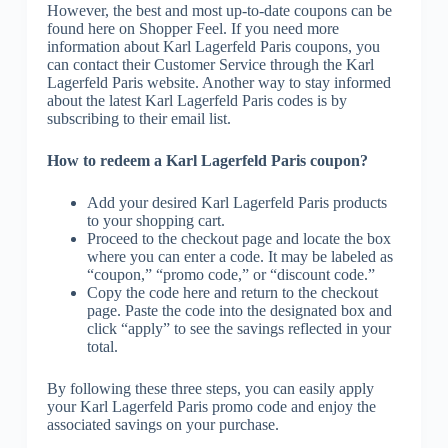
However, the best and most up-to-date coupons can be
found here on Shopper Feel. If you need more
information about Karl Lagerfeld Paris coupons, you
can contact their Customer Service through the Karl
Lagerfeld Paris website. Another way to stay informed
about the latest Karl Lagerfeld Paris codes is by
subscribing to their email list.
How to redeem a Karl Lagerfeld Paris coupon?
Add your desired Karl Lagerfeld Paris products
to your shopping cart.
Proceed to the checkout page and locate the box
where you can enter a code. It may be labeled as
“coupon,” “promo code,” or “discount code.”
Copy the code here and return to the checkout
page. Paste the code into the designated box and
click “apply” to see the savings reflected in your
total.
By following these three steps, you can easily apply
your Karl Lagerfeld Paris promo code and enjoy the
associated savings on your purchase.