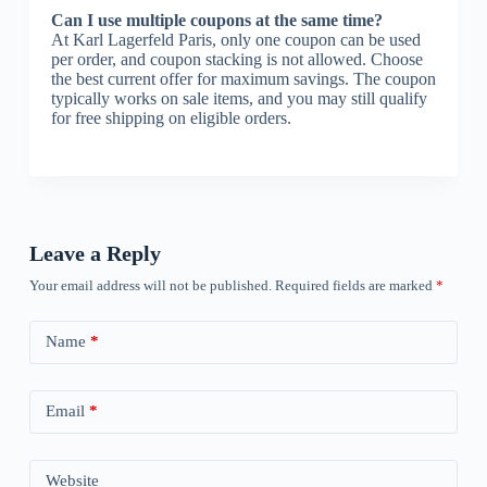
Can I use multiple coupons at the same time?
At Karl Lagerfeld Paris, only one coupon can be used
per order, and coupon stacking is not allowed. Choose
the best current offer for maximum savings. The coupon
typically works on sale items, and you may still qualify
for free shipping on eligible orders.
Leave a Reply
Your email address will not be published.
Required fields are marked
*
Name
*
Email
*
Website