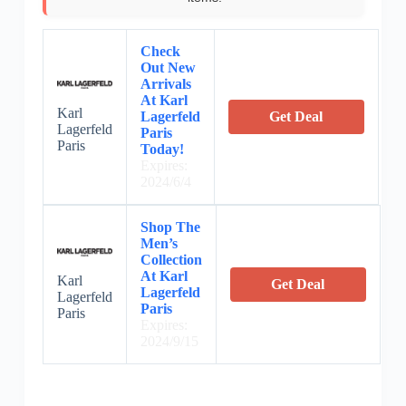
Check
Out New
Arrivals
At Karl
Karl
Lagerfeld
Get Deal
Lagerfeld
Paris
Paris
Today!
Expires:
2024/6/4
Shop The
Men’s
Collection
At Karl
Karl
Get Deal
Lagerfeld
Lagerfeld
Paris
Paris
Expires:
2024/9/15