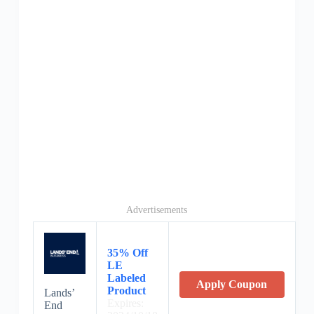
Advertisements
35% Off
LE
Labeled
Apply Coupon
Product
Lands’
Expires:
End