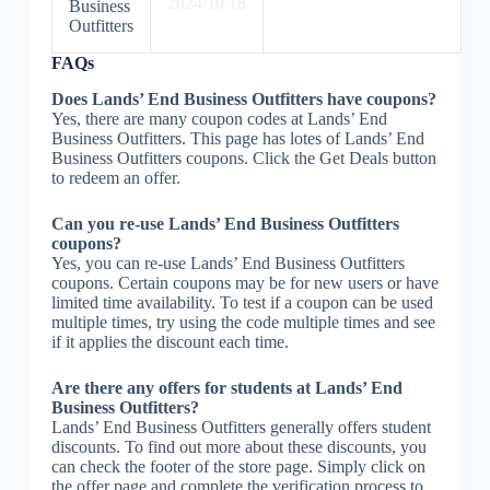
2024/10/18
Business
Outfitters
FAQs
Does Lands’ End Business Outfitters have coupons?
Yes, there are many coupon codes at Lands’ End
Business Outfitters. This page has lotes of Lands’ End
Business Outfitters coupons. Click the Get Deals button
to redeem an offer.
Can you re-use Lands’ End Business Outfitters
coupons?
Yes, you can re-use Lands’ End Business Outfitters
coupons. Certain coupons may be for new users or have
limited time availability. To test if a coupon can be used
multiple times, try using the code multiple times and see
if it applies the discount each time.
Are there any offers for students at Lands’ End
Business Outfitters?
Lands’ End Business Outfitters generally offers student
discounts. To find out more about these discounts, you
can check the footer of the store page. Simply click on
the offer page and complete the verification process to