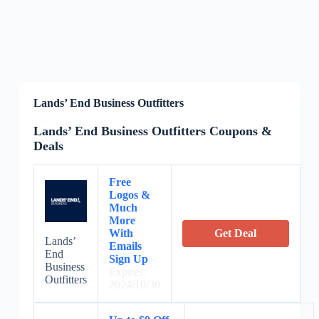
Lands’ End Business Outfitters
Lands’ End Business Outfitters Coupons &
Deals
Free
Logos &
Much
More
With
Get Deal
Lands’
Emails
End
Sign Up
Business
Expires:
Outfitters
2024/10/30