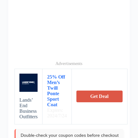
Advertisements
25% Off
Men’s
Twill
Ponte
Get Deal
Sport
Lands’
Coat
End
Expires:
Business
2024/7/24
Outfitters
Double-check your coupon codes before checkout