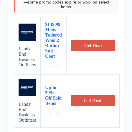
—some promo codes expire or work on select
items.
$139.99
Mens
Tailored
Wool 2
Button
Get Deal
Lands’
Suit
End
Coat
Business
Expires:
Outfitters
2024/9/5
Up to
50%
Off Sale
Get Deal
Items
Lands’
Expires:
End
2024/6/6
Business
Outfitters