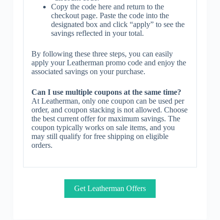
Copy the code here and return to the
checkout page. Paste the code into the
designated box and click “apply” to see the
savings reflected in your total.
By following these three steps, you can easily
apply your Leatherman promo code and enjoy the
associated savings on your purchase.
Can I use multiple coupons at the same time?
At Leatherman, only one coupon can be used per
order, and coupon stacking is not allowed. Choose
the best current offer for maximum savings. The
coupon typically works on sale items, and you
may still qualify for free shipping on eligible
orders.
Get Leatherman Offers