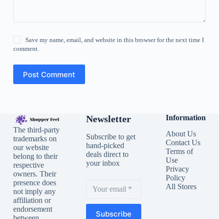
Save my name, email, and website in this browser for the next time I
comment.
Post Comment
Newsletter
Information
The third-party
About Us
Subscribe to get
trademarks on
Contact Us
hand-picked
our website
Terms of
deals direct to
belong to their
Use
your inbox
respective
Privacy
owners. Their
Policy
presence does
All Stores
not imply any
affiliation or
endorsement
Subscribe
between