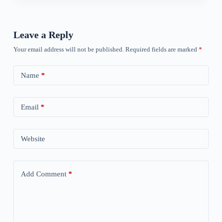
Leave a Reply
Your email address will not be published.
Required fields are marked
*
Name
*
Email
*
Website
Add Comment
*