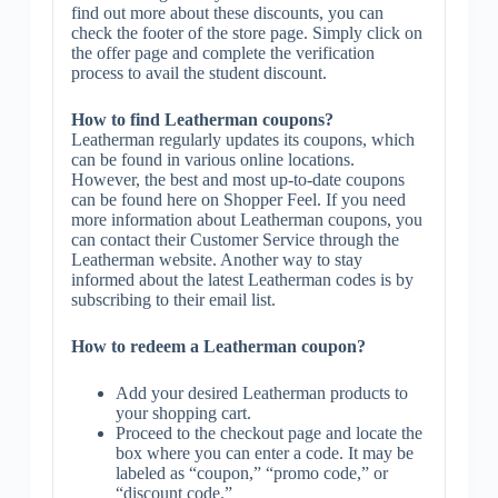
find out more about these discounts, you can
check the footer of the store page. Simply click on
the offer page and complete the verification
process to avail the student discount.
How to find Leatherman coupons?
Leatherman regularly updates its coupons, which
can be found in various online locations.
However, the best and most up-to-date coupons
can be found here on Shopper Feel. If you need
more information about Leatherman coupons, you
can contact their Customer Service through the
Leatherman website. Another way to stay
informed about the latest Leatherman codes is by
subscribing to their email list.
How to redeem a Leatherman coupon?
Add your desired Leatherman products to
your shopping cart.
Proceed to the checkout page and locate the
box where you can enter a code. It may be
labeled as “coupon,” “promo code,” or
“discount code.”