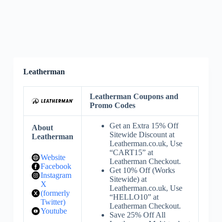
Leatherman
Leatherman Coupons and
Promo Codes
Get an Extra 15% Off
About
Sitewide Discount at
Leatherman
Leatherman.co.uk, Use
“CART15” at
Website
Leatherman Checkout.
Facebook
Get 10% Off (Works
Instagram
Sitewide) at
X
Leatherman.co.uk, Use
(formerly
“HELLO10” at
Twitter)
Leatherman Checkout.
Youtube
Save 25% Off All