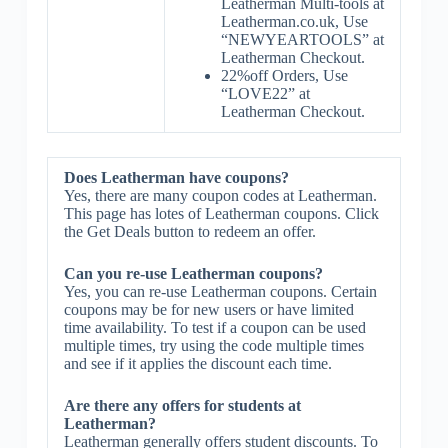
Leatherman Multi-tools at
Leatherman.co.uk, Use
“NEWYEARTOOLS” at
Leatherman Checkout.
22%off Orders, Use
“LOVE22” at
Leatherman Checkout.
Does Leatherman have coupons?
Yes, there are many coupon codes at Leatherman.
This page has lotes of Leatherman coupons. Click
the Get Deals button to redeem an offer.
Can you re-use Leatherman coupons?
Yes, you can re-use Leatherman coupons. Certain
coupons may be for new users or have limited
time availability. To test if a coupon can be used
multiple times, try using the code multiple times
and see if it applies the discount each time.
Are there any offers for students at
Leatherman?
Leatherman generally offers student discounts. To